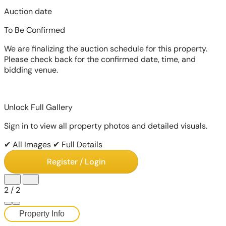
Auction date
To Be Confirmed
We are finalizing the auction schedule for this property.
Please check back for the confirmed date, time, and
bidding venue.
Unlock Full Gallery
Sign in to view all property photos and detailed visuals.
✔ All Images
✔ Full Details
Register / Login
2
/
2
Property Info