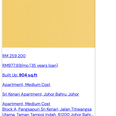
RM 259,200
RM977.69/mo (35 years loan)
Built Up:
904 sq.ft
Apartment, Medium Cost
Sri Kenari Apartment, Johor Bahru, Johor
Apartment, Medium Cost
Block A, Pangsapuri Sri Kenari, Jalan Titiwangsa
Utama, Taman Tampoi Indah, 81200 Johor Bahru,