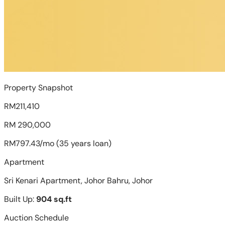
Property Snapshot
RM211,410
RM 290,000
RM797.43/mo (35 years loan)
Apartment
Sri Kenari Apartment, Johor Bahru, Johor
Built Up:
904 sq.ft
Auction Schedule