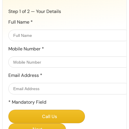
Step 1 of 2 — Your Details
Full Name
*
Mobile Number
*
Email Address
*
*
Mandatory Field
Call Us