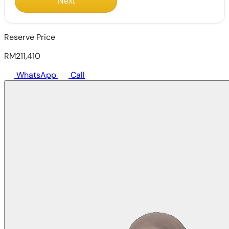
Next
Reserve Price
RM211,410
WhatsApp
Call