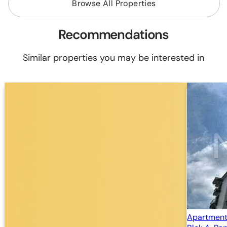
Browse All Properties
Recommendations
Similar properties you may be interested in
Apartment