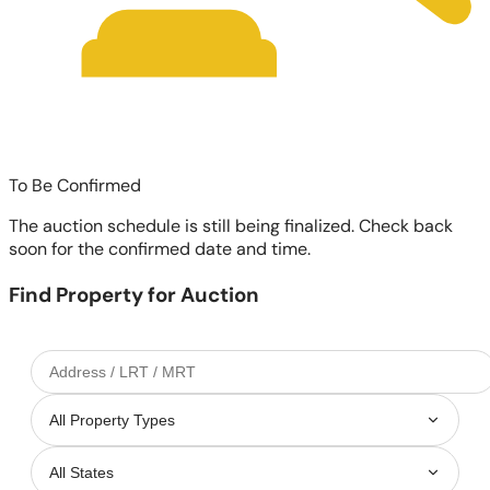
To Be Confirmed
The auction schedule is still being finalized. Check back
soon for the confirmed date and time.
Find Property for Auction