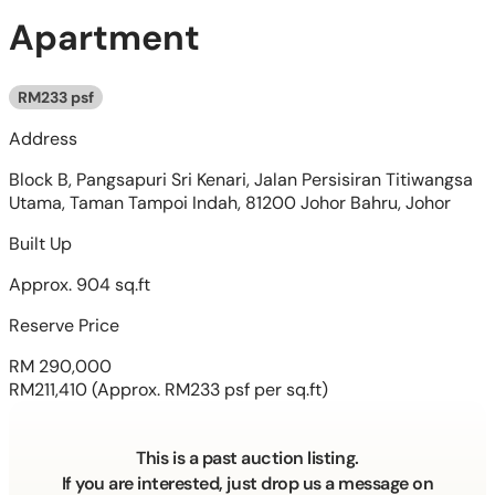
Apartment
RM233 psf
Address
Block B, Pangsapuri Sri Kenari, Jalan Persisiran Titiwangsa
Utama, Taman Tampoi Indah, 81200 Johor Bahru, Johor
Built Up
Approx. 904 sq.ft
Reserve Price
RM 290,000
RM211,410
(Approx. RM233 psf per sq.ft)
This is a past auction listing.
If you are interested, just drop us a message on