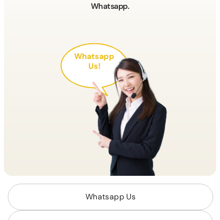
Whatsapp.
Whatsapp
Us!
Whatsapp Us