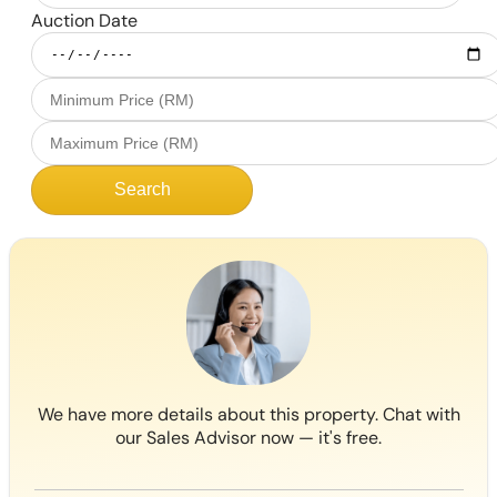
Auction Date
Search
We have more details about this property. Chat with
our Sales Advisor now — it's free.