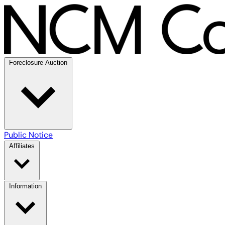
Foreclosure Auction
Public Notice
Affiliates
Information