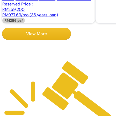
Johor
Reserved Price :
RM259,200
RM977.69/mo (35 years loan)
RM286 psf
View More