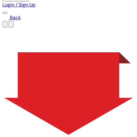
Login / Sign Up
Back