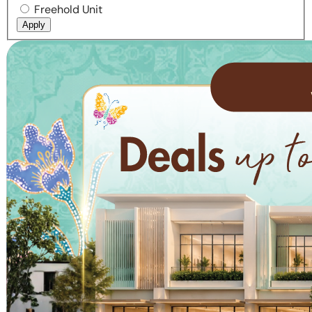
Freehold Unit
Apply