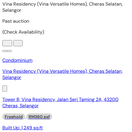
Condominium
Vina Residency (Vina Versatile Homes), Cheras Selatan,
Selangor
Tower B, Vina Residency, Jalan Seri Taming 2A, 43200
Cheras, Selangor
Freehold
RM360 psf
Built Up:
1,249 sq.ft