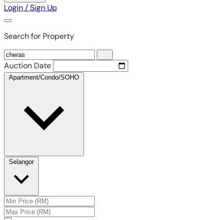
Login / Sign Up
Search for Property
Auction Date
Apartment/Condo/SOHO
Selangor