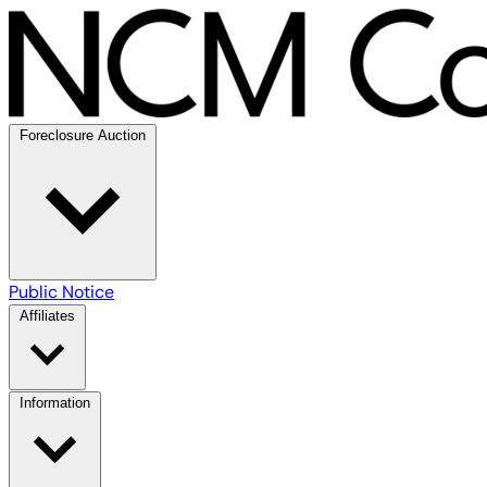
Foreclosure Auction
Public Notice
Affiliates
Information