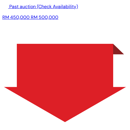
Past auction
(Check Availability)
RM 450,000
RM 500,000