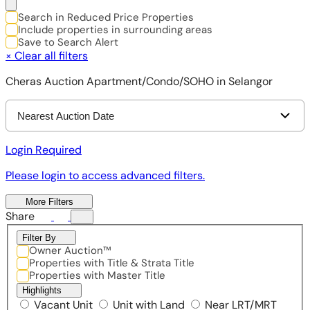
Search in Reduced Price Properties
Include properties in surrounding areas
Save to Search Alert
×
Clear all filters
Cheras Auction Apartment/Condo/SOHO in Selangor
Nearest Auction Date
Login Required
Please login to access advanced filters.
More Filters
Share
Filter By
Owner Auction™
Properties with Title & Strata Title
Properties with Master Title
Highlights
Vacant Unit
Unit with Land
Near LRT/MRT