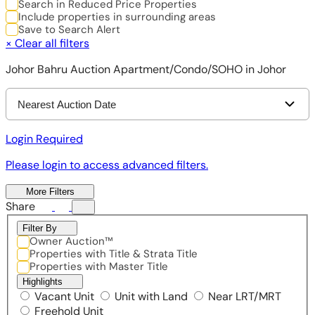
Search in Reduced Price Properties
Include properties in surrounding areas
Save to Search Alert
×
Clear all filters
Johor Bahru Auction Apartment/Condo/SOHO in Johor
Nearest Auction Date
Login Required
Please login to access advanced filters.
More Filters
Share
Filter By
Owner Auction™
Properties with Title & Strata Title
Properties with Master Title
Highlights
Vacant Unit
Unit with Land
Near LRT/MRT
Freehold Unit