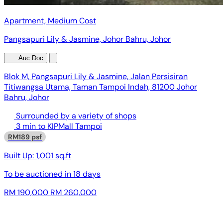
Apartment, Medium Cost
Pangsapuri Lily & Jasmine, Johor Bahru, Johor
Auc Doc
Blok M, Pangsapuri Lily & Jasmine, Jalan Persisiran
Titiwangsa Utama, Taman Tampoi Indah, 81200 Johor
Bahru, Johor
Surrounded by a variety of shops
3 min to KIPMall Tampoi
RM189 psf
Built Up:
1,001 sq.ft
To be auctioned in
18 days
RM 190,000
RM 260,000