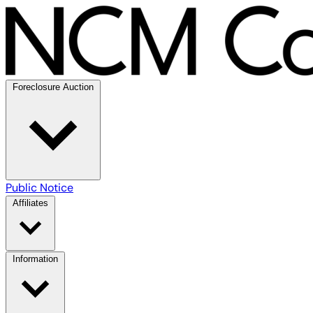
Foreclosure Auction
Public Notice
Affiliates
Information