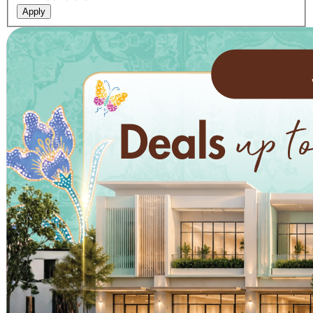
Apply