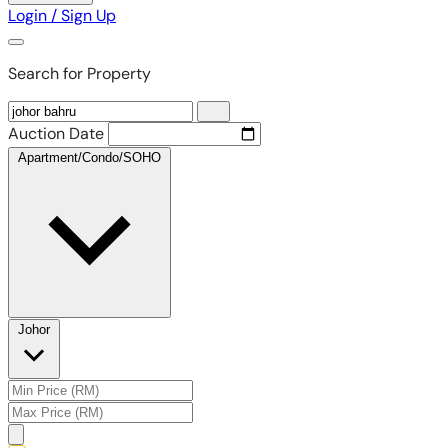
Login / Sign Up
Search for Property
Auction Date
Apartment/Condo/SOHO
Johor