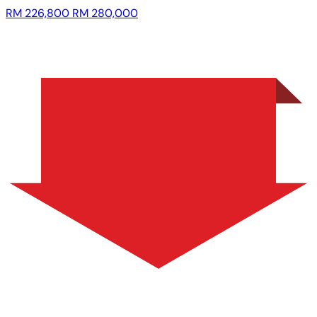
RM 226,800
RM 280,000