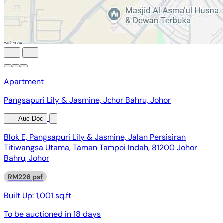
Apartment
Pangsapuri Lily & Jasmine, Johor Bahru, Johor
Auc Doc
Blok E, Pangsapuri Lily & Jasmine, Jalan Persisiran
Titiwangsa Utama, Taman Tampoi Indah, 81200 Johor
Bahru, Johor
RM226 psf
Built Up:
1,001 sq.ft
To be auctioned in
18 days