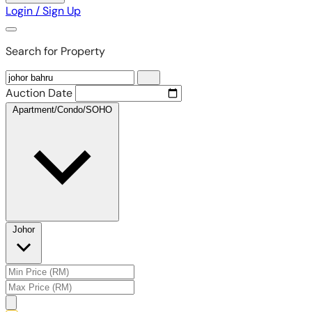
Login / Sign Up
Search for Property
Auction Date
Apartment/Condo/SOHO
Johor