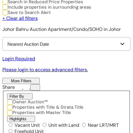
Search in Reduced Price Properties
Include properties in surrounding areas
Save to Search Alert
×
Clear all filters
Johor Bahru Auction Apartment/Condo/SOHO in Johor
Nearest Auction Date
Login Required
Please login to access advanced filters.
More Filters
Share
Filter By
Owner Auction™
Properties with Title & Strata Title
Properties with Master Title
Highlights
Vacant Unit
Unit with Land
Near LRT/MRT
Freehold Unit