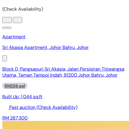
Apartment
Sri Akasia Apartment, Johor Bahru, Johor
Block D, Pangsapuri Sri Akasia, Jalan Persisiran Titiwangsa
Utama, Taman Tampoi Indah, 81200 Johor Bahru, Johor
RM256 psf
Built Up:
1,044 sq.ft
Past auction
(Check Availability)
RM 267,300