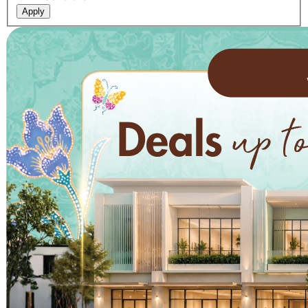
Apply