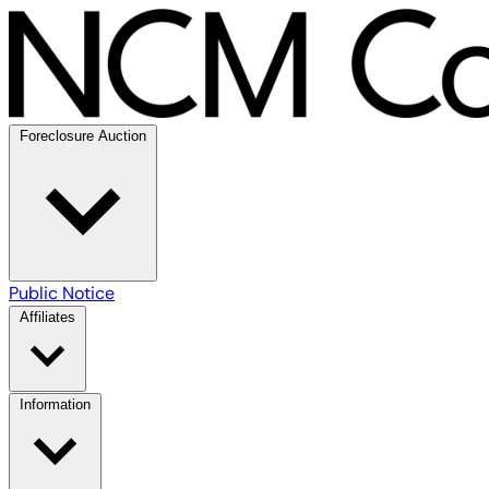
Foreclosure Auction
Public Notice
Affiliates
Information