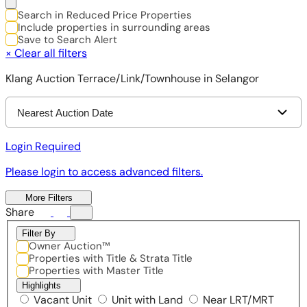
Search in Reduced Price Properties
Include properties in surrounding areas
Save to Search Alert
×
Clear all filters
Klang Auction Terrace/Link/Townhouse in Selangor
Nearest Auction Date
Login Required
Please login to access advanced filters.
More Filters
Share
Filter By
Owner Auction™
Properties with Title & Strata Title
Properties with Master Title
Highlights
Vacant Unit
Unit with Land
Near LRT/MRT