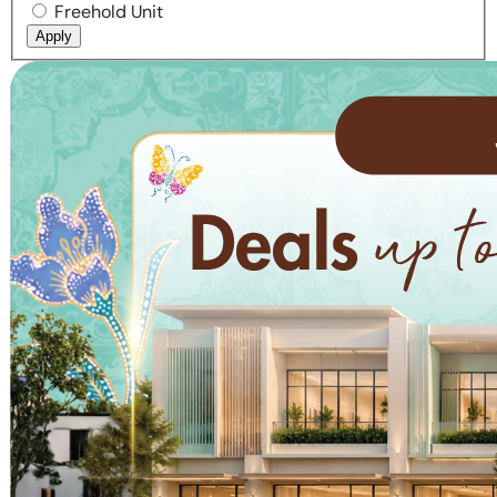
Freehold Unit
Apply