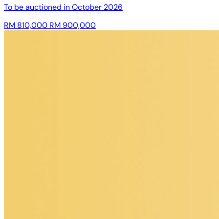
To be auctioned in
October 2026
RM 810,000
RM 900,000