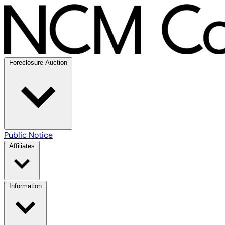
Foreclosure Auction
Public Notice
Affiliates
Information