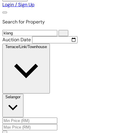
Login / Sign Up
Search for Property
Auction Date
Terrace/Link/Townhouse
Selangor