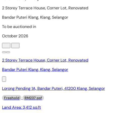
2 Storey Terrace House, Corner Lot, Renovated
Bandar Puteri Klang, Klang, Selangor
Lorong Pending 1A, Bandar Puteri, 41200 Klang, Selangor
Freehold
RM237 psf
Land Area:
3,412 sq.ft