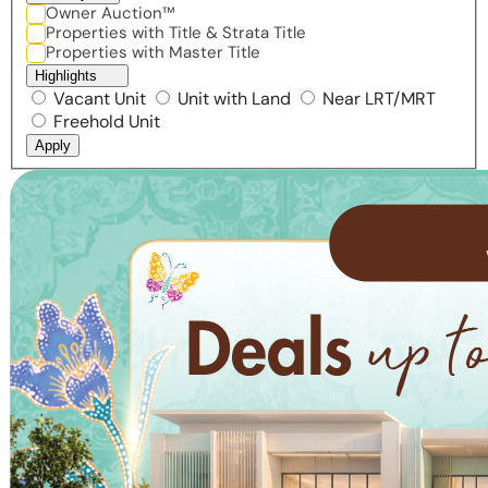
Owner Auction™
Properties with Title & Strata Title
Properties with Master Title
Highlights
Vacant Unit
Unit with Land
Near LRT/MRT
Freehold Unit
Apply