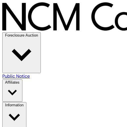
Foreclosure Auction
Public Notice
Affiliates
Information