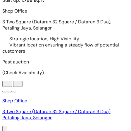
Shop Office
3 Two Square (Dataran 32 Square / Dataran 3 Dua),
Petaling Jaya, Selangor