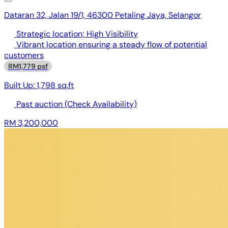
Dataran 32, Jalan 19/1, 46300 Petaling Jaya, Selangor
Strategic location; High Visibility
Vibrant location ensuring a steady flow of potential
customers
RM1,779 psf
Built Up:
1,798 sq.ft
Past auction
(Check Availability)
RM 3,200,000