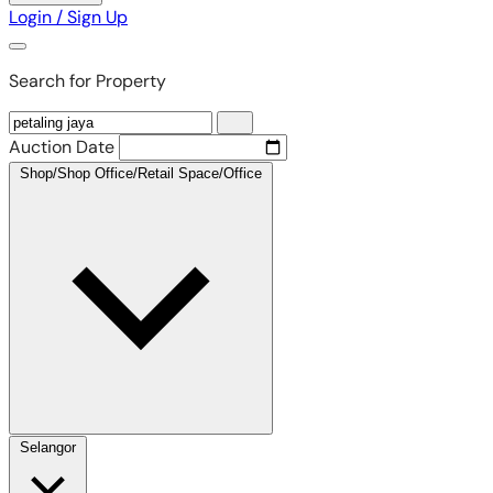
Login / Sign Up
Search for Property
Auction Date
Shop/Shop Office/Retail Space/Office
Selangor