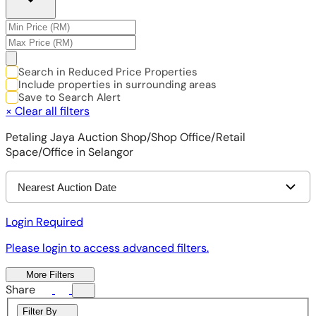
Search in Reduced Price Properties
Include properties in surrounding areas
Save to Search Alert
×
Clear all filters
Petaling Jaya Auction Shop/Shop Office/Retail
Space/Office in Selangor
Nearest Auction Date
Login Required
Please login to access advanced filters.
More Filters
Share
Filter By