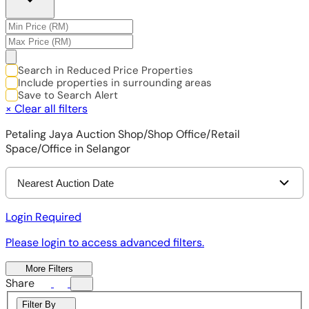
Search in Reduced Price Properties
Include properties in surrounding areas
Save to Search Alert
×
Clear all filters
Petaling Jaya Auction Shop/Shop Office/Retail
Space/Office in Selangor
Nearest Auction Date
Login Required
Please login to access advanced filters.
More Filters
Share
Filter By