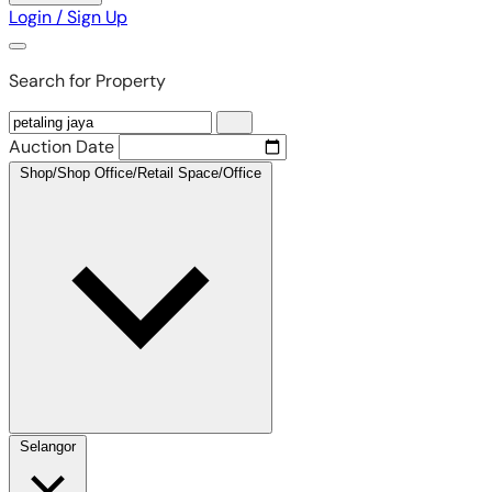
Login / Sign Up
Search for Property
Auction Date
Shop/Shop Office/Retail Space/Office
Selangor