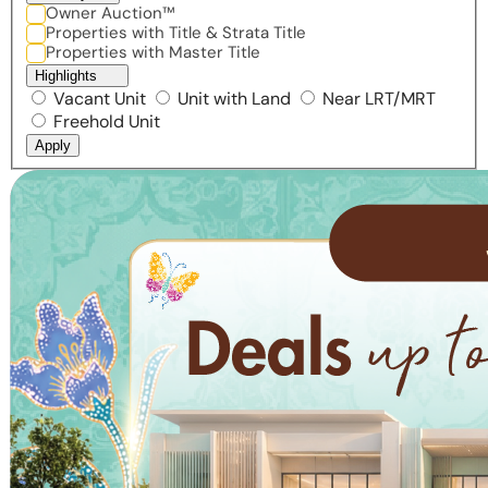
Owner Auction™
Properties with Title & Strata Title
Properties with Master Title
Highlights
Vacant Unit
Unit with Land
Near LRT/MRT
Freehold Unit
Apply