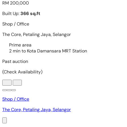
Shop / Office
The Core, Petaling Jaya, Selangor