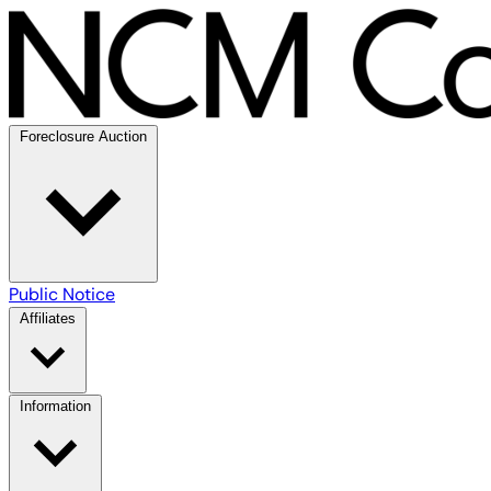
Foreclosure Auction
Public Notice
Affiliates
Information