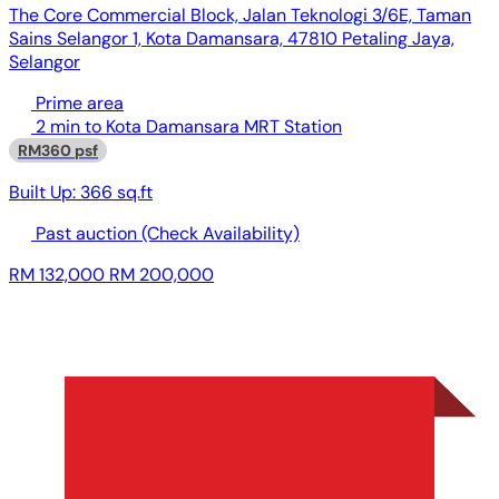
The Core Commercial Block, Jalan Teknologi 3/6E, Taman
Sains Selangor 1, Kota Damansara, 47810 Petaling Jaya,
Selangor
Prime area
2 min to Kota Damansara MRT Station
RM360 psf
Built Up:
366 sq.ft
Past auction
(Check Availability)
RM 132,000
RM 200,000