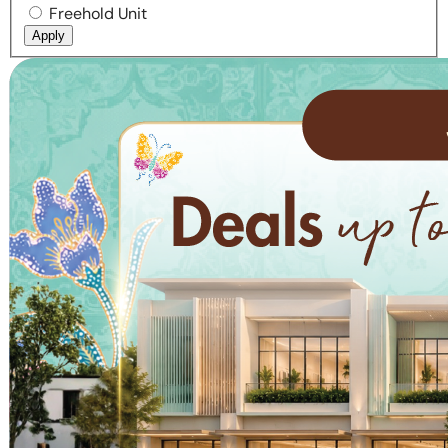
Freehold Unit
Apply