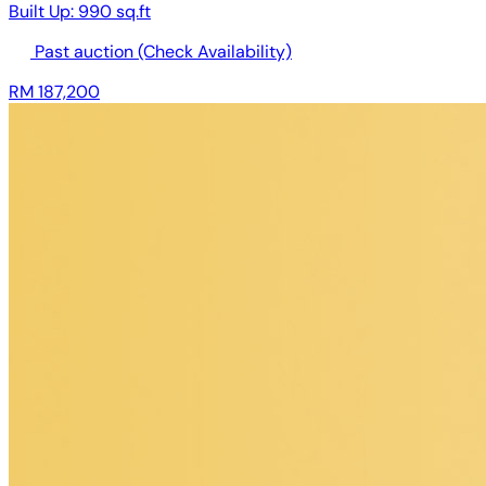
Built Up:
990 sq.ft
Past auction
(Check Availability)
RM 187,200