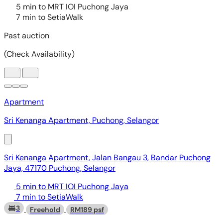
Apartment
Sri Kenanga Apartment, Puchong, Selangor
Sri Kenanga Apartment, Jalan Bangau 3, Bandar Puchong
Jaya, 47170 Puchong, Selangor
5 min to MRT IOI Puchong Jaya
7 min to SetiaWalk
3
Freehold
RM189 psf