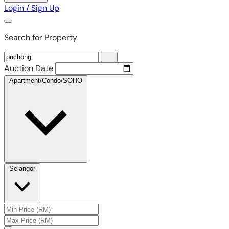
Login / Sign Up
Search for Property
Auction Date
Apartment/Condo/SOHO
Selangor