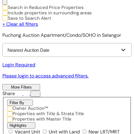
Search in Reduced Price Properties
Include properties in surrounding areas
Save to Search Alert
×
Clear all filters
Puchong Auction Apartment/Condo/SOHO in Selangor
Nearest Auction Date
Login Required
Please login to access advanced filters.
More Filters
Share
Filter By
Owner Auction™
Properties with Title & Strata Title
Properties with Master Title
Highlights
Vacant Unit
Unit with Land
Near LRT/MRT