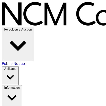
Foreclosure Auction
Public Notice
Affiliates
Information