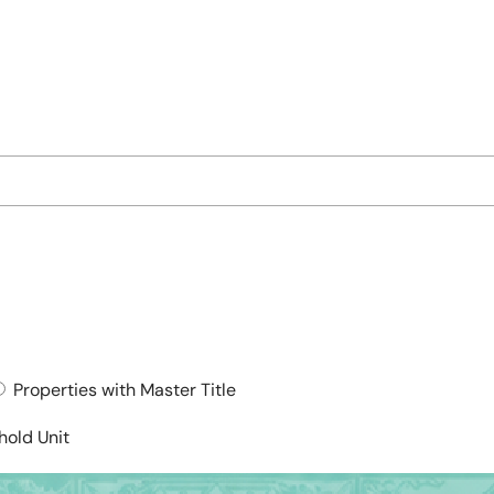
Properties with Master Title
hold Unit