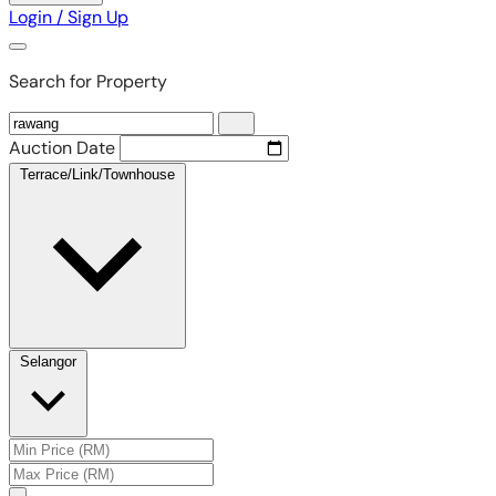
Login / Sign Up
Search for Property
Auction Date
Terrace/Link/Townhouse
Selangor