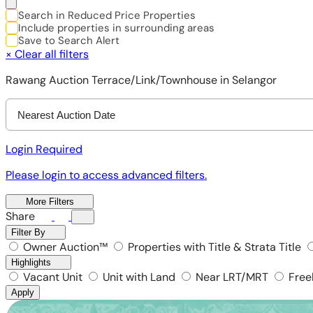
Search in Reduced Price Properties
Include properties in surrounding areas
Save to Search Alert
×
Clear all filters
Rawang Auction Terrace/Link/Townhouse in Selangor
Nearest Auction Date
Login Required
Please login to access advanced filters.
More Filters
Share
Filter By
Owner Auction™
Properties with Title & Strata Title
Highlights
Vacant Unit
Unit with Land
Near LRT/MRT
Free
Apply