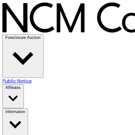
Foreclosure Auction
Public Notice
Affiliates
Information