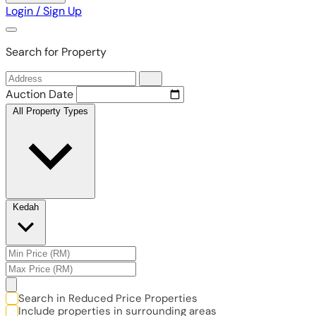
Login / Sign Up
Search for Property
Auction Date
All Property Types
Kedah
Search in Reduced Price Properties
Include properties in surrounding areas