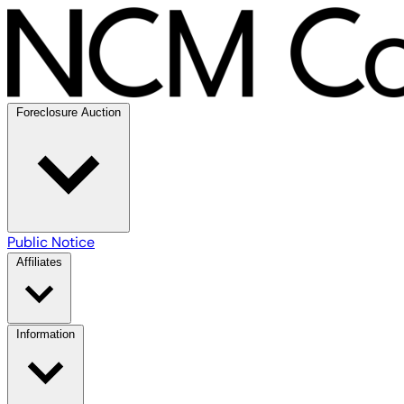
Foreclosure Auction
Public Notice
Affiliates
Information