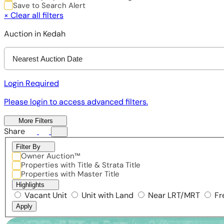
Save to Search Alert
×
Clear all filters
Auction in Kedah
Nearest Auction Date
Login Required
Please login to access advanced filters.
More Filters
Share
Filter By
Owner Auction™
Properties with Title & Strata Title
Properties with Master Title
Highlights
Vacant Unit
Unit with Land
Near LRT/MRT
Fr
Apply