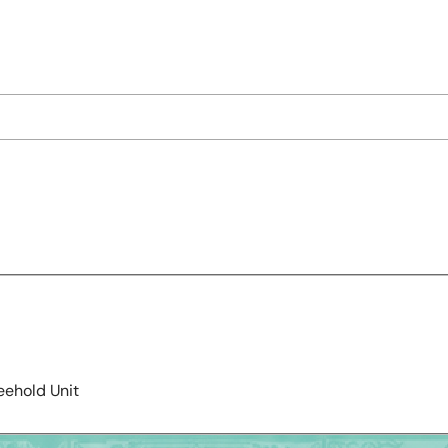
eehold Unit