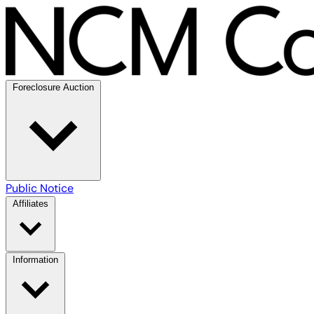
Foreclosure Auction
Public Notice
Affiliates
Information