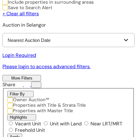
Include properties in surrounding areas
Save to Search Alert
×
Clear all filters
Auction in Selangor
Nearest Auction Date
Login Required
Please login to access advanced filters.
More Filters
Share
Filter By
Owner Auction™
Properties with Title & Strata Title
Properties with Master Title
Highlights
Vacant Unit
Unit with Land
Near LRT/MRT
Freehold Unit
Apply