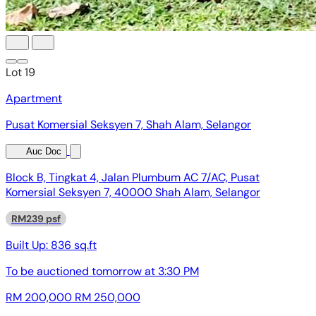
Lot 19
Apartment
Pusat Komersial Seksyen 7, Shah Alam, Selangor
Auc Doc
Block B, Tingkat 4, Jalan Plumbum AC 7/AC, Pusat
Komersial Seksyen 7, 40000 Shah Alam, Selangor
RM239 psf
Built Up:
836 sq.ft
To be auctioned
tomorrow at 3:30 PM
RM 200,000
RM 250,000