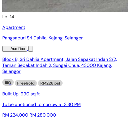
Lot 14
Apartment
Pangsapuri Sri Dahlia, Kajang, Selangor
Auc Doc
Block B, Sri Dahlia Apartment, Jalan Sepakat Indah 2/2,
Taman Sepakat Indah 2, Sungai Chua, 43000 Kajang,
Selangor
3
Freehold
RM226 psf
Built Up:
990 sq.ft
To be auctioned
tomorrow at 3:30 PM
RM 224,000
RM 280,000