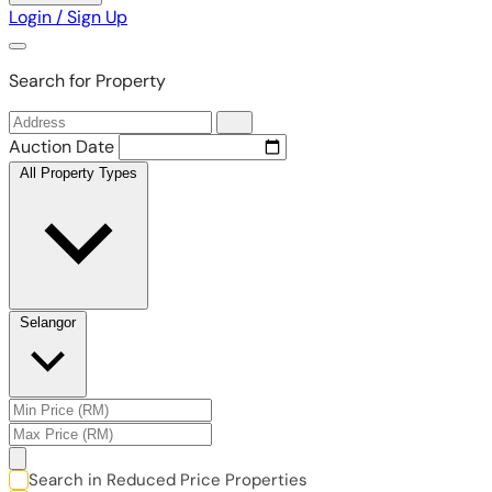
Login / Sign Up
Search for Property
Auction Date
All Property Types
Selangor
Search in Reduced Price Properties