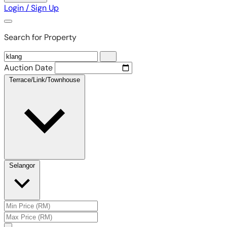
Login / Sign Up
Search for Property
Auction Date
Terrace/Link/Townhouse
Selangor