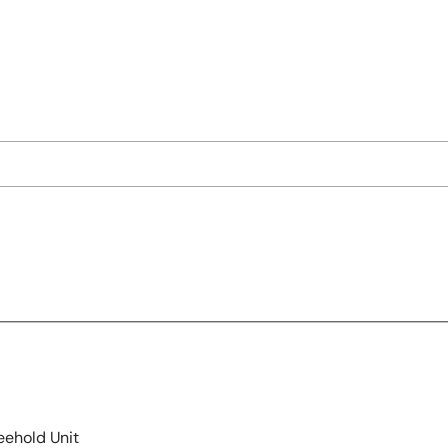
eehold Unit