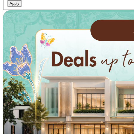
Apply