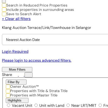
Search in Reduced Price Properties
Include properties in surrounding areas
Save to Search Alert
×
Clear all filters
Klang Auction Terrace/Link/Townhouse in Selangor
Nearest Auction Date
Login Required
Please login to access advanced filters.
More Filters
Share
Filter By
Owner Auction™
Properties with Title & Strata Title
Properties with Master Title
Highlights
Vacant Unit
Unit with Land
Near LRT/MRT
Fr