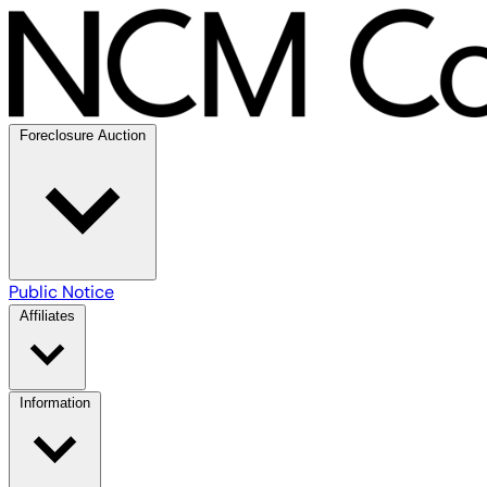
Foreclosure Auction
Public Notice
Affiliates
Information