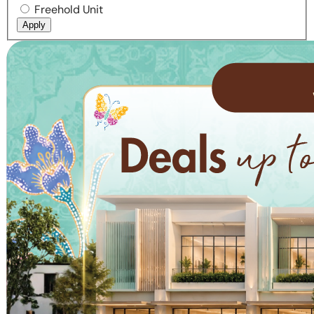
Freehold Unit
Apply