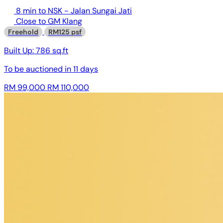
8 min to NSK - Jalan Sungai Jati
Close to GM Klang
Freehold
RM125 psf
Built Up:
786 sq.ft
To be auctioned in
11 days
RM 99,000
RM 110,000