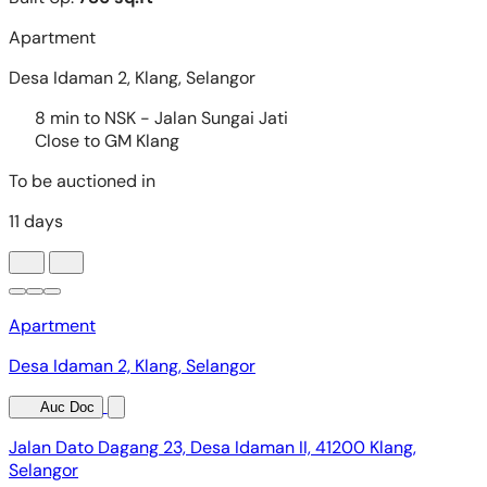
Apartment
Desa Idaman 2, Klang, Selangor
Auc Doc
Jalan Dato Dagang 23, Desa Idaman II, 41200 Klang,
Selangor