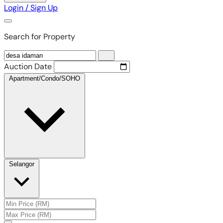
Login / Sign Up
Search for Property
Auction Date
Apartment/Condo/SOHO
Selangor