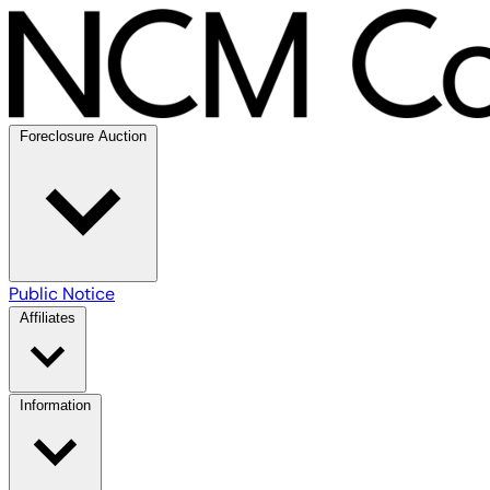
Foreclosure Auction
Public Notice
Affiliates
Information