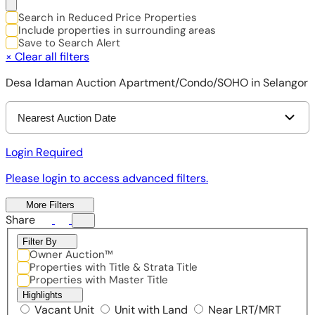
Search in Reduced Price Properties
Include properties in surrounding areas
Save to Search Alert
×
Clear all filters
Desa Idaman Auction Apartment/Condo/SOHO in Selangor
Nearest Auction Date
Login Required
Please login to access advanced filters.
More Filters
Share
Filter By
Owner Auction™
Properties with Title & Strata Title
Properties with Master Title
Highlights
Vacant Unit
Unit with Land
Near LRT/MRT