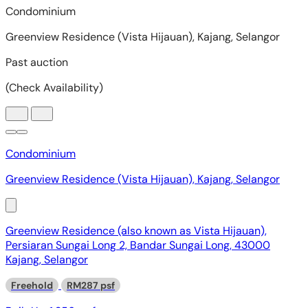
Condominium
Greenview Residence (Vista Hijauan), Kajang, Selangor
Greenview Residence (also known as Vista Hijauan),
Persiaran Sungai Long 2, Bandar Sungai Long, 43000
Kajang, Selangor
Freehold
RM287 psf