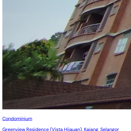
Condominium
Greenview Residence (Vista Hijauan), Kajang, Selangor