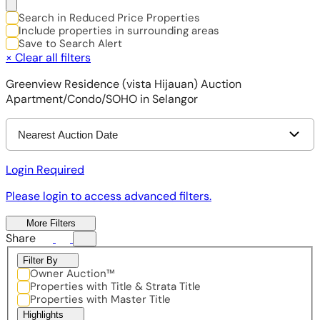
Search in Reduced Price Properties
Include properties in surrounding areas
Save to Search Alert
×
Clear all filters
Greenview Residence (vista Hijauan) Auction
Apartment/Condo/SOHO in Selangor
Nearest Auction Date
Login Required
Please login to access advanced filters.
More Filters
Share
Filter By
Owner Auction™
Properties with Title & Strata Title
Properties with Master Title
Highlights