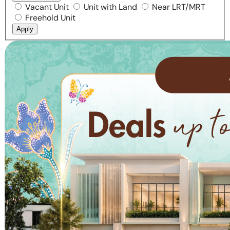
Vacant Unit
Unit with Land
Near LRT/MRT
Freehold Unit
Apply