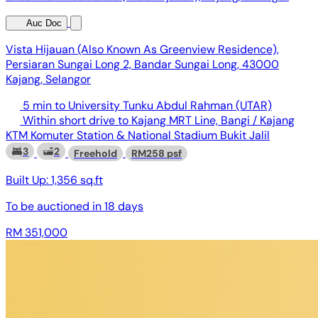
Auc Doc
Vista Hijauan (Also Known As Greenview Residence),
Persiaran Sungai Long 2, Bandar Sungai Long, 43000
Kajang, Selangor
5 min to University Tunku Abdul Rahman (UTAR)
Within short drive to Kajang MRT Line, Bangi / Kajang
KTM Komuter Station & National Stadium Bukit Jalil
3
2
Freehold
RM258 psf
Built Up:
1,356 sq.ft
To be auctioned in
18 days
RM 351,000