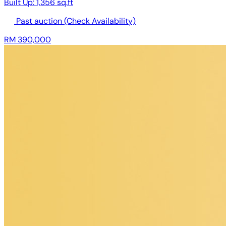
Built Up:
1,356 sq.ft
Past auction
(Check Availability)
RM 390,000