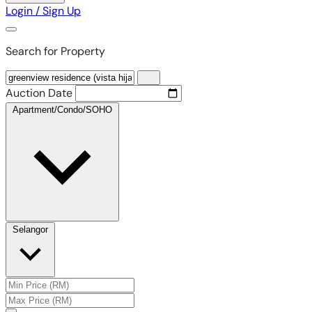
Login / Sign Up
Search for Property
Auction Date
Apartment/Condo/SOHO
Selangor