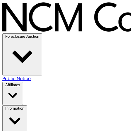
Foreclosure Auction
Public Notice
Affiliates
Information