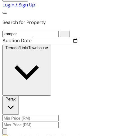
Login / Sign Up
Search for Property
Auction Date
Terrace/Link/Townhouse
Perak