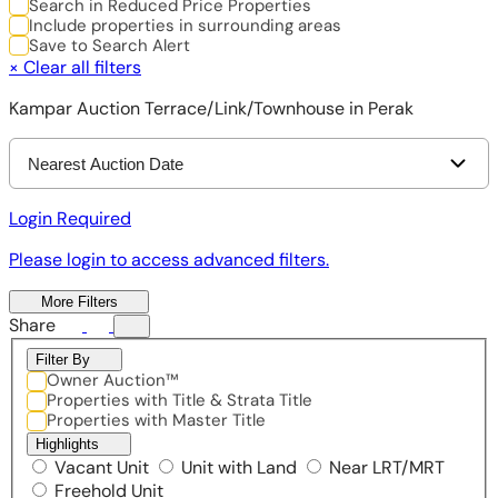
Search in Reduced Price Properties
Include properties in surrounding areas
Save to Search Alert
×
Clear all filters
Kampar Auction Terrace/Link/Townhouse in Perak
Nearest Auction Date
Login Required
Please login to access advanced filters.
More Filters
Share
Filter By
Owner Auction™
Properties with Title & Strata Title
Properties with Master Title
Highlights
Vacant Unit
Unit with Land
Near LRT/MRT
Freehold Unit