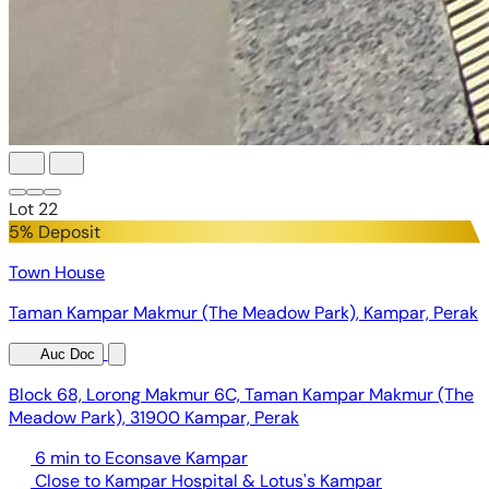
Lot 22
5% Deposit
Town House
Taman Kampar Makmur (The Meadow Park), Kampar, Perak
Auc Doc
Block 68, Lorong Makmur 6C, Taman Kampar Makmur (The
Meadow Park), 31900 Kampar, Perak
6 min to Econsave Kampar
Close to Kampar Hospital & Lotus's Kampar