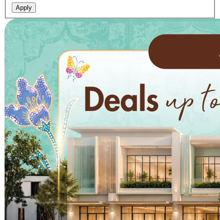
Apply