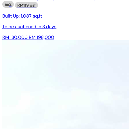
2
RM119 psf
Built Up:
1,087 sq.ft
To be auctioned in
3 days
RM 130,000
RM 198,000