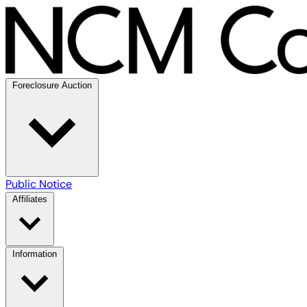
Foreclosure Auction
Public Notice
Affiliates
Information