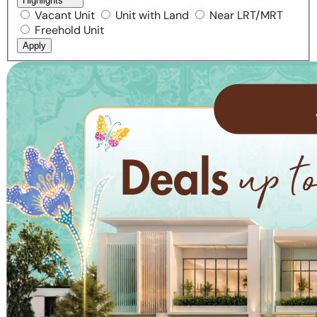
Highlights
Vacant Unit
Unit with Land
Near LRT/MRT
Freehold Unit
Apply