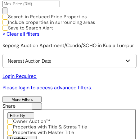
Search in Reduced Price Properties
Include properties in surrounding areas
Save to Search Alert
×
Clear all filters
Kepong Auction Apartment/Condo/SOHO in Kuala Lumpur
Nearest Auction Date
Login Required
Please login to access advanced filters.
More Filters
Share
Filter By
Owner Auction™
Properties with Title & Strata Title
Properties with Master Title