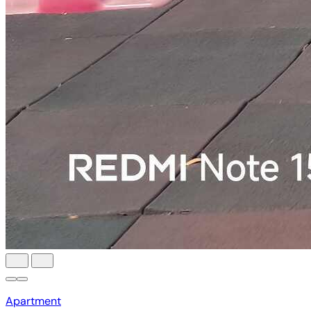
Apartment