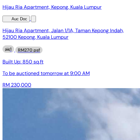
Hijau Ria Apartment, Kepong, Kuala Lumpur
Auc Doc
Hijau Ria Apartment, Jalan 1/1A, Taman Kepong Indah,
52100 Kepong, Kuala Lumpur
1
RM270 psf
Built Up:
850 sq.ft
To be auctioned
tomorrow at 9:00 AM
RM 230,000