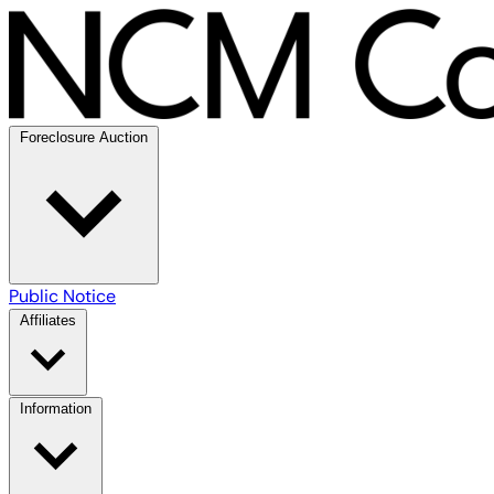
Foreclosure Auction
Public Notice
Affiliates
Information