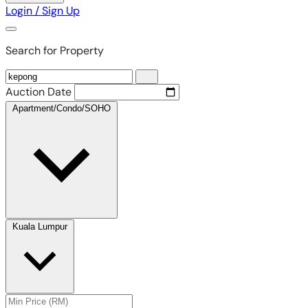
Login / Sign Up
Search for Property
Auction Date
Apartment/Condo/SOHO
Kuala Lumpur