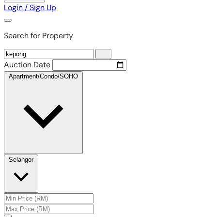
Login / Sign Up
Search for Property
Auction Date
Apartment/Condo/SOHO
Selangor