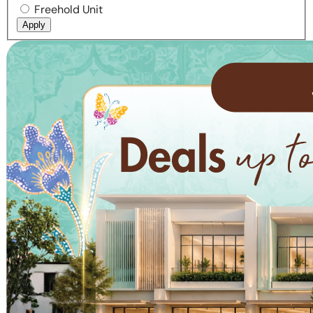
Freehold Unit
Apply