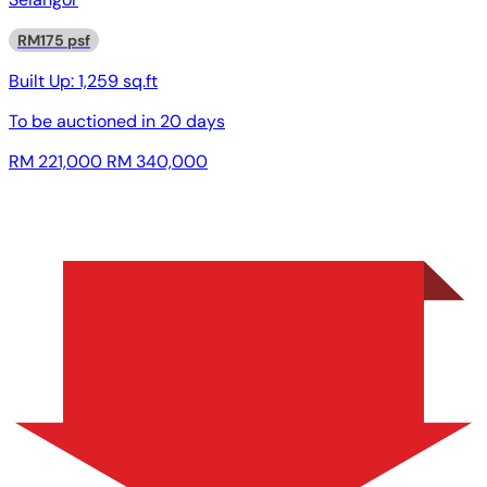
RM175 psf
Built Up:
1,259 sq.ft
To be auctioned in
20 days
RM 221,000
RM 340,000