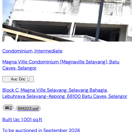
Condominium, Intermediate
Magna Ville Condominium (Magnaville Selayang), Batu
Caves, Selangor
Auc Doc
Block C, Magna Ville Selayang, Selayang Bahagia,
Lebuhraya Selayang-Kepong, 68100 Batu Caves, Selangor
2
RM203 psf
Built Up:
1,001 sq.ft
To be auctioned in
September 2026