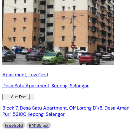
Apartment, Low Cost
Desa Satu Apartment, Kepong, Selangor
Auc Doc
Block 7, Desa Satu Apartment, Off Lorong D1/5, Desa Aman
Puri, 52100 Kepong, Selangor
Freehold
RM135 psf