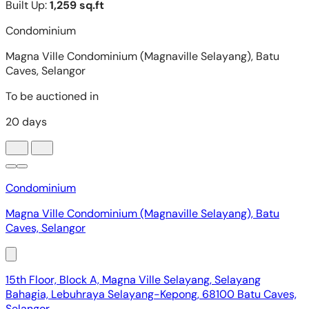
Condominium
Magna Ville Condominium (Magnaville Selayang), Batu
Caves, Selangor
15th Floor, Block A, Magna Ville Selayang, Selayang
Bahagia, Lebuhraya Selayang-Kepong, 68100 Batu Caves,
Selangor