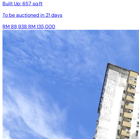
Built Up:
657 sq.ft
To be auctioned in
21 days
RM 88,938
RM 135,000