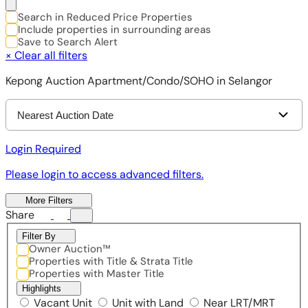
Search in Reduced Price Properties
Include properties in surrounding areas
Save to Search Alert
×
Clear all filters
Kepong Auction Apartment/Condo/SOHO in Selangor
Nearest Auction Date
Login Required
Please login to access advanced filters.
More Filters
Share
Filter By
Owner Auction™
Properties with Title & Strata Title
Properties with Master Title
Highlights
Vacant Unit
Unit with Land
Near LRT/MRT