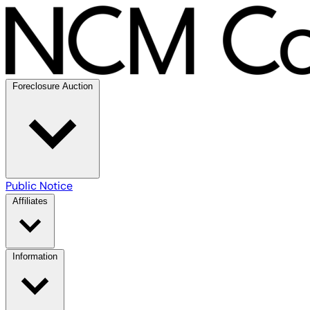
Foreclosure Auction
Public Notice
Affiliates
Information