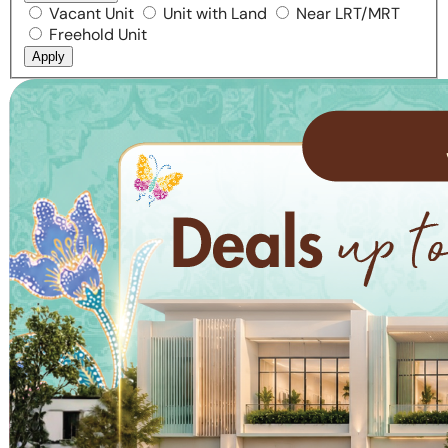
Vacant Unit
Unit with Land
Near LRT/MRT
Freehold Unit
Apply