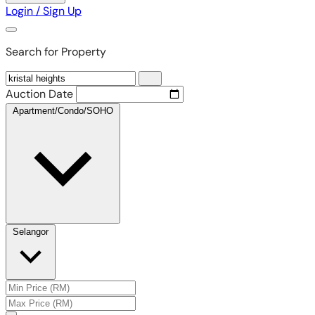
Login / Sign Up
Search for Property
Auction Date
Apartment/Condo/SOHO
Selangor