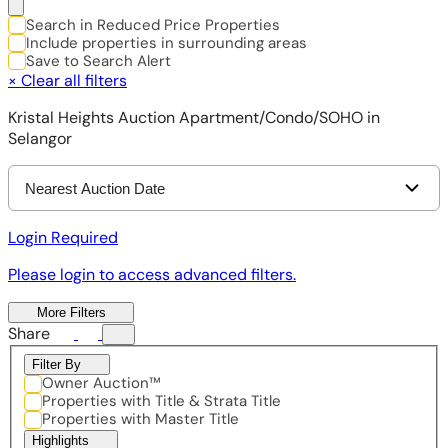
Search in Reduced Price Properties
Include properties in surrounding areas
Save to Search Alert
×
Clear all filters
Kristal Heights Auction Apartment/Condo/SOHO in
Selangor
Nearest Auction Date
Login Required
Please login to access advanced filters.
More Filters
Share
Filter By
Owner Auction™
Properties with Title & Strata Title
Properties with Master Title
Highlights