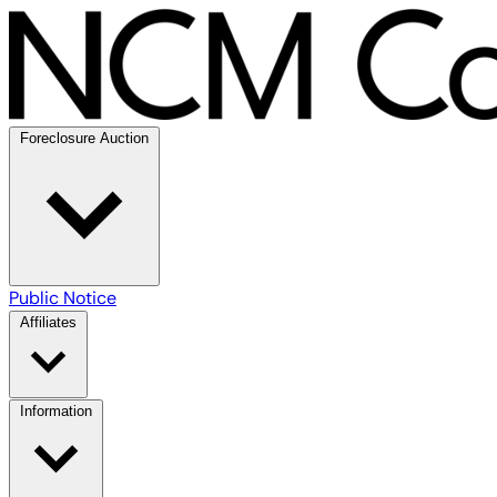
Foreclosure Auction
Public Notice
Affiliates
Information