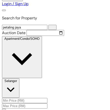
Login / Sign Up
Search for Property
Auction Date
Apartment/Condo/SOHO
Selangor