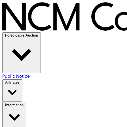
Foreclosure Auction
Public Notice
Affiliates
Information