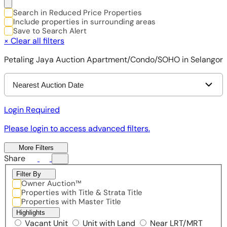
Search in Reduced Price Properties
Include properties in surrounding areas
Save to Search Alert
×
Clear all filters
Petaling Jaya Auction Apartment/Condo/SOHO in Selangor
Nearest Auction Date
Login Required
Please login to access advanced filters.
More Filters
Share
Filter By
Owner Auction™
Properties with Title & Strata Title
Properties with Master Title
Highlights
Vacant Unit
Unit with Land
Near LRT/MRT