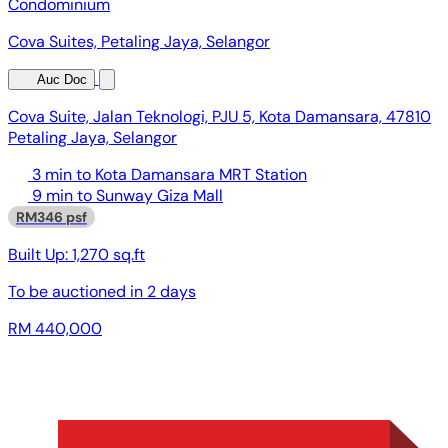
Condominium
Cova Suites, Petaling Jaya, Selangor
Auc Doc
Cova Suite, Jalan Teknologi, PJU 5, Kota Damansara, 47810
Petaling Jaya, Selangor
3 min to Kota Damansara MRT Station
9 min to Sunway Giza Mall
RM346 psf
Built Up:
1,270 sq.ft
To be auctioned in
2 days
RM 440,000