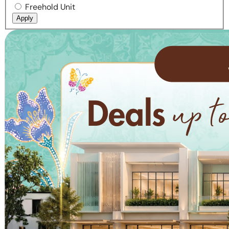
Freehold Unit
Apply