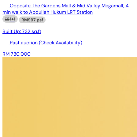
Opposite The Gardens Mall & Mid Valley Megamall; 4
min walk to Abdullah Hukum LRT Station
1+1
RM997 psf
Built Up:
732 sq.ft
Past auction
(Check Availability)
RM 730,000