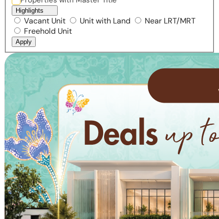
Properties with Master Title
Highlights
Vacant Unit
Unit with Land
Near LRT/MRT
Freehold Unit
Apply