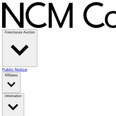
Foreclosure Auction
Public Notice
Affiliates
Information