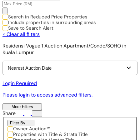
Search in Reduced Price Properties
Include properties in surrounding areas
Save to Search Alert
×
Clear all filters
Residensi Vogue 1 Auction Apartment/Condo/SOHO in
Kuala Lumpur
Nearest Auction Date
Login Required
Please login to access advanced filters.
More Filters
Share
Filter By
Owner Auction™
Properties with Title & Strata Title