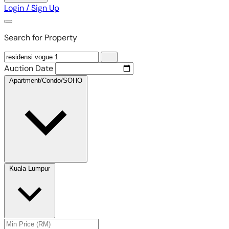
Login / Sign Up
Search for Property
Auction Date
Apartment/Condo/SOHO
Kuala Lumpur