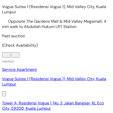
Service Apartment
Vogue Suites 1 (Residensi Vogue 1), Mid Valley City, Kuala
Lumpur
Tower A, Residensi Vogue 1, No. 3, Jalan Bangsar, KL Eco
City, 59200, Kuala Lumpur