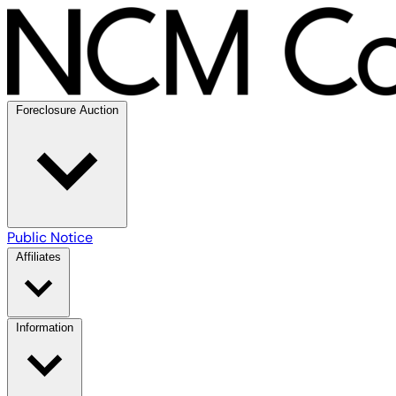
Foreclosure Auction
Public Notice
Affiliates
Information