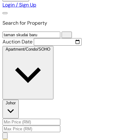
Login / Sign Up
Search for Property
Auction Date
Apartment/Condo/SOHO
Johor