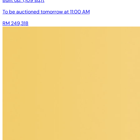
Built Up:
1,109 sq.ft
To be auctioned
tomorrow at 11:00 AM
RM 249,318