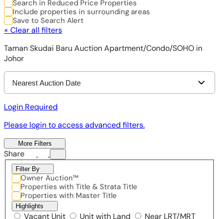
Search in Reduced Price Properties
Include properties in surrounding areas
Save to Search Alert
×
Clear all filters
Taman Skudai Baru Auction Apartment/Condo/SOHO in
Johor
Nearest Auction Date
Login Required
Please login to access advanced filters.
More Filters
Share
Filter By
Owner Auction™
Properties with Title & Strata Title
Properties with Master Title
Highlights
Vacant Unit
Unit with Land
Near LRT/MRT