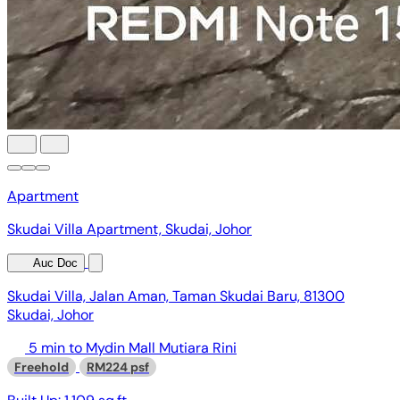
Apartment
Skudai Villa Apartment, Skudai, Johor
Auc Doc
Skudai Villa, Jalan Aman, Taman Skudai Baru, 81300
Skudai, Johor
5 min to Mydin Mall Mutiara Rini
Freehold
RM224 psf