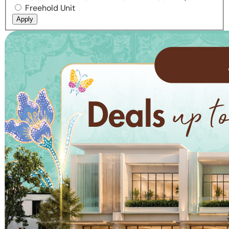
Freehold Unit
Apply