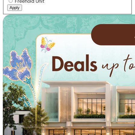
Freehold Unit
Apply