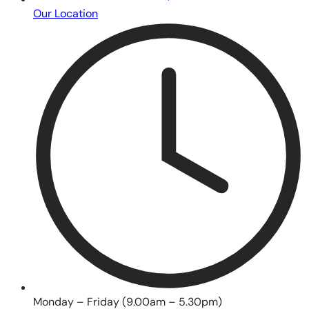
Our Location
Monday – Friday (9.00am – 5.30pm)