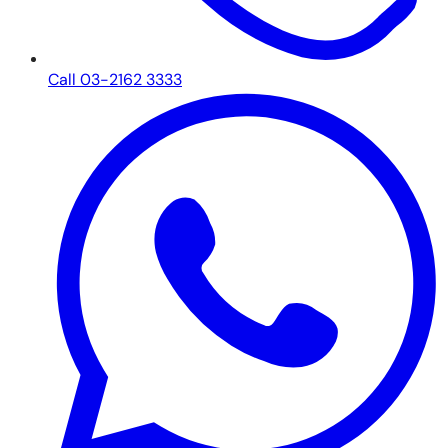
Call 03-2162 3333