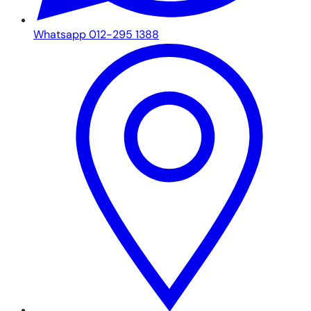
Whatsapp 012-295 1388