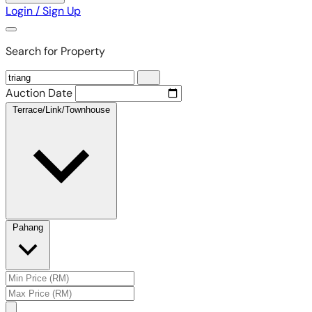
Login / Sign Up
Search for Property
Auction Date
Terrace/Link/Townhouse
Pahang