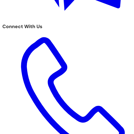
Connect With Us