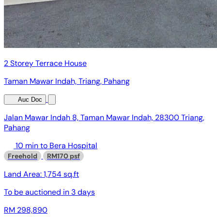
2 Storey Terrace House
Taman Mawar Indah, Triang, Pahang
Auc Doc
Jalan Mawar Indah 8, Taman Mawar Indah, 28300 Triang,
Pahang
10 min to Bera Hospital
Freehold
RM170 psf
Land Area:
1,754 sq.ft
To be auctioned in
3 days
RM 298,890