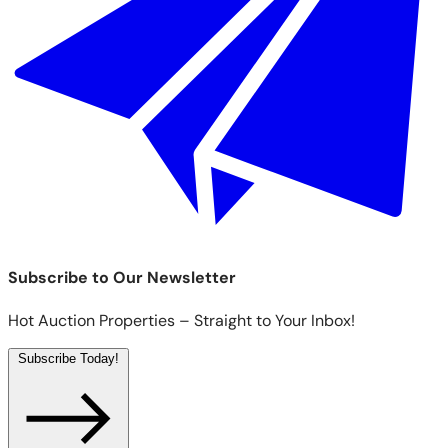
Subscribe to Our Newsletter
Hot Auction Properties – Straight to Your Inbox!
Subscribe Today!