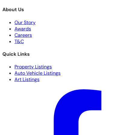
About Us
Our Story
Awards
Careers
T&C
Quick Links
Property Listings
Auto Vehicle Listings
Art Listings