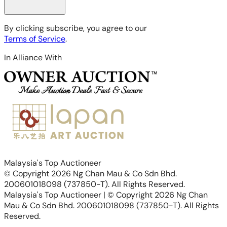
By clicking subscribe, you agree to our
Terms of Service
.
In Alliance With
Malaysia's Top Auctioneer
© Copyright 2026 Ng Chan Mau & Co Sdn Bhd.
200601018098 (737850-T). All Rights Reserved.
Malaysia's Top Auctioneer | © Copyright 2026 Ng Chan
Mau & Co Sdn Bhd. 200601018098 (737850-T). All Rights
Reserved.