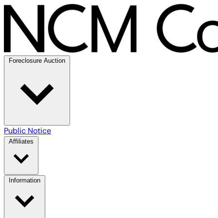
Foreclosure Auction
Public Notice
Affiliates
Information