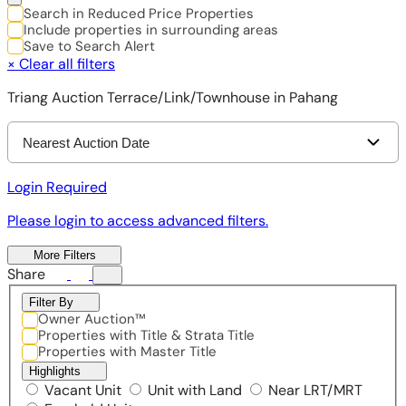
Search in Reduced Price Properties
Include properties in surrounding areas
Save to Search Alert
×
Clear all filters
Triang Auction Terrace/Link/Townhouse in Pahang
Nearest Auction Date
Login Required
Please login to access advanced filters.
More Filters
Share
Filter By
Owner Auction™
Properties with Title & Strata Title
Properties with Master Title
Highlights
Vacant Unit
Unit with Land
Near LRT/MRT