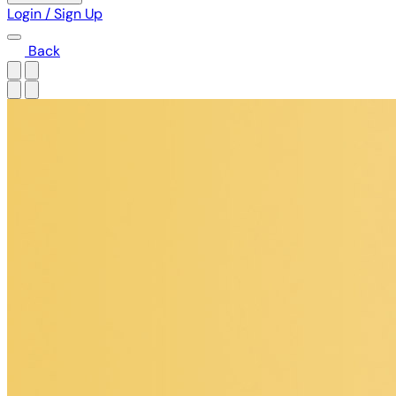
Login / Sign Up
Back