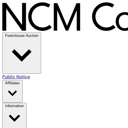
Foreclosure Auction
Public Notice
Affiliates
Information