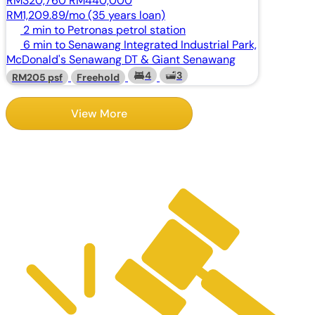
RM320,760
RM440,000
RM1,209.89/mo (35 years loan)
2 min to Petronas petrol station
6 min to Senawang Integrated Industrial Park,
McDonald's Senawang DT & Giant Senawang
4
3
RM205 psf
Freehold
View More