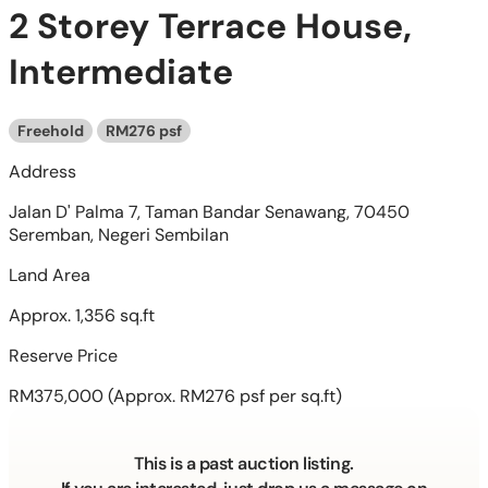
2 Storey Terrace House,
Intermediate
Freehold
RM276 psf
Address
Jalan D' Palma 7, Taman Bandar Senawang, 70450
Seremban, Negeri Sembilan
Land Area
Approx. 1,356 sq.ft
Reserve Price
RM375,000
(Approx. RM276 psf per sq.ft)
This is a past auction listing.