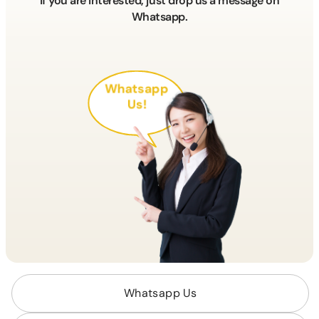
If you are interested, just drop us a message on
Whatsapp.
Whatsapp
Us!
Whatsapp Us