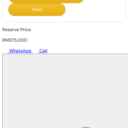
Next
Reserve Price
RM375,000
WhatsApp
Call