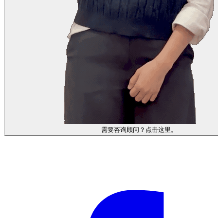
需要咨询顾问？点击这里。