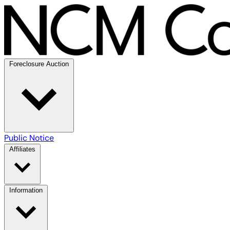
Foreclosure Auction
Public Notice
Affiliates
Information