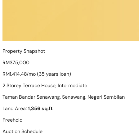
Property Snapshot
RM375,000
RM1,414.48/mo (35 years loan)
2 Storey Terrace House, Intermediate
Taman Bandar Senawang, Senawang, Negeri Sembilan
Land Area:
1,356 sq.ft
Freehold
Auction Schedule