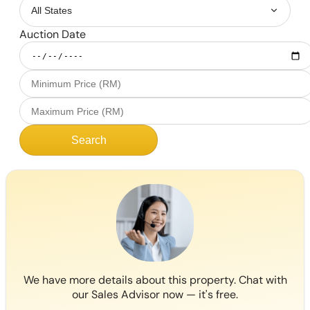
Auction Date
Search
We have more details about this property. Chat with
our Sales Advisor now — it's free.