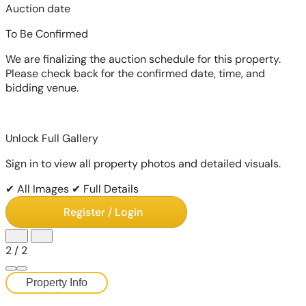
Auction date
To Be Confirmed
We are finalizing the auction schedule for this property.
Please check back for the confirmed date, time, and
bidding venue.
Unlock Full Gallery
Sign in to view all property photos and detailed visuals.
✔ All Images
✔ Full Details
Register / Login
1
/
2
Property Info