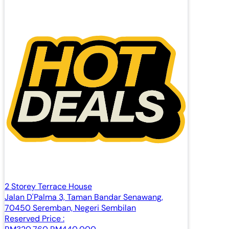
2 Storey Terrace House
Jalan D'Palma 3, Taman Bandar Senawang,
70450 Seremban, Negeri Sembilan
Reserved Price :