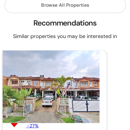
Browse All Properties
Recommendations
Similar properties you may be interested in
-27%