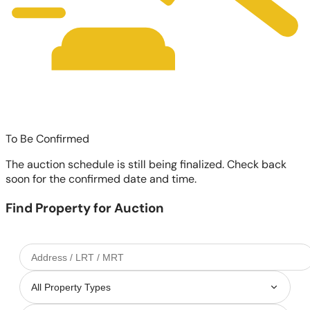
To Be Confirmed
The auction schedule is still being finalized. Check back
soon for the confirmed date and time.
Find Property for Auction