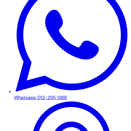
Whatsapp 012-295 1388