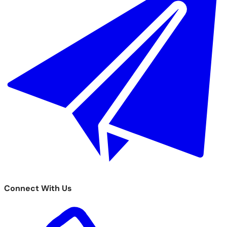
Connect With Us