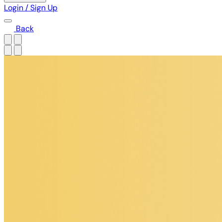
Login / Sign Up
Back