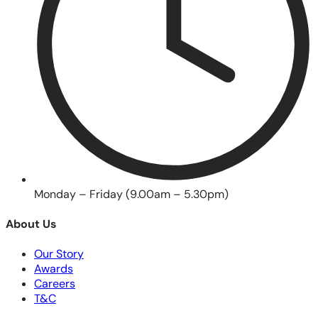
Monday – Friday (9.00am – 5.30pm)
About Us
Our Story
Awards
Careers
T&C