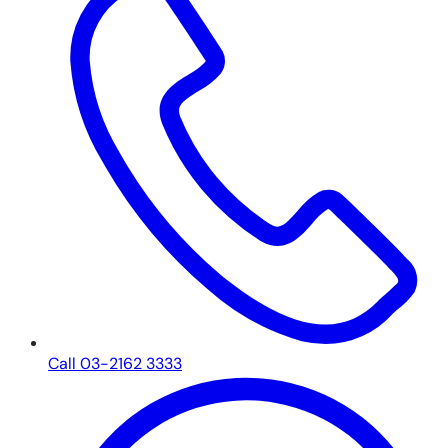
Call 03-2162 3333