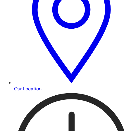
Our Location