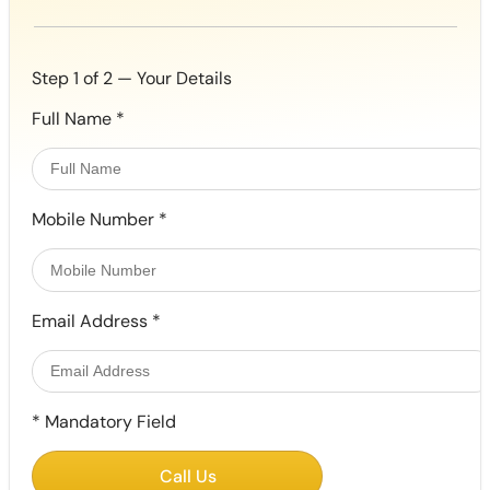
Step 1 of 2 — Your Details
Full Name
*
Mobile Number
*
Email Address
*
*
Mandatory Field
Call Us