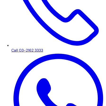
Call 03-2162 3333