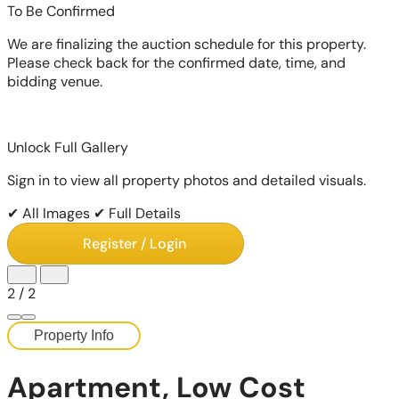
To Be Confirmed
We are finalizing the auction schedule for this property.
Please check back for the confirmed date, time, and
bidding venue.
Unlock Full Gallery
Sign in to view all property photos and detailed visuals.
✔ All Images
✔ Full Details
Register / Login
2
/
2
Property Info
Apartment, Low Cost