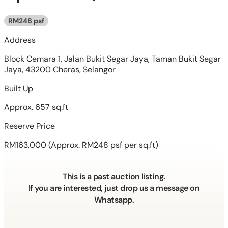
RM248 psf
Address
Block Cemara 1, Jalan Bukit Segar Jaya, Taman Bukit Segar
Jaya, 43200 Cheras, Selangor
Built Up
Approx. 657 sq.ft
Reserve Price
RM163,000
(Approx. RM248 psf per sq.ft)
This is a past auction listing.
If you are interested, just drop us a message on
Whatsapp.