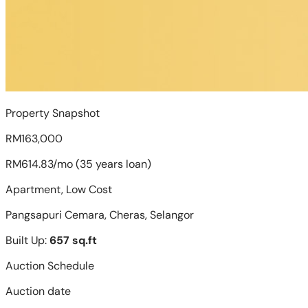
Property Snapshot
RM163,000
RM614.83/mo (35 years loan)
Apartment, Low Cost
Pangsapuri Cemara, Cheras, Selangor
Built Up:
657 sq.ft
Auction Schedule
Auction date