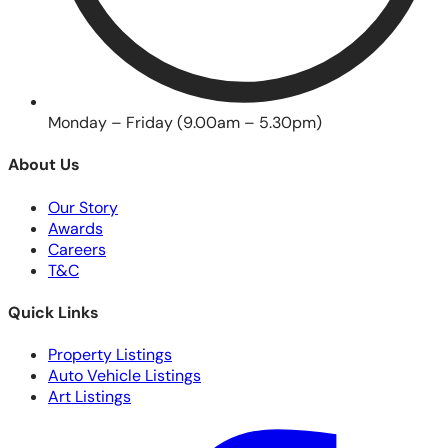
Monday – Friday (9.00am – 5.30pm)
About Us
Our Story
Awards
Careers
T&C
Quick Links
Property Listings
Auto Vehicle Listings
Art Listings