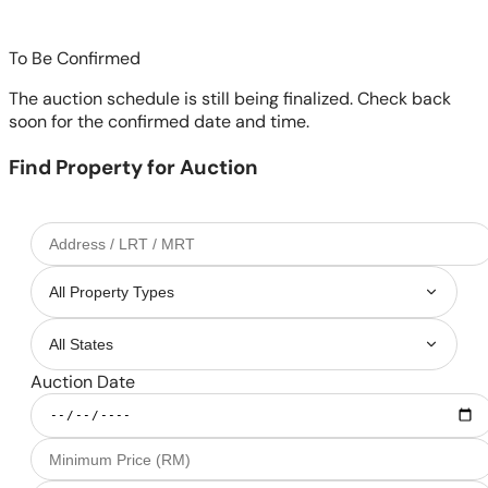
To Be Confirmed
The auction schedule is still being finalized. Check back
soon for the confirmed date and time.
Find Property for Auction
Auction Date