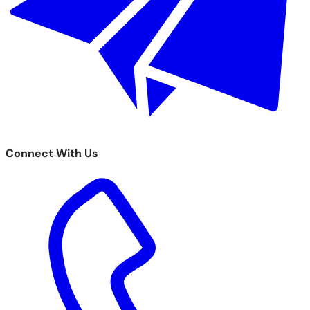
Connect With Us