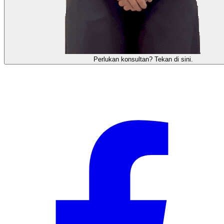
Perlukan konsultan? Tekan di sini.