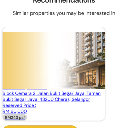
Recommendations
Similar properties you may be interested in
RM 160,000
Built Up:
657 sq.ft
Apartment, Low Cost
Pangsapuri Cemara, Cheras, Selangor
Apartment, Low Cost
Block Cemara 2, Jalan Bukit Segar Jaya, Taman
Bukit Segar Jaya, 43200 Cheras, Selangor
Reserved Price :
RM160,000
RM243 psf