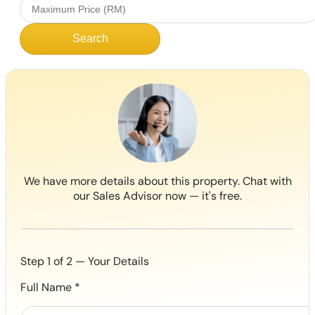
Search
We have more details about this property. Chat with
our Sales Advisor now — it's free.
Step 1 of 2 — Your Details
Full Name
*