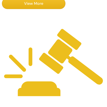
View More