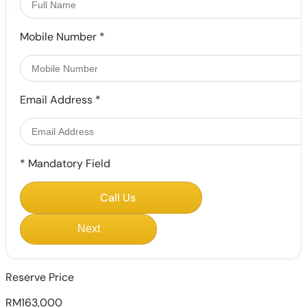
Mobile Number
*
Email Address
*
*
Mandatory Field
Call Us
Next
Reserve Price
RM163,000