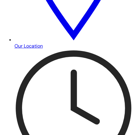
Our Location