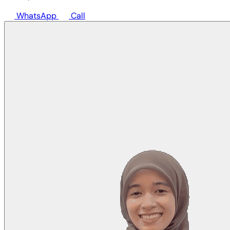
WhatsApp
Call