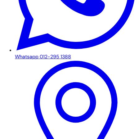
Whatsapp 012-295 1388