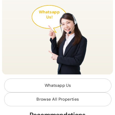
Whatsapp
Us!
Whatsapp Us
Browse All Properties