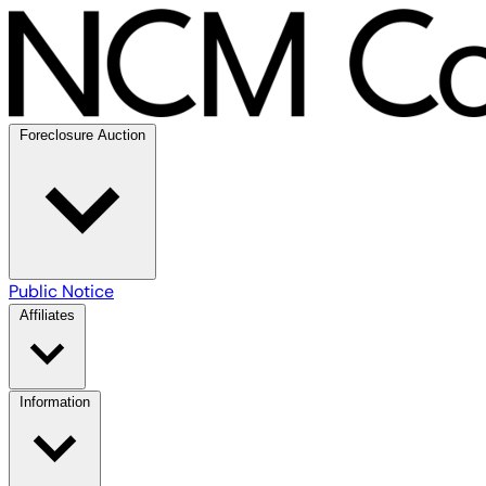
Foreclosure Auction
Public Notice
Affiliates
Information