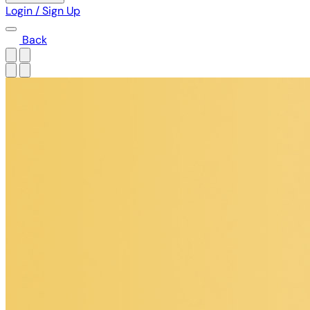
Login / Sign Up
Back