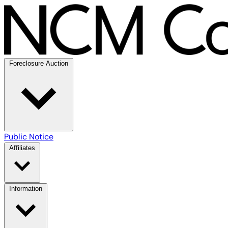
Foreclosure Auction
Public Notice
Affiliates
Information