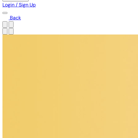
Login / Sign Up
Back