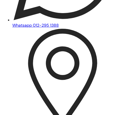
Whatsapp 012-295 1388