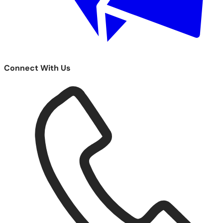
Connect With Us