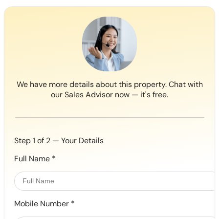
We have more details about this property. Chat with
our Sales Advisor now — it's free.
Step 1 of 2 — Your Details
Full Name
*
Mobile Number
*