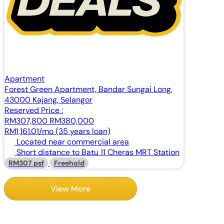
Apartment
Forest Green Apartment, Bandar Sungai Long,
43000 Kajang, Selangor
Reserved Price :
RM307,800
RM380,000
RM1,161.01/mo (35 years loan)
Located near commercial area
Short distance to Batu 11 Cheras MRT Station
RM307 psf
Freehold
View More