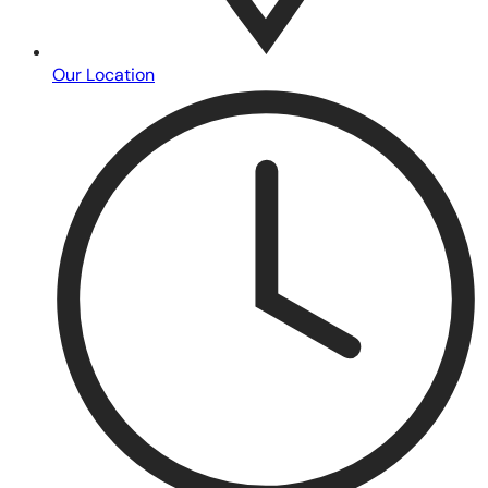
Our Location