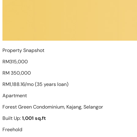
Property Snapshot
RM315,000
RM 350,000
RM1,188.16/mo (35 years loan)
Apartment
Forest Green Condominium, Kajang, Selangor
Built Up:
1,001 sq.ft
Freehold