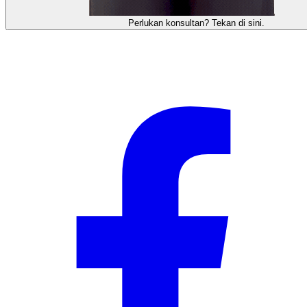
需要咨询顾问？点击这里。