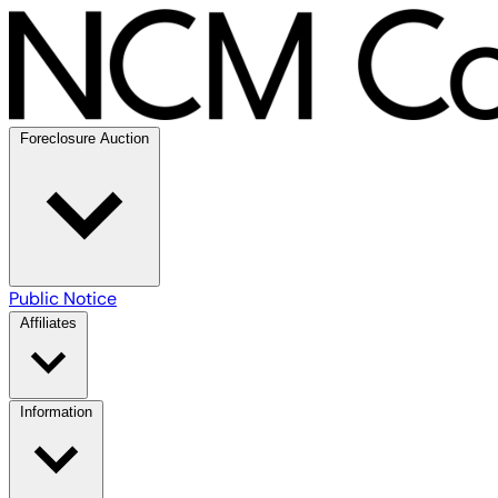
Foreclosure Auction
Public Notice
Affiliates
Information