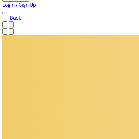
Login / Sign Up
Back