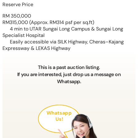
Reserve Price
RM 350,000
RM315,000
(Approx. RM314 psf per sq.ft)
4 min to UTAR Sungai Long Campus & Sungai Long
Specialist Hospital
Easily accessible via SILK Highway, Cheras–Kajang
Expressway & LEKAS Highway
This is a past auction listing.
If you are interested, just drop us a message on
Whatsapp.
Whatsapp
Us!