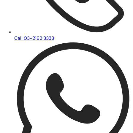
Call 03-2162 3333