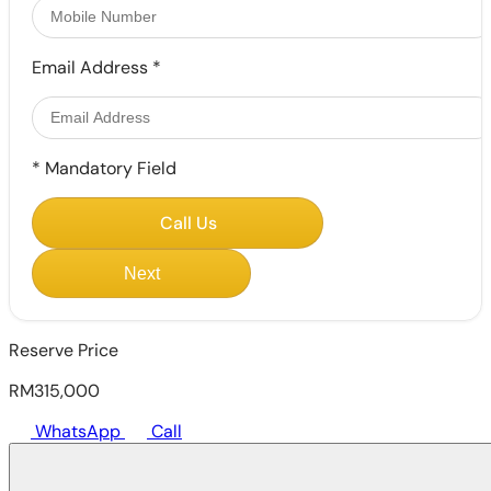
Email Address
*
*
Mandatory Field
Call Us
Next
Reserve Price
RM315,000
WhatsApp
Call