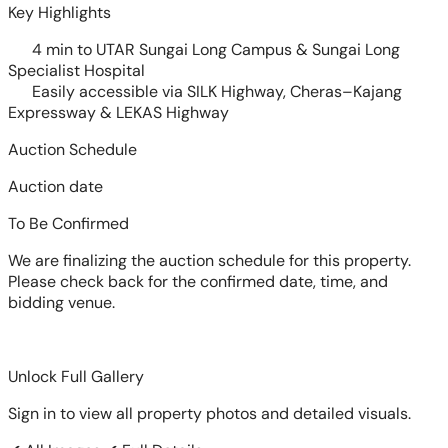
Key Highlights
4 min to UTAR Sungai Long Campus & Sungai Long
Specialist Hospital
Easily accessible via SILK Highway, Cheras–Kajang
Expressway & LEKAS Highway
Auction Schedule
Auction date
To Be Confirmed
We are finalizing the auction schedule for this property.
Please check back for the confirmed date, time, and
bidding venue.
Unlock Full Gallery
Sign in to view all property photos and detailed visuals.