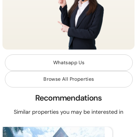
Whatsapp Us
Browse All Properties
Recommendations
Similar properties you may be interested in