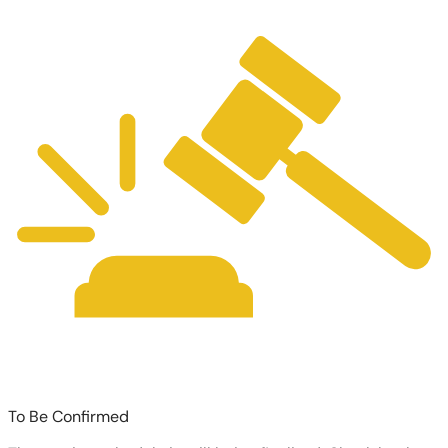
To Be Confirmed