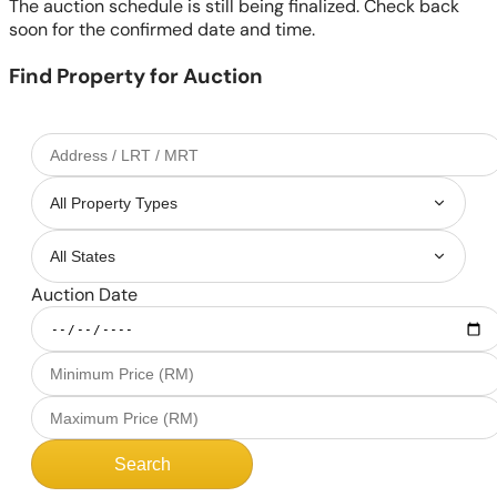
The auction schedule is still being finalized. Check back
soon for the confirmed date and time.
Find Property for Auction
Auction Date
Search