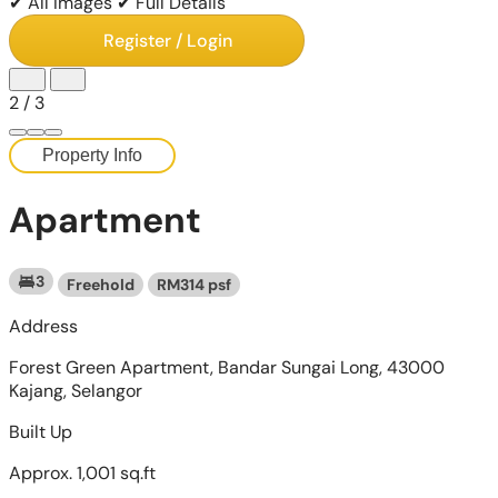
✔ All Images
✔ Full Details
Register / Login
2
/
3
Property Info
Apartment
3
Freehold
RM314 psf
Address
Forest Green Apartment, Bandar Sungai Long, 43000
Kajang, Selangor
Built Up
Approx. 1,001 sq.ft