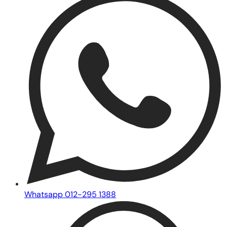
Whatsapp 012-295 1388