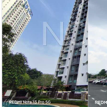
Apartment
Molek Pine 2, Jalan Molek 1/27, Taman Molek,
81100 Johor Bahru, Johor
Reserved Price :
RM480,000
RM299 psf
Freehold