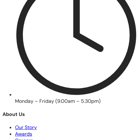
Monday – Friday (9.00am – 5.30pm)
About Us
Our Story
Awards