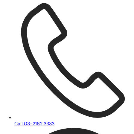
Call 03-2162 3333