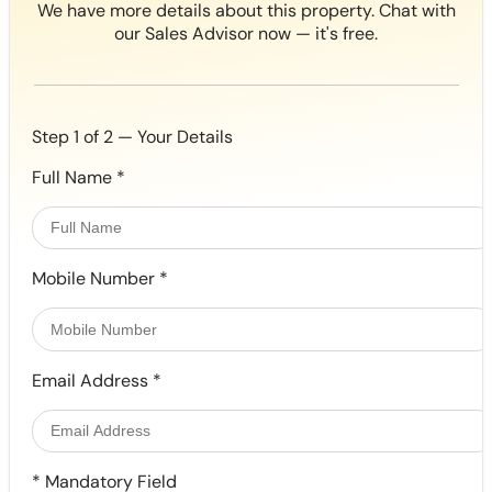
We have more details about this property. Chat with
our Sales Advisor now — it's free.
Step 1 of 2 — Your Details
Full Name
*
Mobile Number
*
Email Address
*
*
Mandatory Field