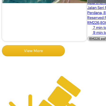
Apartment
Jalan Seri
Perdana, 8
Reserved P
RM226,8
7 min t
9 min t
RM226 psf
View More