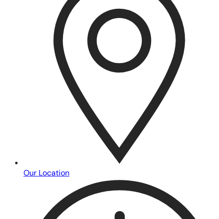
Our Location