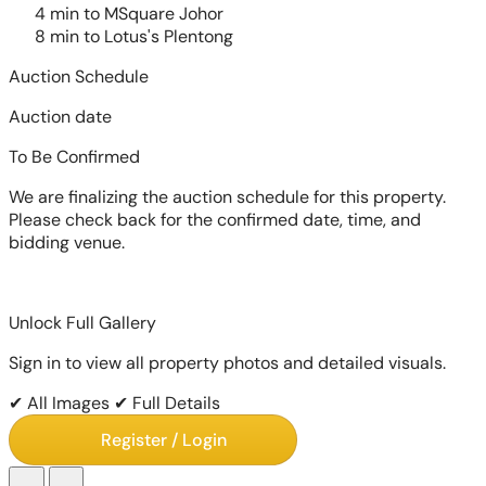
4 min to MSquare Johor
8 min to Lotus's Plentong
Auction Schedule
Auction date
To Be Confirmed
We are finalizing the auction schedule for this property.
Please check back for the confirmed date, time, and
bidding venue.
Unlock Full Gallery
Sign in to view all property photos and detailed visuals.
✔ All Images
✔ Full Details
Register / Login