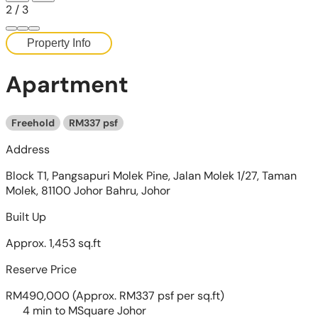
2
/
3
Property Info
Apartment
Freehold
RM337 psf
Address
Block T1, Pangsapuri Molek Pine, Jalan Molek 1/27, Taman
Molek, 81100 Johor Bahru, Johor
Built Up
Approx. 1,453 sq.ft
Reserve Price
RM490,000
(Approx. RM337 psf per sq.ft)
4 min to MSquare Johor