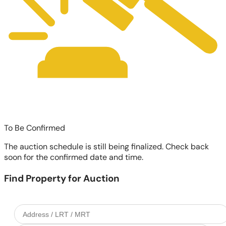
To Be Confirmed
The auction schedule is still being finalized. Check back
soon for the confirmed date and time.
Find Property for Auction