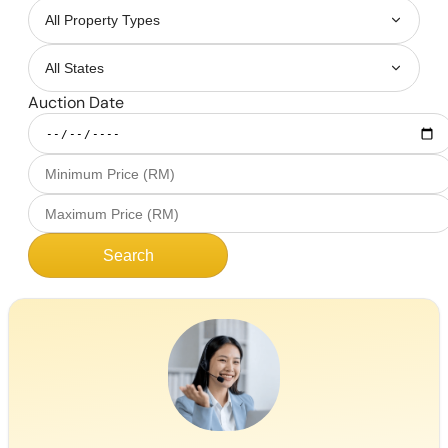
Auction Date
Search