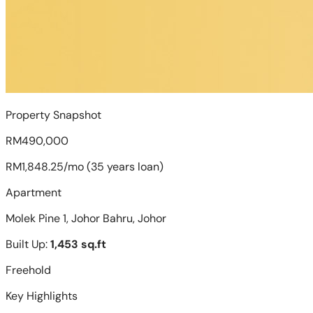
Property Snapshot
RM490,000
RM1,848.25/mo (35 years loan)
Apartment
Molek Pine 1, Johor Bahru, Johor
Built Up:
1,453 sq.ft
Freehold
Key Highlights