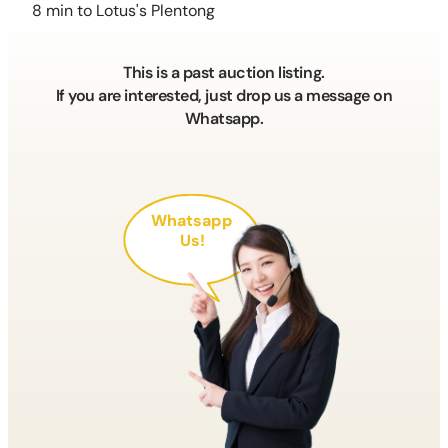
8 min to Lotus's Plentong
This is a past auction listing.
If you are interested, just drop us a message on
Whatsapp.
Whatsapp
Us!