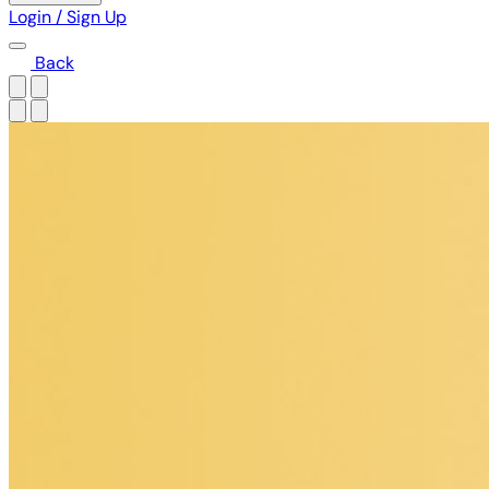
Login / Sign Up
Back