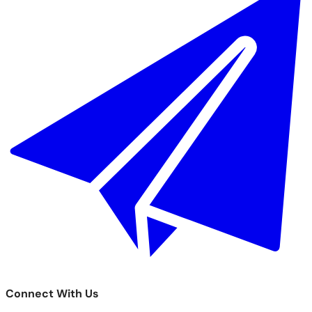
Connect With Us