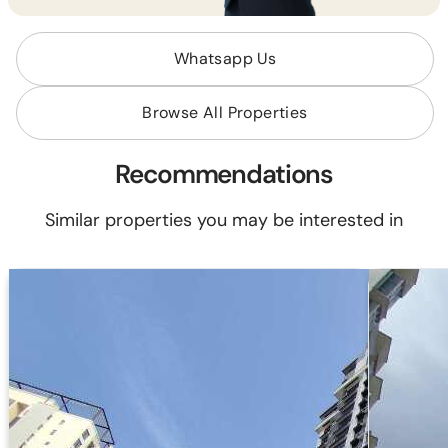
Whatsapp Us
Browse All Properties
Recommendations
Similar properties you may be interested in