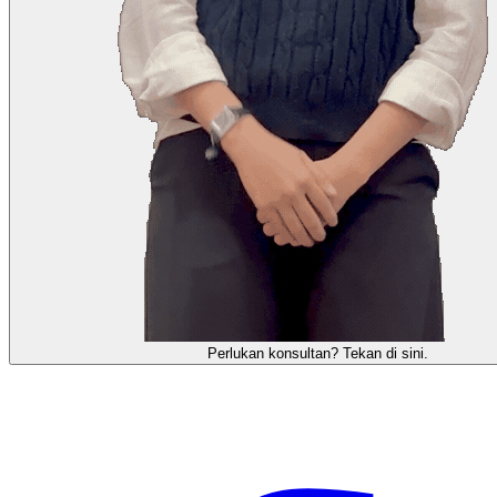
需要咨询顾问？点击这里。