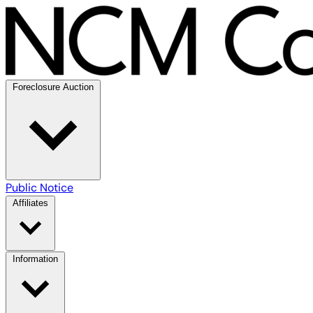
Foreclosure Auction
Public Notice
Affiliates
Information