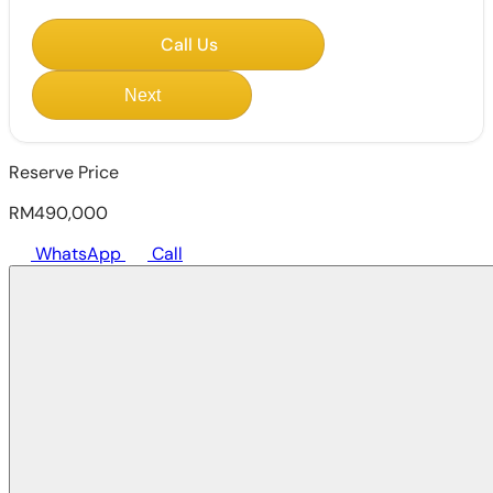
Call Us
Next
Reserve Price
RM490,000
WhatsApp
Call