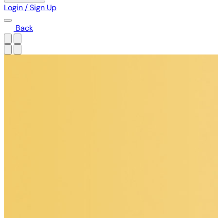
Login / Sign Up
Back