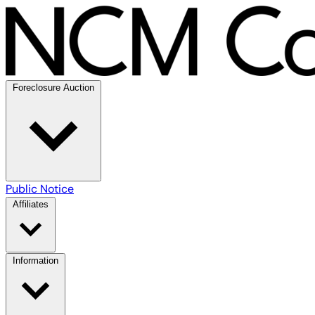
Foreclosure Auction
Public Notice
Affiliates
Information