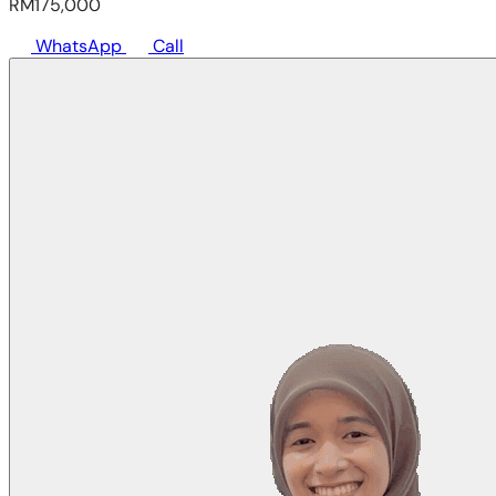
RM175,000
WhatsApp
Call