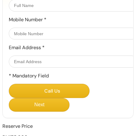
Mobile Number
*
Email Address
*
*
Mandatory Field
Call Us
Next
Reserve Price