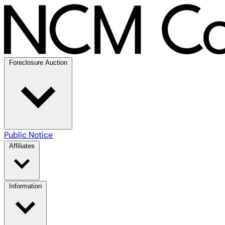
Foreclosure Auction
Public Notice
Affiliates
Information