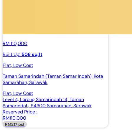
RM 110,000
Built Up:
506 sq.ft
Flat, Low Cost
Taman Samarindah (Taman Samar Indah), Kota
Samarahan, Sarawak
Flat, Low Cost
Level 4, Lorong Samarindah 14, Taman
Samarindah, 94300 Samarahan, Sarawak
Reserved Price :
RM110,000
RM217 psf