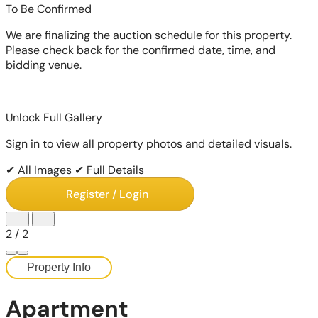
To Be Confirmed
We are finalizing the auction schedule for this property.
Please check back for the confirmed date, time, and
bidding venue.
Unlock Full Gallery
Sign in to view all property photos and detailed visuals.
✔ All Images
✔ Full Details
Register / Login
2
/
2
Property Info
Apartment