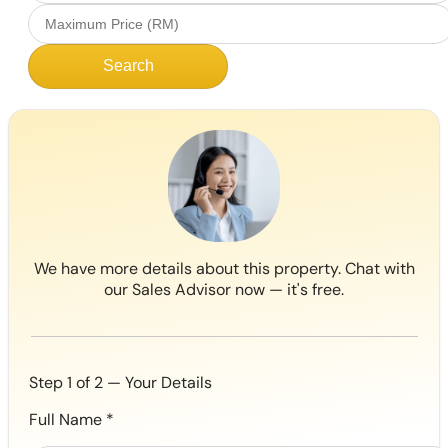
Search
We have more details about this property. Chat with
our Sales Advisor now — it's free.
Step 1 of 2 — Your Details
Full Name
*