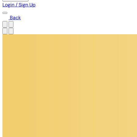
Login / Sign Up
Back