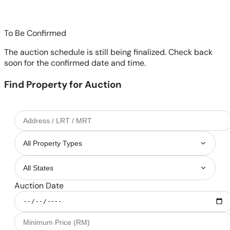
To Be Confirmed
The auction schedule is still being finalized. Check back
soon for the confirmed date and time.
Find Property for Auction
Auction Date