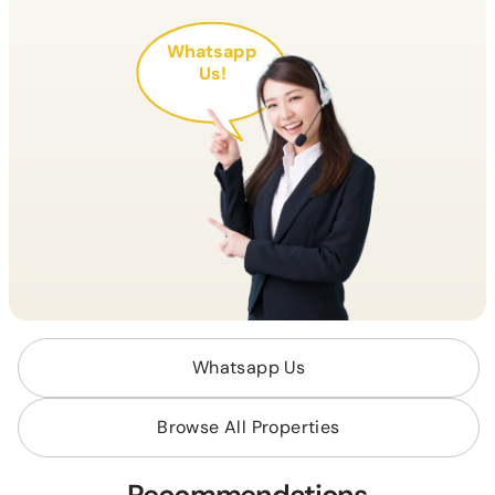
Whatsapp
Us!
Whatsapp Us
Browse All Properties