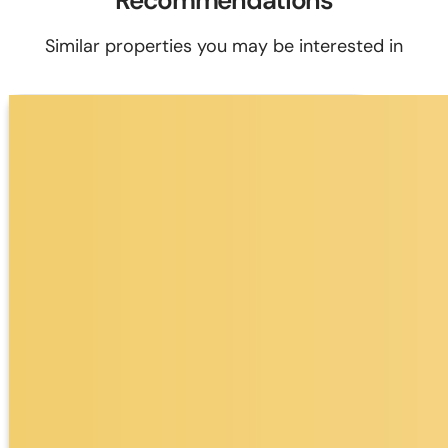
Recommendations
Similar properties you may be interested in