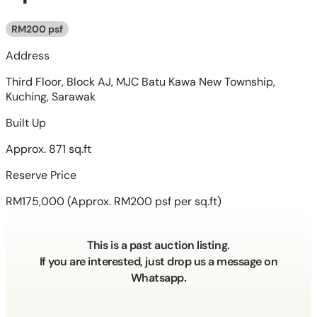
RM200 psf
Address
Third Floor, Block AJ, MJC Batu Kawa New Township,
Kuching, Sarawak
Built Up
Approx. 871 sq.ft
Reserve Price
RM175,000
(Approx. RM200 psf per sq.ft)
This is a past auction listing.
If you are interested, just drop us a message on
Whatsapp.