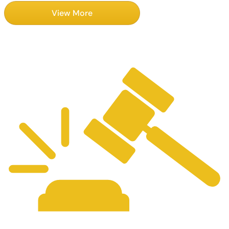
View More