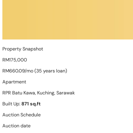
Property Snapshot
RM175,000
RM660.09/mo (35 years loan)
Apartment
RPR Batu Kawa, Kuching, Sarawak
Built Up:
871 sq.ft
Auction Schedule
Auction date