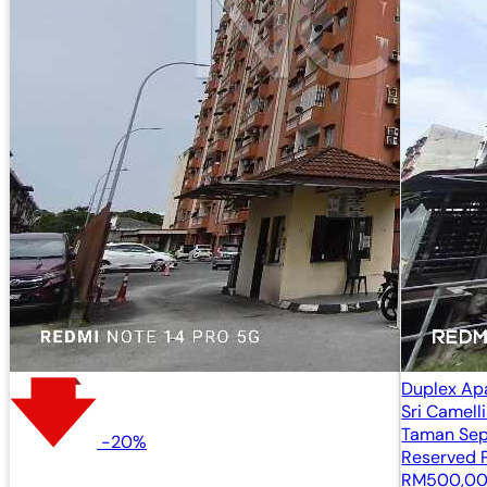
Duplex Ap
Sri Camell
Taman Sep
-20%
Kajang, Se
Reserved P
RM500,0