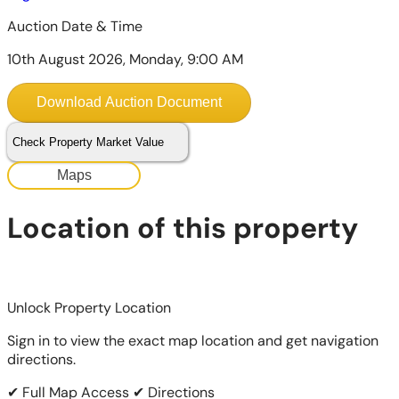
Auction Date & Time
10th August 2026, Monday, 9:00 AM
Download Auction Document
Check Property Market Value
Maps
Location of this property
Unlock Property Location
Sign in to view the exact map location and get navigation
directions.
✔ Full Map Access
✔ Directions