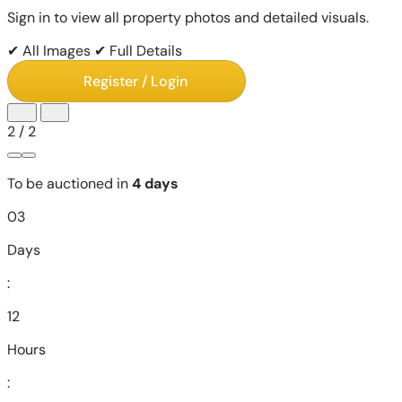
Sign in to view all property photos and detailed visuals.
✔ All Images
✔ Full Details
Register / Login
2
/
2
To be auctioned in
4 days
03
Days
:
12
Hours
: