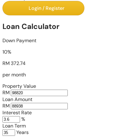
Login / Register
Loan Calculator
Down Payment
10%
RM 372.74
per month
Property Value
RM
Loan Amount
RM
Interest Rate
%
Loan Term
Years