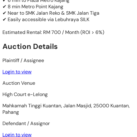
✔ 6 min to Plaza Metro Kajang
✔ 8 min Metro Point Kajang
✔ Near to SMK Jalan Reko & SMK Jalan Tiga
✔ Easily accessible via Lebuhraya SILK
Estimated Rental: RM 700 / Month (ROI > 6%)
Auction Details
Plaintiff / Assignee
Login to view
Auction Venue
High Court e-Lelong
Mahkamah Tinggi Kuantan, Jalan Masjid, 25000 Kuantan,
Pahang
Defendant / Assignor
Login to view