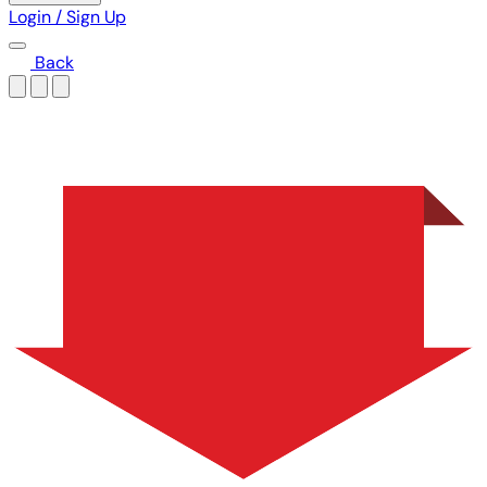
Login / Sign Up
Back