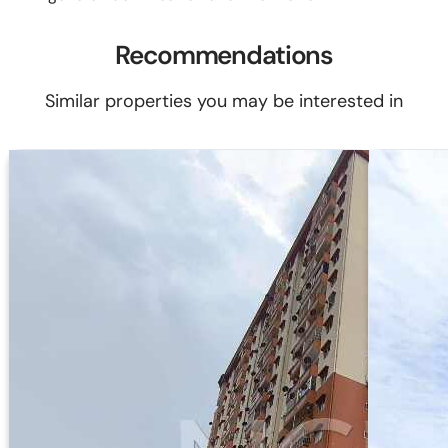
Recommendations
Similar properties you may be interested in