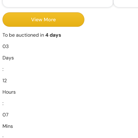
View More
To be auctioned in
4 days
03
Days
:
12
Hours
:
07
Mins
: