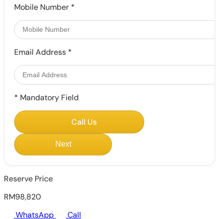
Mobile Number
*
Email Address
*
*
Mandatory Field
Call Us
Next
Reserve Price
RM98,820
WhatsApp
Call