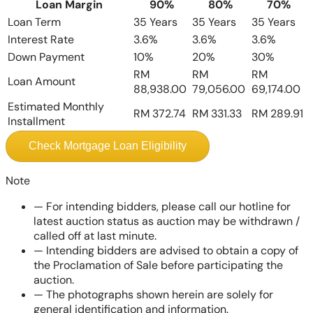
Loan Margin
90%
80%
70%
Loan Term
35 Years
35 Years
35 Years
Interest Rate
3.6%
3.6%
3.6%
Down Payment
10%
20%
30%
RM
RM
RM
Loan Amount
88,938.00
79,056.00
69,174.00
Estimated Monthly
RM 372.74
RM 331.33
RM 289.91
Installment
Check Mortgage Loan Eligibility
Note
—
For intending bidders, please call our hotline for
latest auction status as auction may be withdrawn /
called off at last minute.
—
Intending bidders are advised to obtain a copy of
the Proclamation of Sale before participating the
auction.
—
The photographs shown herein are solely for
general identification and information.