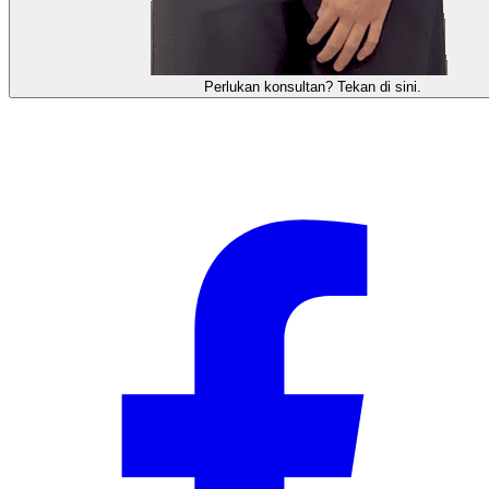
需要咨询顾问？点击这里。