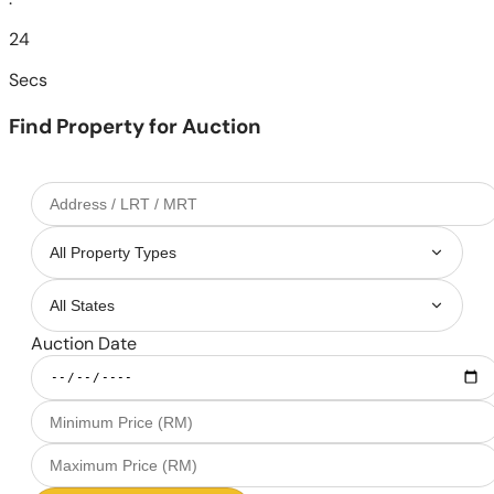
22
Secs
Find Property for Auction
Auction Date