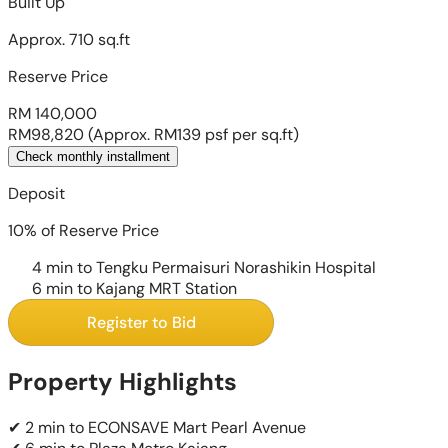
Built Up
Approx. 710 sq.ft
Reserve Price
RM 140,000
RM98,820
(Approx. RM139 psf per sq.ft)
Check monthly installment
Deposit
10% of Reserve Price
4 min to Tengku Permaisuri Norashikin Hospital
6 min to Kajang MRT Station
Register to Bid
Property Highlights
✔ 2 min to ECONSAVE Mart Pearl Avenue