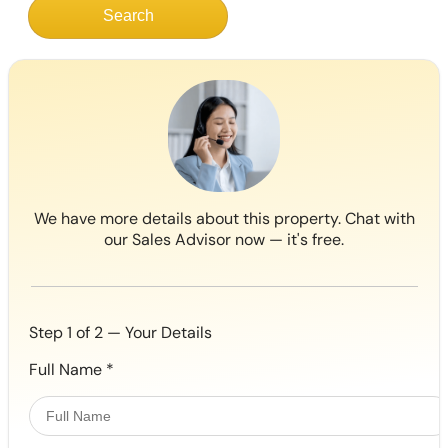
Search
We have more details about this property. Chat with
our Sales Advisor now — it's free.
Step 1 of 2 — Your Details
Full Name
*