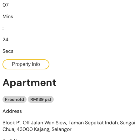
07
Mins
:
22
Secs
Property Info
Apartment
Freehold
RM139 psf
Address
Block P1, Off Jalan Wan Siew, Taman Sepakat Indah, Sungai
Chua, 43000 Kajang, Selangor