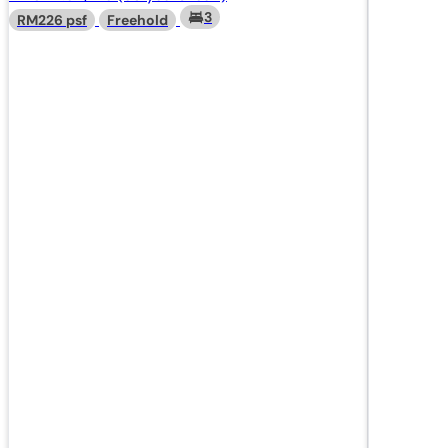
3
RM226 psf
Freehold