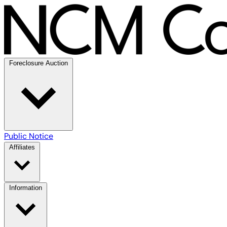
Foreclosure Auction
Public Notice
Affiliates
Information