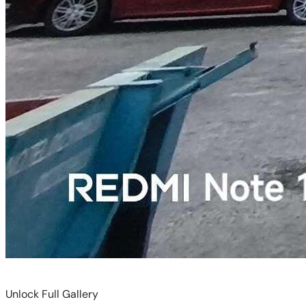
Unlock Full Gallery