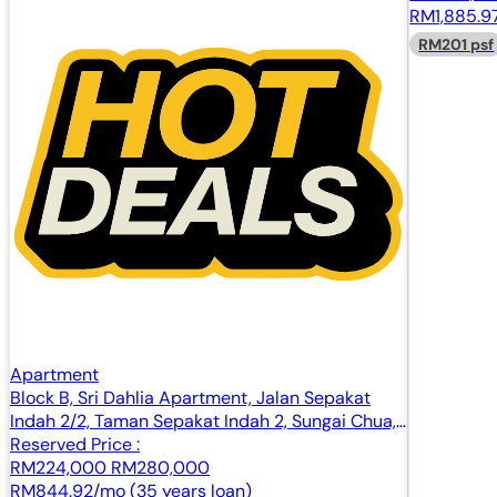
RM1,885.97
RM201 psf
Apartment
Block B, Sri Dahlia Apartment, Jalan Sepakat
Indah 2/2, Taman Sepakat Indah 2, Sungai Chua,
43000 Kajang, Selangor
Reserved Price :
RM224,000
RM280,000
RM844.92/mo (35 years loan)