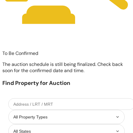
To Be Confirmed
The auction schedule is still being finalized. Check back
soon for the confirmed date and time.
Find Property for Auction