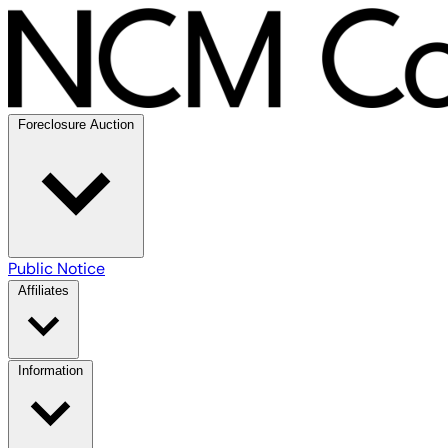
Foreclosure Auction
Public Notice
Affiliates
Information