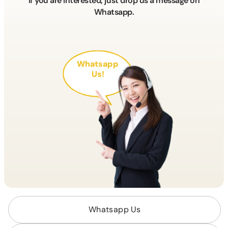
If you are interested, just drop us a message on
Whatsapp.
Whatsapp
Us!
Whatsapp Us