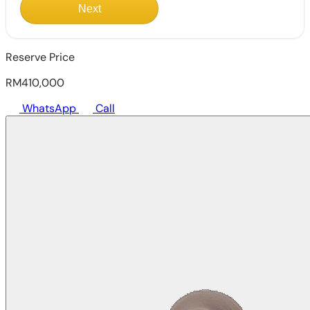
Next
Reserve Price
RM410,000
WhatsApp
Call