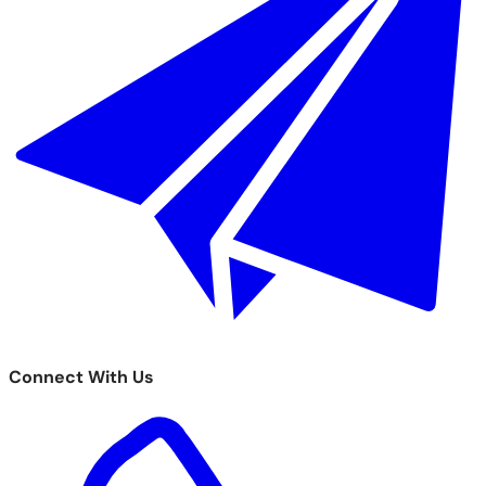
Connect With Us