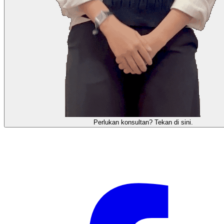
需要咨询顾问？点击这里。