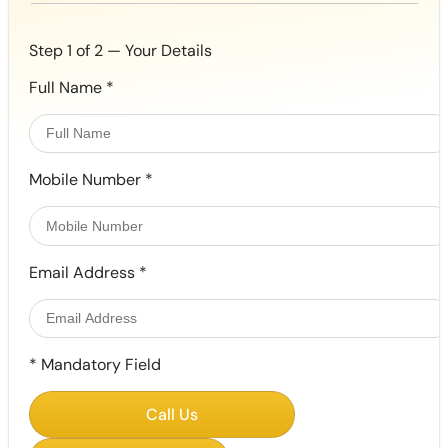
Step 1 of 2 — Your Details
Full Name
*
Mobile Number
*
Email Address
*
*
Mandatory Field
Call Us