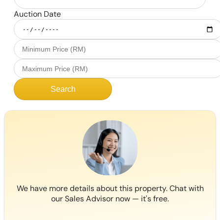
Auction Date
Search
We have more details about this property. Chat with
our Sales Advisor now — it's free.