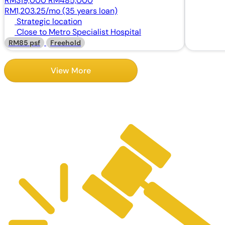
RM319,000
RM485,000
RM1,203.25/mo (35 years loan)
Strategic location
Close to Metro Specialist Hospital
RM85 psf
Freehold
View More