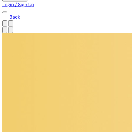
Login / Sign Up
Back