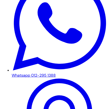
Whatsapp 012-295 1388