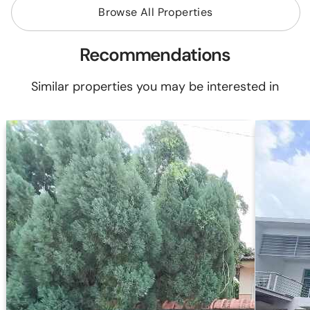
Browse All Properties
Recommendations
Similar properties you may be interested in
2 Storey T
Jalan Bukit Puteri 1
08000 Sun
-34%
Reserved P