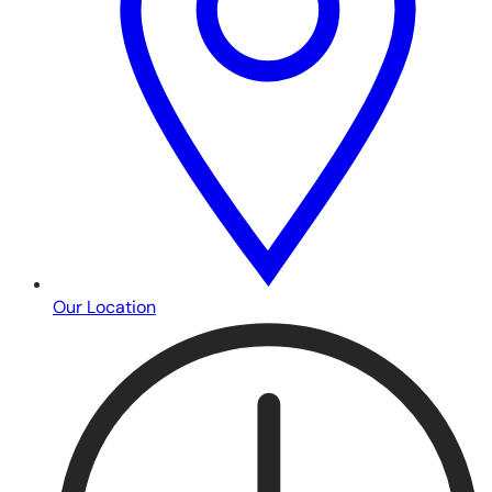
Our Location