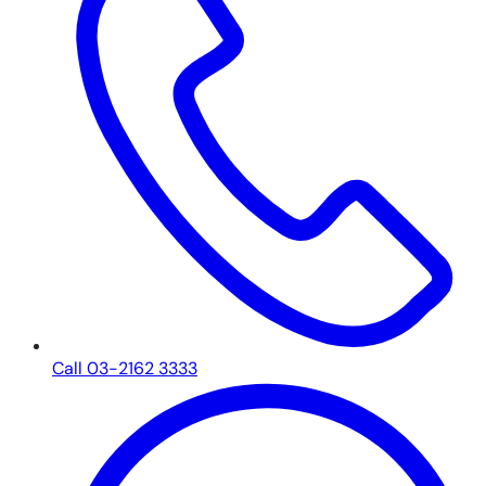
Call 03-2162 3333