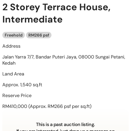
2 Storey Terrace House,
Intermediate
Freehold
RM266 psf
Address
Jalan Yarra 7/7, Bandar Puteri Jaya, 08000 Sungai Petani,
Kedah
Land Area
Approx. 1,540 sq.ft
Reserve Price
RM410,000
(Approx. RM266 psf per sq.ft)
This is a past auction listing.