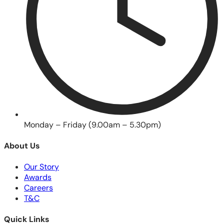
Monday – Friday (9.00am – 5.30pm)
About Us
Our Story
Awards
Careers
T&C
Quick Links