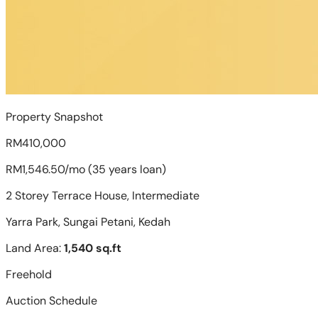
Property Snapshot
RM410,000
RM1,546.50/mo (35 years loan)
2 Storey Terrace House, Intermediate
Yarra Park, Sungai Petani, Kedah
Land Area:
1,540 sq.ft
Freehold
Auction Schedule