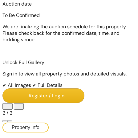
Auction date
To Be Confirmed
We are finalizing the auction schedule for this property.
Please check back for the confirmed date, time, and
bidding venue.
Unlock Full Gallery
Sign in to view all property photos and detailed visuals.
✔ All Images
✔ Full Details
Register / Login
2
/
2
Property Info