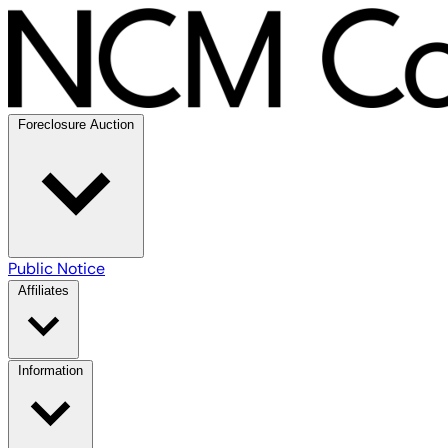
Foreclosure Auction
Public Notice
Affiliates
Information