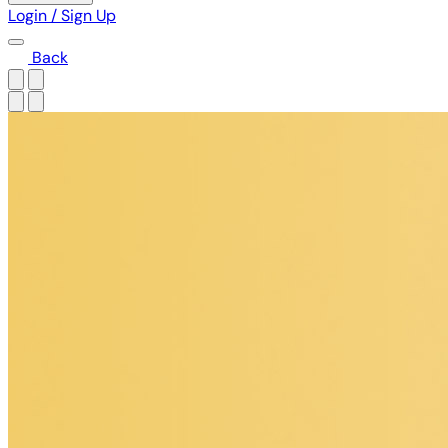
Login / Sign Up
Back