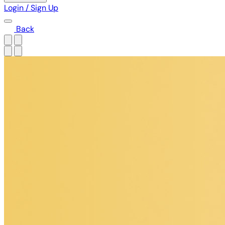
Login / Sign Up
Back