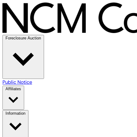
Foreclosure Auction
Public Notice
Affiliates
Information