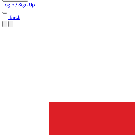
Login / Sign Up
Back