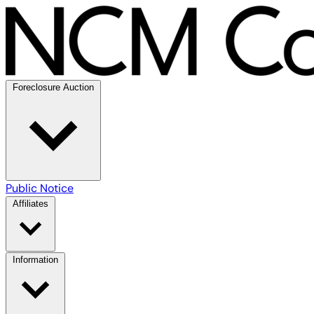
Foreclosure Auction
Public Notice
Affiliates
Information