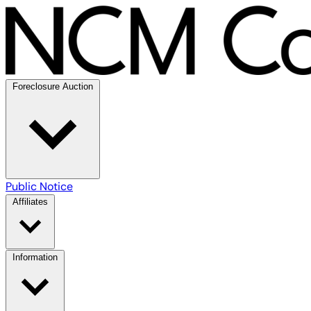
Foreclosure Auction
Public Notice
Affiliates
Information