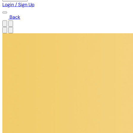
Login / Sign Up
Back