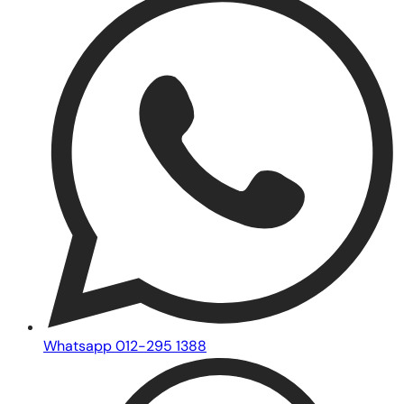
Whatsapp 012-295 1388