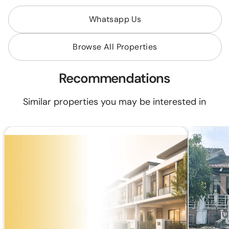
Whatsapp Us
Browse All Properties
Recommendations
Similar properties you may be interested in
RM 405,000
RM 550,000
RM1,527.64/mo (35 years loan)
Built Up:
2,075 sq.ft
2 Storey Terrace House, Intermediate