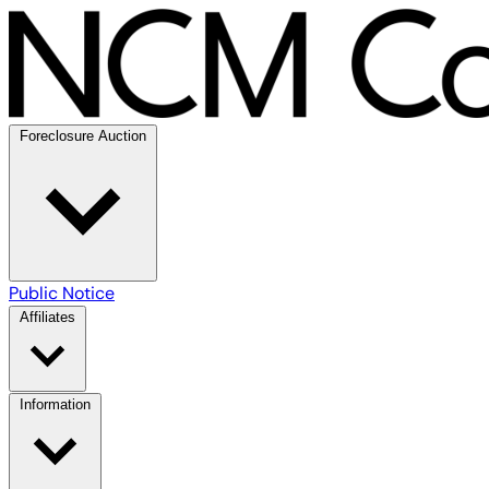
Foreclosure Auction
Public Notice
Affiliates
Information