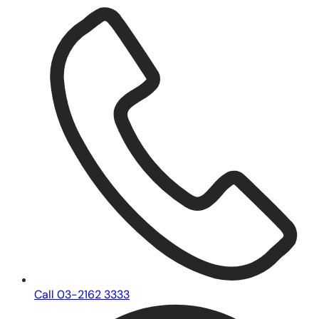
Call 03-2162 3333