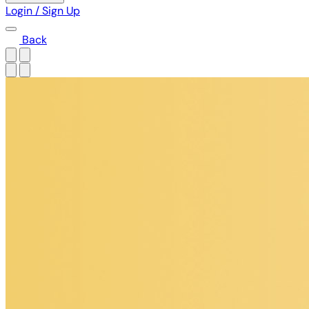
Login / Sign Up
Back