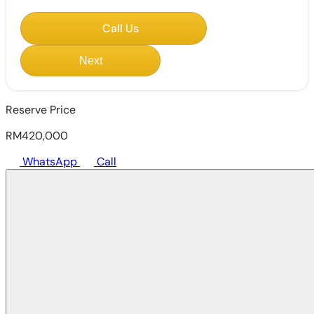
Call Us
Next
Reserve Price
RM420,000
WhatsApp
Call