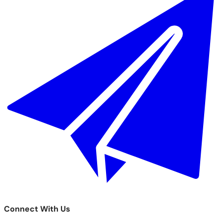
Connect With Us