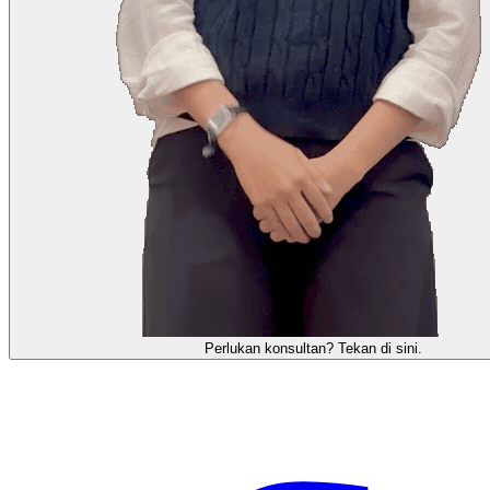
需要咨询顾问？点击这里。