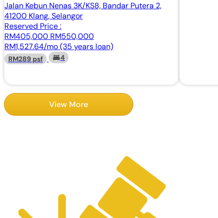
Jalan Kebun Nenas 3K/KS8, Bandar Putera 2,
41200 Klang, Selangor
Reserved Price :
RM405,000
RM550,000
RM1,527.64/mo (35 years loan)
4
RM289 psf
View More