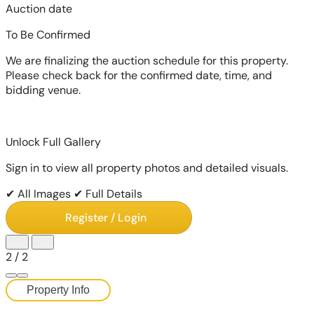
Auction date
To Be Confirmed
We are finalizing the auction schedule for this property.
Please check back for the confirmed date, time, and
bidding venue.
Unlock Full Gallery
Sign in to view all property photos and detailed visuals.
✔ All Images
✔ Full Details
Register / Login
2
/
2
Property Info