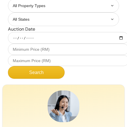
Auction Date
Search