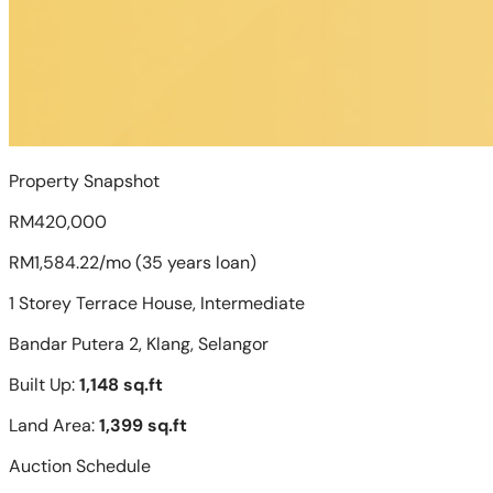
Property Snapshot
RM420,000
RM1,584.22/mo (35 years loan)
1 Storey Terrace House, Intermediate
Bandar Putera 2, Klang, Selangor
Built Up:
1,148 sq.ft
Land Area:
1,399 sq.ft
Auction Schedule