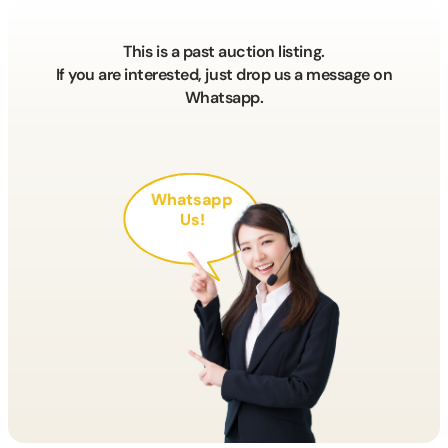
This is a past auction listing.
If you are interested, just drop us a message on
Whatsapp.
Whatsapp
Us!