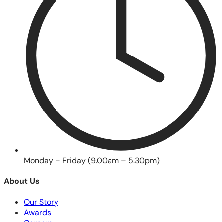
Monday – Friday (9.00am – 5.30pm)
About Us
Our Story
Awards