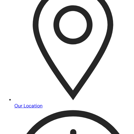
Our Location