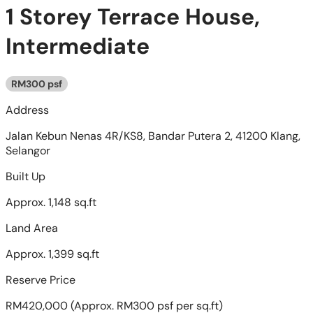
1 Storey Terrace House,
Intermediate
RM300 psf
Address
Jalan Kebun Nenas 4R/KS8, Bandar Putera 2, 41200 Klang,
Selangor
Built Up
Approx. 1,148 sq.ft
Land Area
Approx. 1,399 sq.ft
Reserve Price
RM420,000
(Approx. RM300 psf per sq.ft)