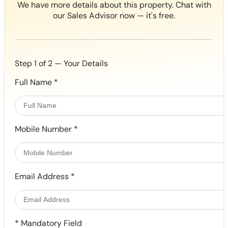
We have more details about this property. Chat with
our Sales Advisor now — it's free.
Step 1 of 2 — Your Details
Full Name
*
Mobile Number
*
Email Address
*
*
Mandatory Field