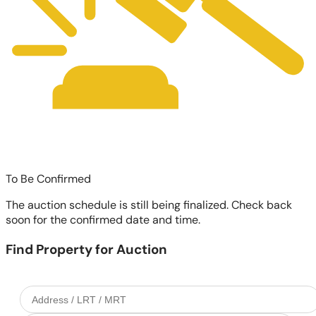
To Be Confirmed
The auction schedule is still being finalized. Check back
soon for the confirmed date and time.
Find Property for Auction