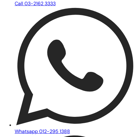
Call 03-2162 3333
Whatsapp 012-295 1388