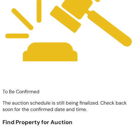
To Be Confirmed
The auction schedule is still being finalized. Check back
soon for the confirmed date and time.
Find Property for Auction