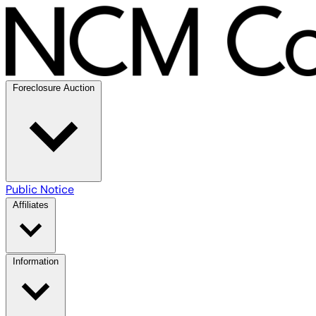
Foreclosure Auction
Public Notice
Affiliates
Information