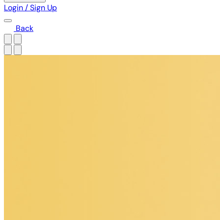
Login / Sign Up
Back