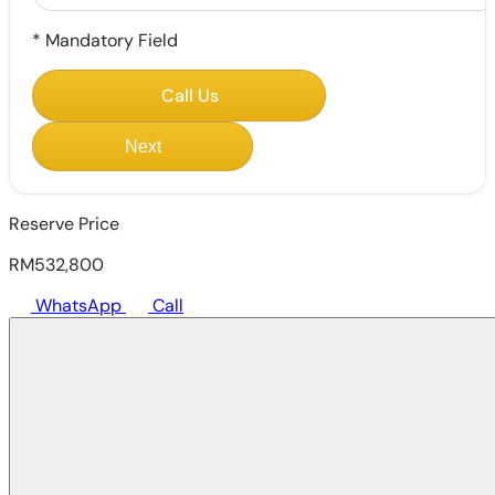
*
Mandatory Field
Call Us
Next
Reserve Price
RM532,800
WhatsApp
Call