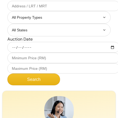
Auction Date
Search