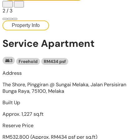
2
/
3
Property Info
Service Apartment
3
Freehold
RM434 psf
Address
The Shore, Pinggiran @ Sungai Melaka, Jalan Persisiran
Bunga Raya, 75100, Melaka
Built Up
Approx. 1,227 sq.ft
Reserve Price
RM532,800
(Approx. RM434 psf per sq.ft)