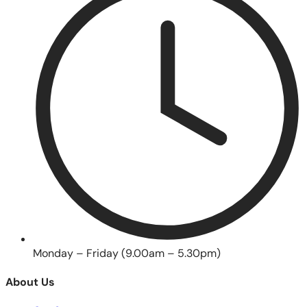
Monday – Friday (9.00am – 5.30pm)
About Us