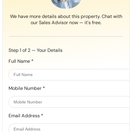
We have more details about this property. Chat with
our Sales Advisor now — it's free.
Step 1 of 2 — Your Details
Full Name
*
Mobile Number
*
Email Address
*