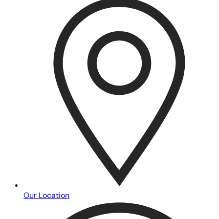
Our Location