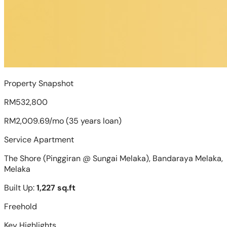
Property Snapshot
RM532,800
RM2,009.69/mo (35 years loan)
Service Apartment
The Shore (Pinggiran @ Sungai Melaka), Bandaraya Melaka,
Melaka
Built Up:
1,227 sq.ft
Freehold
Key Highlights