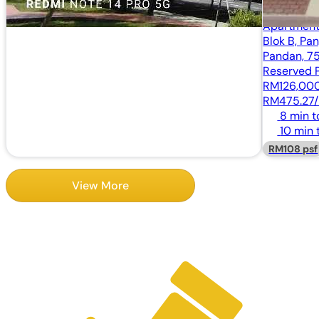
Apartmen
Blok B, Pa
Pandan, 7
Reserved P
RM126,00
RM475.27/
8 min 
10 min 
RM108 psf
View More