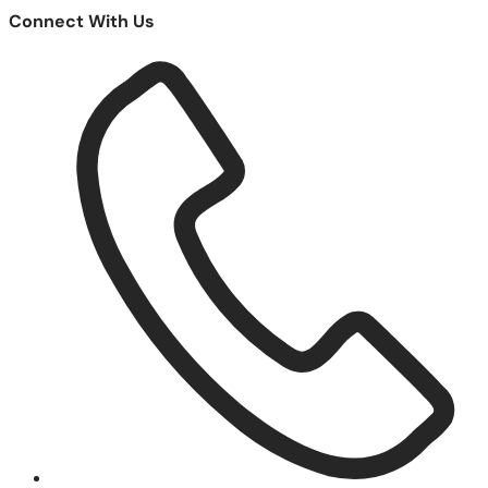
Connect With Us