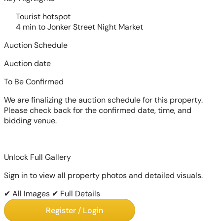
Tourist hotspot
4 min to Jonker Street Night Market
Auction Schedule
Auction date
To Be Confirmed
We are finalizing the auction schedule for this property.
Please check back for the confirmed date, time, and
bidding venue.
Unlock Full Gallery
Sign in to view all property photos and detailed visuals.
✔ All Images
✔ Full Details
Register / Login