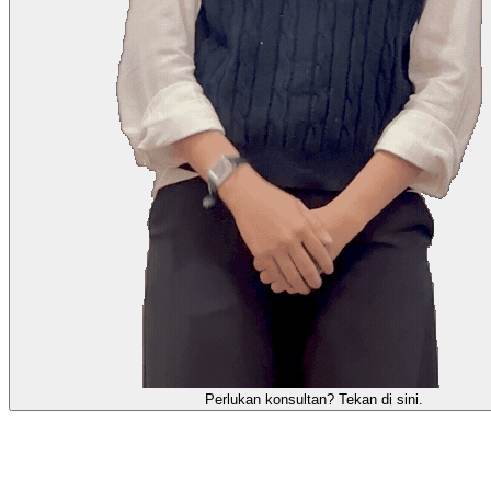
Perlukan konsultan? Tekan di sini.