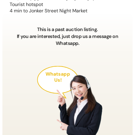
Tourist hotspot
4 min to Jonker Street Night Market
This is a past auction listing.
If you are interested, just drop us a message on
Whatsapp.
Whatsapp
Us!