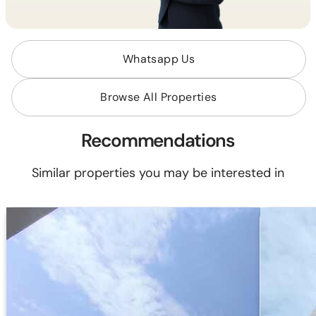
Whatsapp Us
Browse All Properties
Recommendations
Similar properties you may be interested in