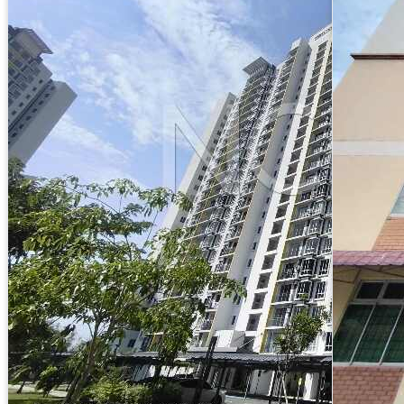
Apartment
11th Floor, Block D, Residensi Seri Serindit, Jalan
Taman Bandaraya, 75400, Melaka
Reserved Price :
RM270,000
RM1,018.43/mo (35 years loan)
3
RM305 psf