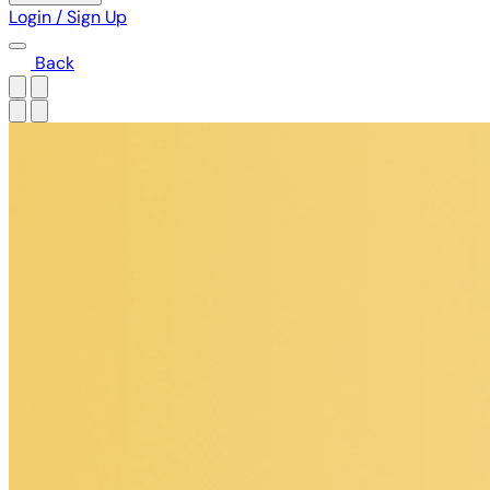
Login / Sign Up
Back