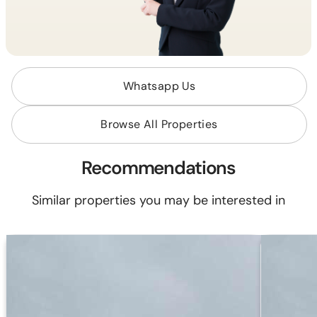
Whatsapp Us
Browse All Properties
Recommendations
Similar properties you may be interested in