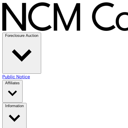
Foreclosure Auction
Public Notice
Affiliates
Information