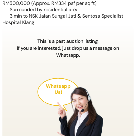
RM500,000
(Approx. RM334 psf per sq.ft)
Surrounded by residential area
3 min to NSK Jalan Sungai Jati & Sentosa Specialist
Hospital Klang
This is a past auction listing.
If you are interested, just drop us a message on
Whatsapp.
Whatsapp
Us!