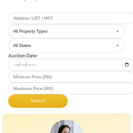
Auction Date
Search