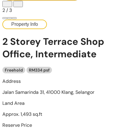
2
/
3
Property Info
2 Storey Terrace Shop
Office, Intermediate
Freehold
RM334 psf
Address
Jalan Samarinda 31, 41000 Klang, Selangor
Land Area
Approx. 1,493 sq.ft
Reserve Price