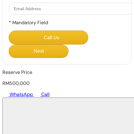
*
Mandatory Field
Call Us
Next
Reserve Price
RM500,000
WhatsApp
Call