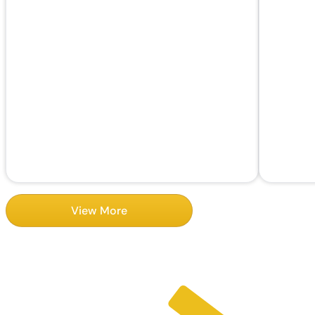
View More