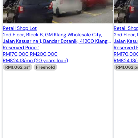
Retail Shop Lot
Retail Sho
2nd Floor, Block B, GM Klang Wholesale City,
2nd Floor,
Jalan Kasuarina 1, Bandar Botanik, 41200 Klang,
Jalan Kasu
Selangor
Reserved Price :
Selangor
Reserved P
RM170,000
RM200,000
RM170,00
RM824.13/mo (20 years loan)
RM824.13/m
RM1,062 psf
Freehold
RM1,062 p