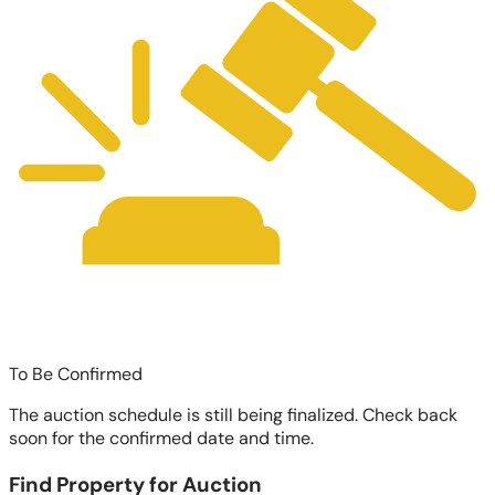
To Be Confirmed
The auction schedule is still being finalized. Check back
soon for the confirmed date and time.
Find Property for Auction