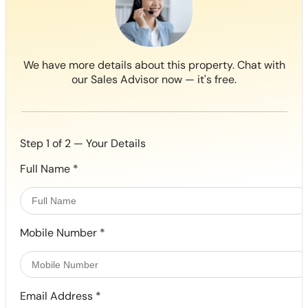
We have more details about this property. Chat with
our Sales Advisor now — it's free.
Step 1 of 2 — Your Details
Full Name
*
Mobile Number
*
Email Address
*