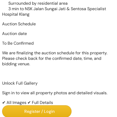
Surrounded by residential area
3 min to NSK Jalan Sungai Jati & Sentosa Specialist
Hospital Klang
Auction Schedule
Auction date
To Be Confirmed
We are finalizing the auction schedule for this property.
Please check back for the confirmed date, time, and
bidding venue.
Unlock Full Gallery
Sign in to view all property photos and detailed visuals.
✔ All Images
✔ Full Details
Register / Login