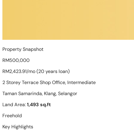
Property Snapshot
RM500,000
RM2,423.91/mo (20 years loan)
2 Storey Terrace Shop Office, Intermediate
Taman Samarinda, Klang, Selangor
Land Area:
1,493 sq.ft
Freehold
Key Highlights