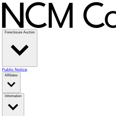
Foreclosure Auction
Public Notice
Affiliates
Information