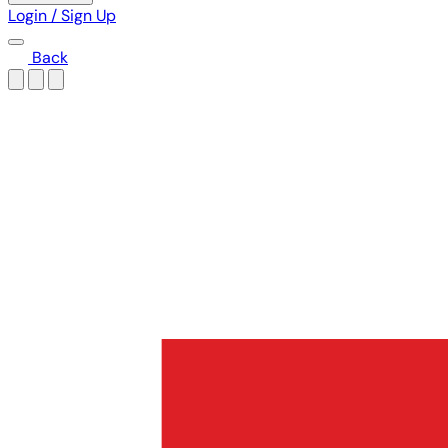
Login / Sign Up
Back