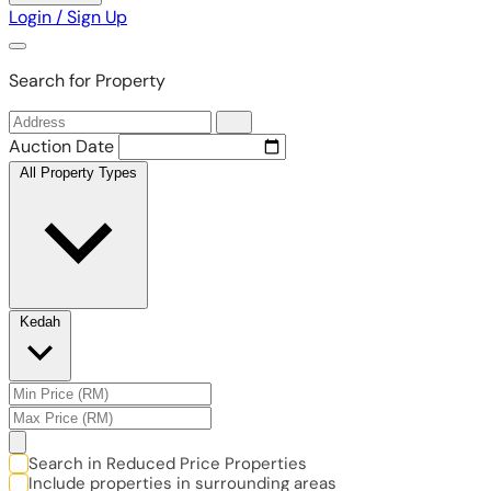
Login / Sign Up
Search for Property
Auction Date
All Property Types
Kedah
Search in Reduced Price Properties
Include properties in surrounding areas