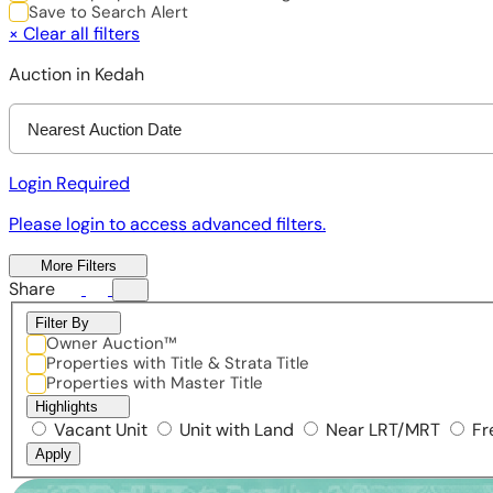
Save to Search Alert
×
Clear all filters
Auction in Kedah
Nearest Auction Date
Login Required
Please login to access advanced filters.
More Filters
Share
Filter By
Owner Auction™
Properties with Title & Strata Title
Properties with Master Title
Highlights
Vacant Unit
Unit with Land
Near LRT/MRT
Fr
Apply