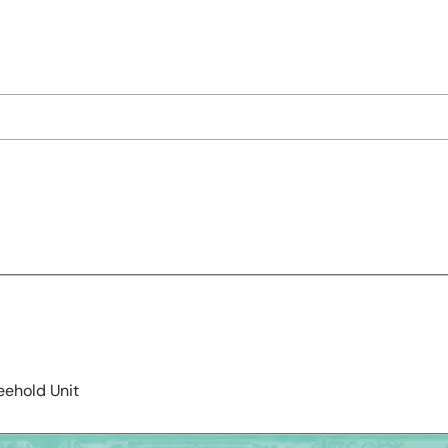
eehold Unit