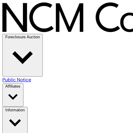
Foreclosure Auction
Public Notice
Affiliates
Information