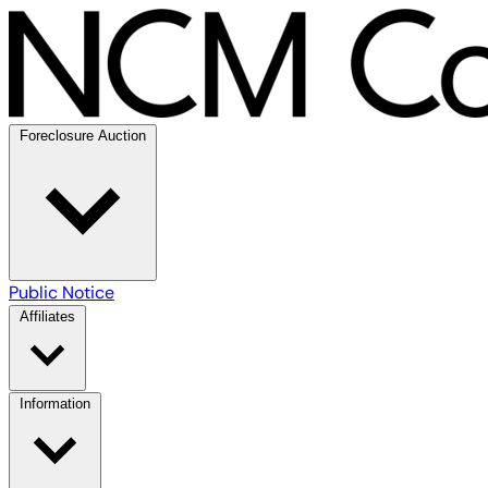
Foreclosure Auction
Public Notice
Affiliates
Information