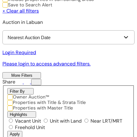
Save to Search Alert
×
Clear all filters
Auction in Labuan
Nearest Auction Date
Login Required
Please login to access advanced filters.
More Filters
Share
Filter By
Owner Auction™
Properties with Title & Strata Title
Properties with Master Title
Highlights
Vacant Unit
Unit with Land
Near LRT/MRT
Freehold Unit
Apply