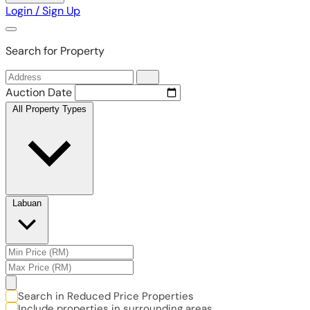
Login / Sign Up
Search for Property
Auction Date
All Property Types
Labuan
Search in Reduced Price Properties
Include properties in surrounding areas