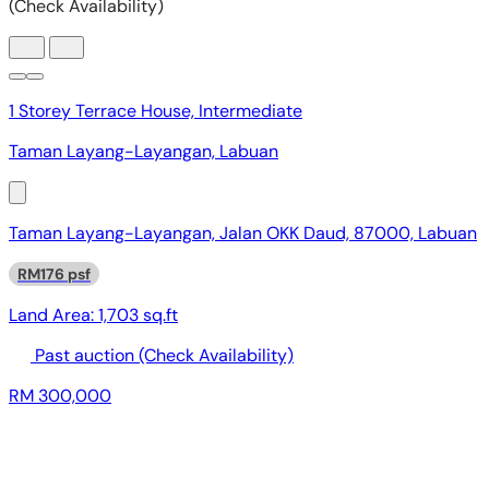
1 Storey Terrace House, Intermediate
Taman Layang-Layangan, Labuan
Taman Layang-Layangan, Jalan OKK Daud, 87000, Labuan
RM176 psf
Land Area:
1,703 sq.ft
Past auction
(Check Availability)
RM 300,000