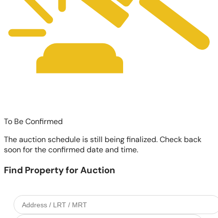
To Be Confirmed
The auction schedule is still being finalized. Check back
soon for the confirmed date and time.
Find Property for Auction