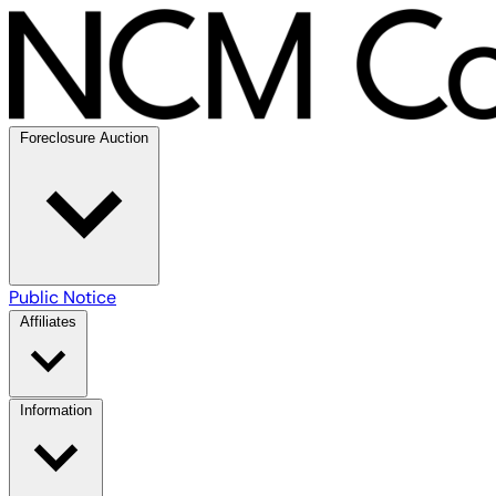
Foreclosure Auction
Public Notice
Affiliates
Information