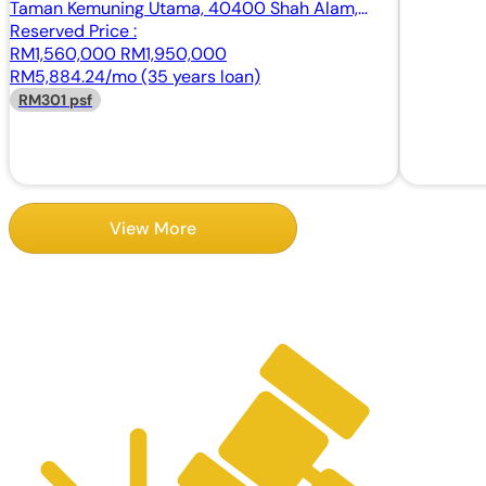
Taman Kemuning Utama, 40400 Shah Alam,
Selangor
Reserved Price :
RM1,560,000
RM1,950,000
RM5,884.24/mo (35 years loan)
RM301 psf
View More