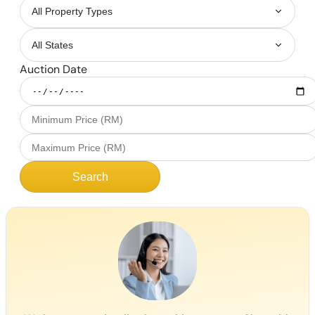
Auction Date
Search