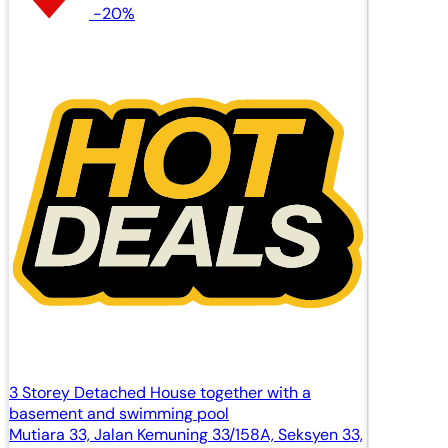
-20%
3 Storey Detached House together with a
basement and swimming pool
Mutiara 33, Jalan Kemuning 33/158A, Seksyen 33,