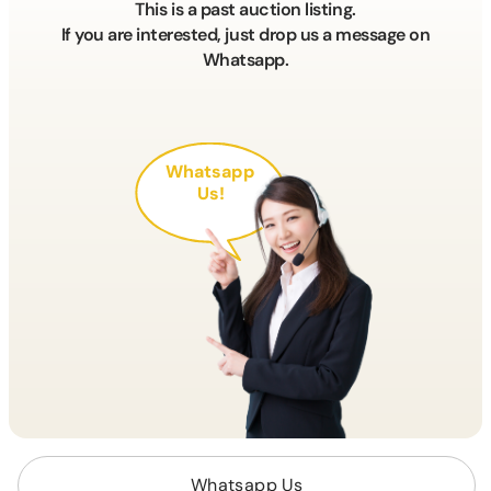
This is a past auction listing.
If you are interested, just drop us a message on
Whatsapp.
Whatsapp
Us!
Whatsapp Us