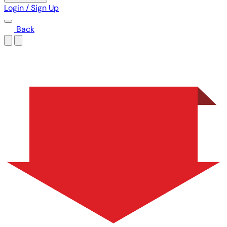
Login / Sign Up
Back