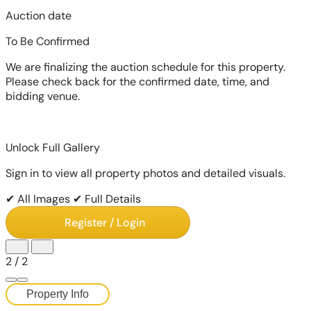
Auction date
To Be Confirmed
We are finalizing the auction schedule for this property.
Please check back for the confirmed date, time, and
bidding venue.
Unlock Full Gallery
Sign in to view all property photos and detailed visuals.
✔ All Images
✔ Full Details
Register / Login
2
/
2
Property Info