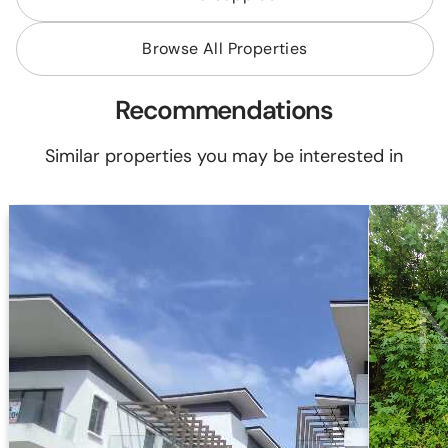
Browse All Properties
Recommendations
Similar properties you may be interested in