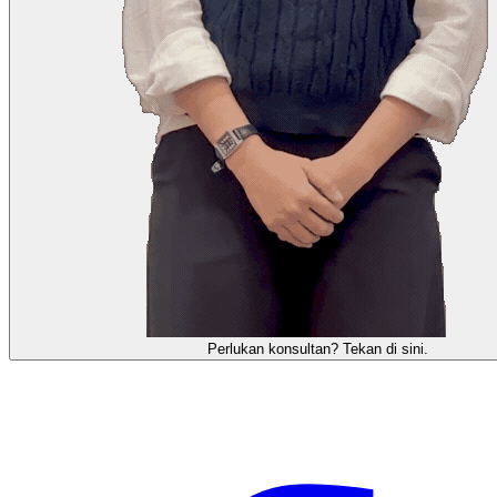
需要咨询顾问？点击这里。