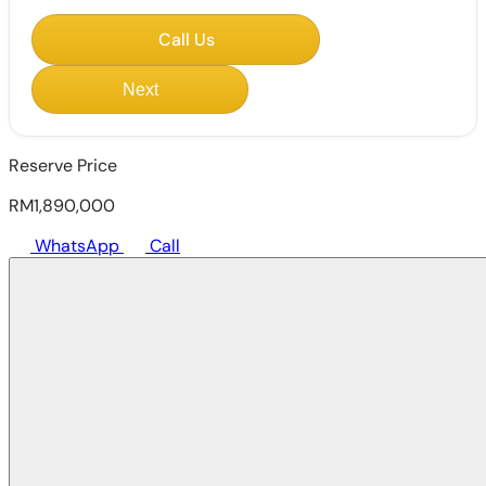
Call Us
Next
Reserve Price
RM1,890,000
WhatsApp
Call