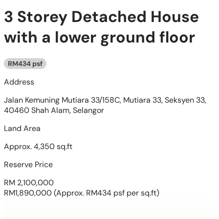
3 Storey Detached House
with a lower ground floor
RM434 psf
Address
Jalan Kemuning Mutiara 33/158C, Mutiara 33, Seksyen 33,
40460 Shah Alam, Selangor
Land Area
Approx. 4,350 sq.ft
Reserve Price
RM 2,100,000
RM1,890,000
(Approx. RM434 psf per sq.ft)