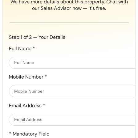
We have more details about this property. Chat with
our Sales Advisor now — it's free.
Step 1 of 2 — Your Details
Full Name
*
Mobile Number
*
Email Address
*
*
Mandatory Field