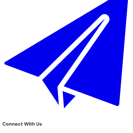
Connect With Us