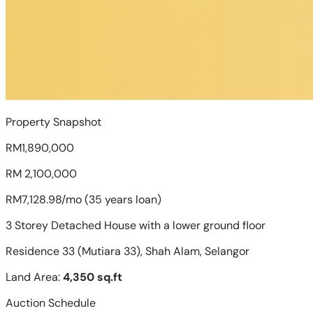
Property Snapshot
RM1,890,000
RM 2,100,000
RM7,128.98/mo (35 years loan)
3 Storey Detached House with a lower ground floor
Residence 33 (Mutiara 33), Shah Alam, Selangor
Land Area:
4,350 sq.ft
Auction Schedule