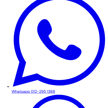
Whatsapp 012-295 1388