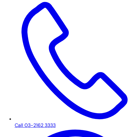
Call 03-2162 3333