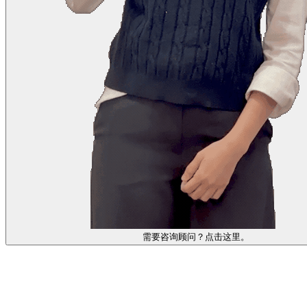
需要咨询顾问？点击这里。