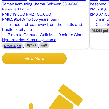
Taman Kemuning Utama, Seksyen 33, 40400
Reserved P
Shah Alam, Selangor
Reserved Price :
RM1,768,
RM1,749,600
RM2,400,000
RM6,671.07
RM6,599.40/mo (35 years loan)
7 min t
Tranquil retreat away from the hustle and
Close t
bustle of city life
RM251 psf
7 min to Gamuda Walk Mall; 9 min to Giant
Hypermarket Kemuning Utama
9+2
8
RM394 psf
View More