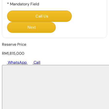
*
Mandatory Field
Call Us
Next
Reserve Price
RM1,815,000
WhatsApp
Call