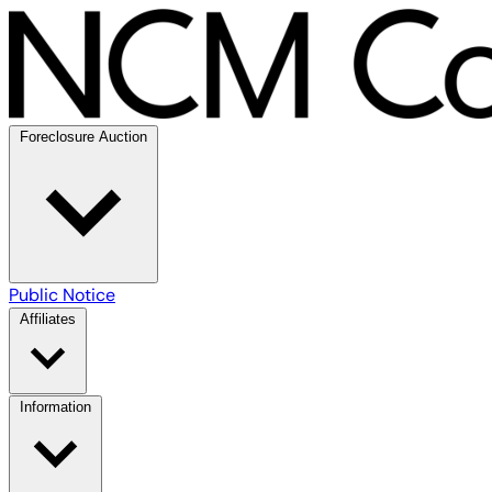
Foreclosure Auction
Public Notice
Affiliates
Information