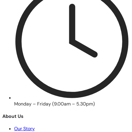
Monday – Friday (9.00am – 5.30pm)
About Us
Our Story