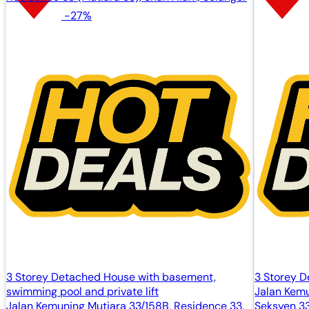
-27%
3 Storey Detached House with basement,
3 Storey 
swimming pool and private lift
Jalan Kemu
Jalan Kemuning Mutiara 33/158B, Residence 33,
Seksyen 3