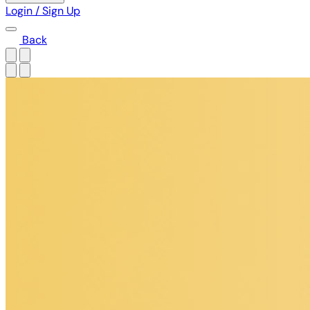
Login / Sign Up
Back