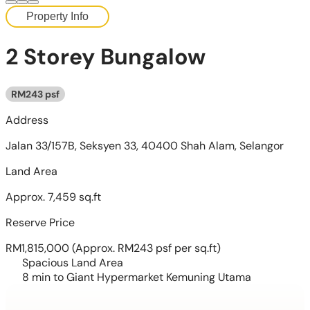
Property Info
2 Storey Bungalow
RM243 psf
Address
Jalan 33/157B, Seksyen 33, 40400 Shah Alam, Selangor
Land Area
Approx. 7,459 sq.ft
Reserve Price
RM1,815,000
(Approx. RM243 psf per sq.ft)
Spacious Land Area
8 min to Giant Hypermarket Kemuning Utama