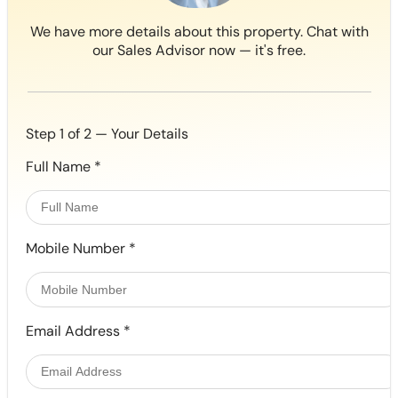
We have more details about this property. Chat with
our Sales Advisor now — it's free.
Step 1 of 2 — Your Details
Full Name
*
Mobile Number
*
Email Address
*