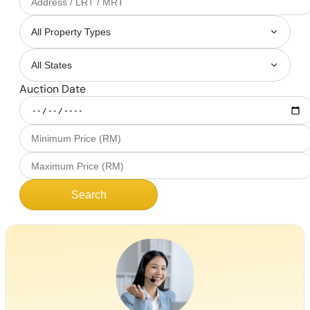
Auction Date
Search