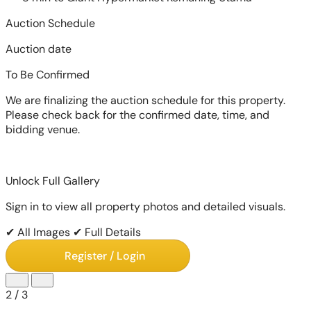
Auction Schedule
Auction date
To Be Confirmed
We are finalizing the auction schedule for this property.
Please check back for the confirmed date, time, and
bidding venue.
Unlock Full Gallery
Sign in to view all property photos and detailed visuals.
✔ All Images
✔ Full Details
Register / Login
2
/
3