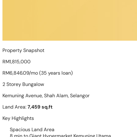
Property Snapshot
RM1,815,000
RM6,846.09/mo (35 years loan)
2 Storey Bungalow
Kemuning Avenue, Shah Alam, Selangor
Land Area:
7,459 sq.ft
Key Highlights
Spacious Land Area
8 min to Giant Hypermarket Kemuning Utama