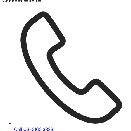
Connect With Us
Call 03-2162 3333