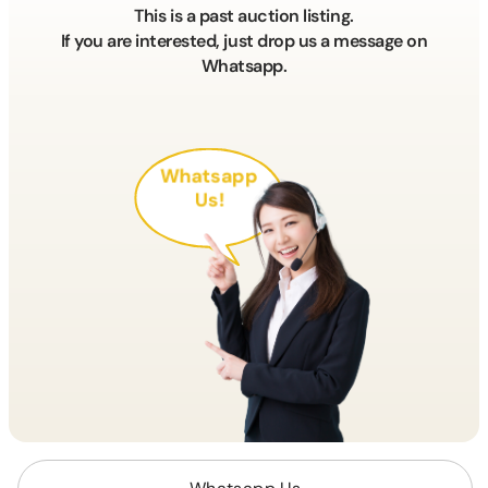
This is a past auction listing.
If you are interested, just drop us a message on
Whatsapp.
Whatsapp
Us!