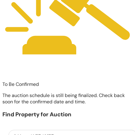
To Be Confirmed
The auction schedule is still being finalized. Check back
soon for the confirmed date and time.
Find Property for Auction