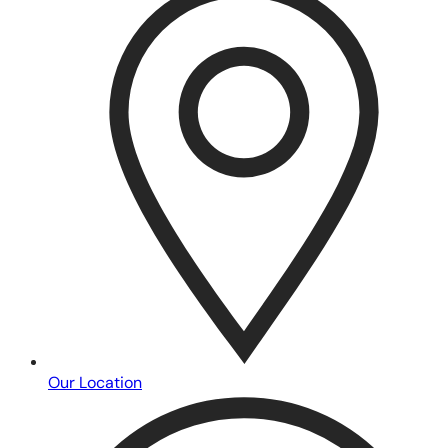
Our Location