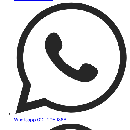
Whatsapp 012-295 1388