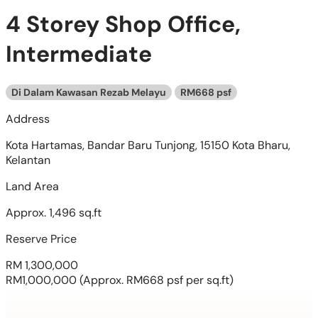
4 Storey Shop Office,
Intermediate
Di Dalam Kawasan Rezab Melayu
RM668 psf
Address
Kota Hartamas, Bandar Baru Tunjong, 15150 Kota Bharu,
Kelantan
Land Area
Approx. 1,496 sq.ft
Reserve Price
RM 1,300,000
RM1,000,000
(Approx. RM668 psf per sq.ft)