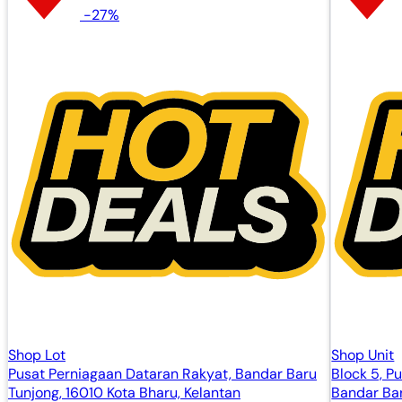
-27%
Shop Lot
Shop Unit
Pusat Perniagaan Dataran Rakyat, Bandar Baru
Block 5, P
Tunjong, 16010 Kota Bharu, Kelantan
Bandar Bar