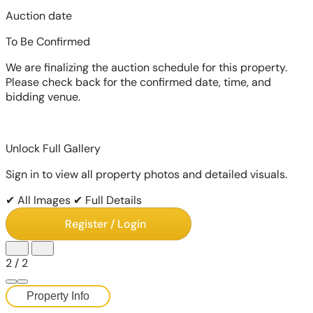
Auction date
To Be Confirmed
We are finalizing the auction schedule for this property.
Please check back for the confirmed date, time, and
bidding venue.
Unlock Full Gallery
Sign in to view all property photos and detailed visuals.
✔ All Images
✔ Full Details
Register / Login
2
/
2
Property Info