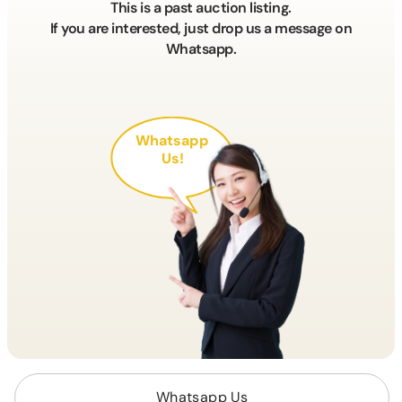
This is a past auction listing.
If you are interested, just drop us a message on
Whatsapp.
Whatsapp
Us!
Whatsapp Us