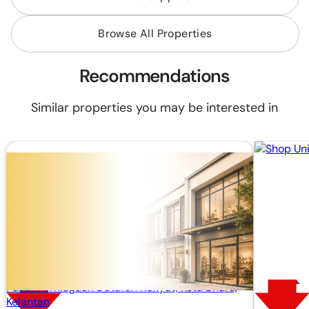
Browse All Properties
Recommendations
Similar properties you may be interested in
RM 87,480
RM 120,000
RM424.09/mo (20 years loan)
Built Up:
258 sq.ft
Shop Lot
Pusat Perniagaan Dataran Rakyat, Kota Bharu,
Kelantan