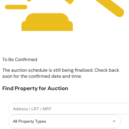
To Be Confirmed
The auction schedule is still being finalized. Check back
soon for the confirmed date and time.
Find Property for Auction