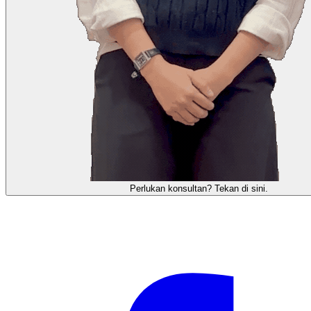
需要咨询顾问？点击这里。