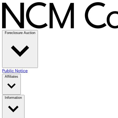
Foreclosure Auction
Public Notice
Affiliates
Information