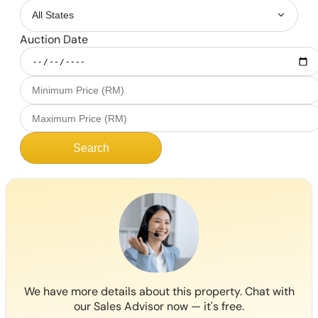
Auction Date
Search
We have more details about this property. Chat with
our Sales Advisor now — it's free.