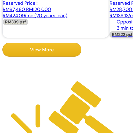
Reserved Price :
Reserved P
RM87,480
RM120,000
RM28,70
RM424.09/mo (20 years loan)
RM139.13/m
Opposi
RM339 psf
3 min t
RM222 psf
View More