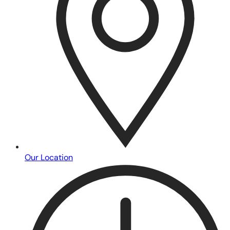
Our Location