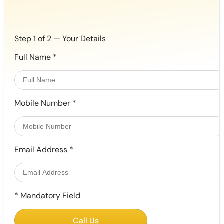
Step 1 of 2 — Your Details
Full Name
*
Mobile Number
*
Email Address
*
*
Mandatory Field
Call Us