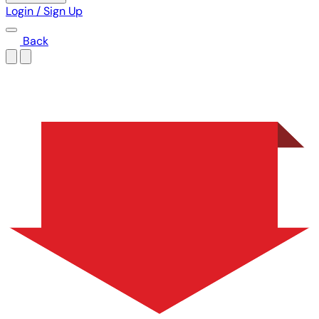
Login / Sign Up
Back