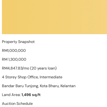
Property Snapshot
RM1,000,000
RM 1,300,000
RM4,847.83/mo (20 years loan)
4 Storey Shop Office, Intermediate
Bandar Baru Tunjong, Kota Bharu, Kelantan
Land Area:
1,496 sq.ft
Auction Schedule