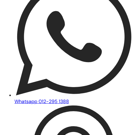
Whatsapp 012-295 1388