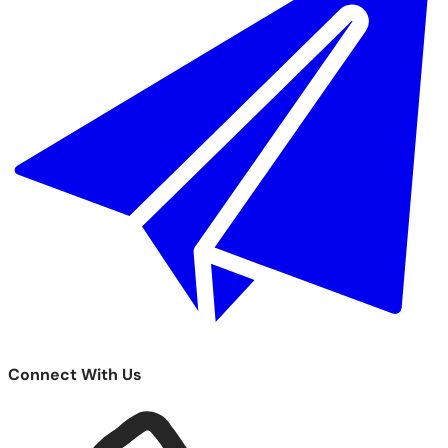
Connect With Us