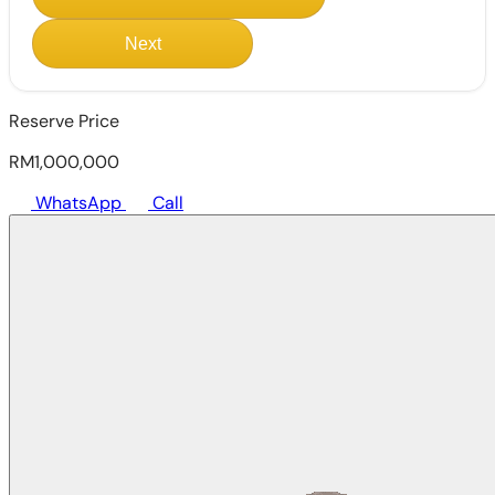
Next
Reserve Price
RM1,000,000
WhatsApp
Call