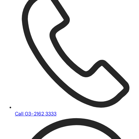
Call 03-2162 3333