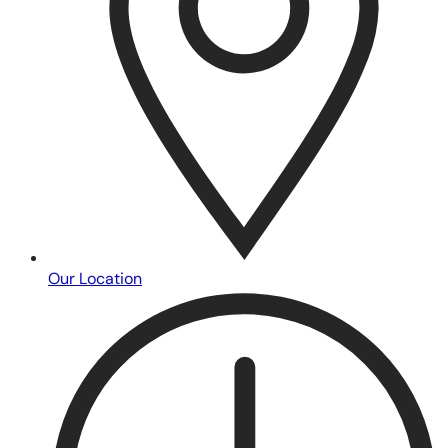
Our Location