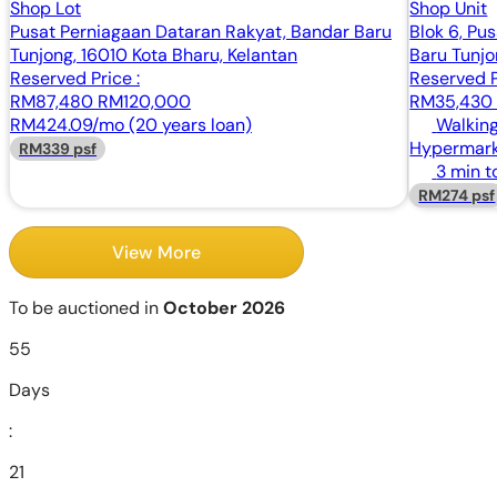
Shop Lot
Shop Unit
Pusat Perniagaan Dataran Rakyat, Bandar Baru
Blok 6, Pu
Tunjong, 16010 Kota Bharu, Kelantan
Baru Tunjo
Reserved Price :
Reserved P
RM87,480
RM120,000
RM35,43
RM424.09/mo (20 years loan)
Walking
Hypermark
RM339 psf
3 min t
RM274 psf
View More
To be auctioned in
October 2026
55
Days
:
21