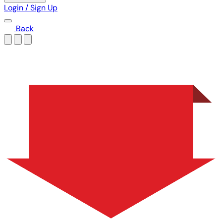
Login / Sign Up
Back