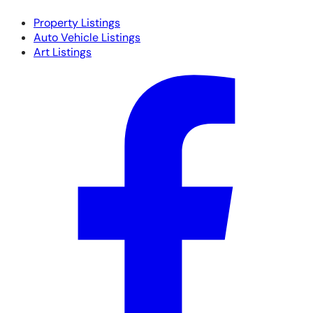
Property Listings
Auto Vehicle Listings
Art Listings