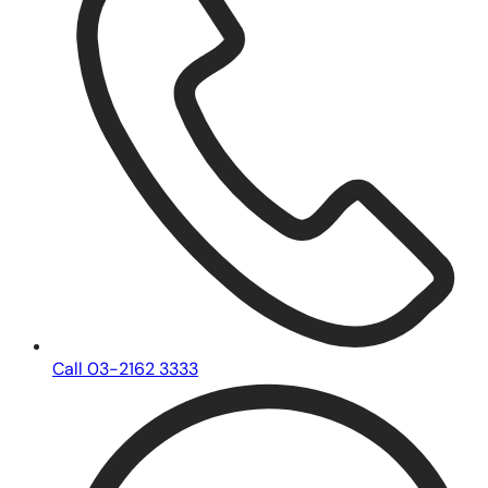
Call 03-2162 3333