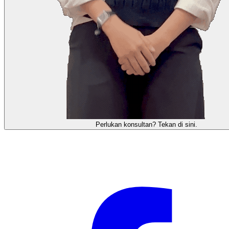
需要咨询顾问？点击这里。