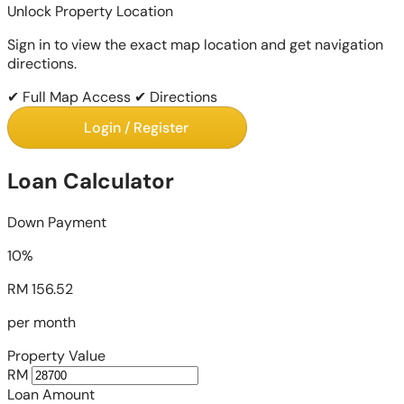
Unlock Property Location
Sign in to view the exact map location and get navigation
directions.
✔ Full Map Access
✔ Directions
Login / Register
Loan Calculator
Down Payment
10%
RM 156.52
per month
Property Value
RM
Loan Amount