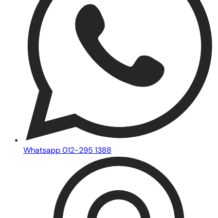
Whatsapp 012-295 1388