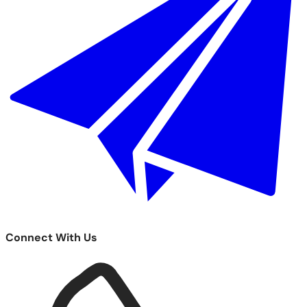
Connect With Us