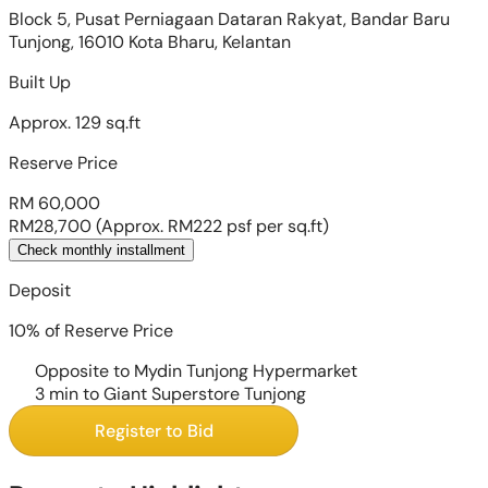
Block 5, Pusat Perniagaan Dataran Rakyat, Bandar Baru
Tunjong, 16010 Kota Bharu, Kelantan
Built Up
Approx. 129 sq.ft
Reserve Price
RM 60,000
RM28,700
(Approx. RM222 psf per sq.ft)
Check monthly installment
Deposit
10% of Reserve Price
Opposite to Mydin Tunjong Hypermarket
3 min to Giant Superstore Tunjong
Register to Bid