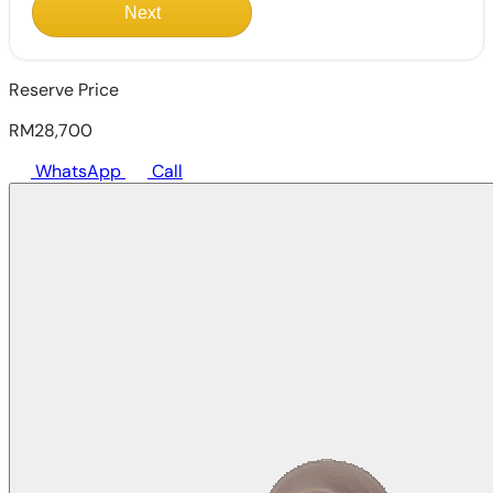
Next
Reserve Price
RM28,700
WhatsApp
Call