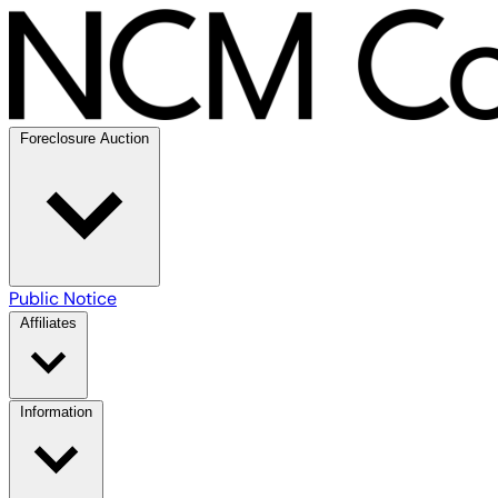
Foreclosure Auction
Public Notice
Affiliates
Information