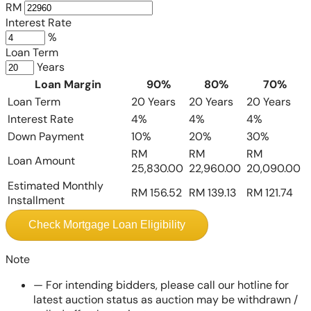
RM
Interest Rate
%
Loan Term
Years
Loan Margin
90%
80%
70%
Loan Term
20 Years
20 Years
20 Years
Interest Rate
4%
4%
4%
Down Payment
10%
20%
30%
RM
RM
RM
Loan Amount
25,830.00
22,960.00
20,090.00
Estimated Monthly
RM 156.52
RM 139.13
RM 121.74
Installment
Check Mortgage Loan Eligibility
Note
—
For intending bidders, please call our hotline for
latest auction status as auction may be withdrawn /