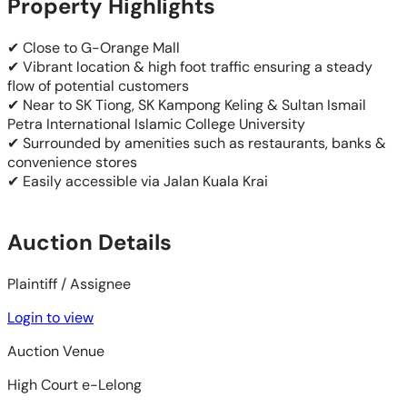
Property Highlights
✔ Close to G-Orange Mall
✔ Vibrant location & high foot traffic ensuring a steady
flow of potential customers
✔ Near to SK Tiong, SK Kampong Keling & Sultan Ismail
Petra International Islamic College University
✔ Surrounded by amenities such as restaurants, banks &
convenience stores
✔ Easily accessible via Jalan Kuala Krai
Auction Details
Plaintiff / Assignee
Login to view
Auction Venue
High Court e-Lelong