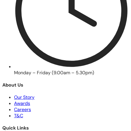
Monday – Friday (9.00am – 5.30pm)
About Us
Our Story
Awards
Careers
T&C
Quick Links