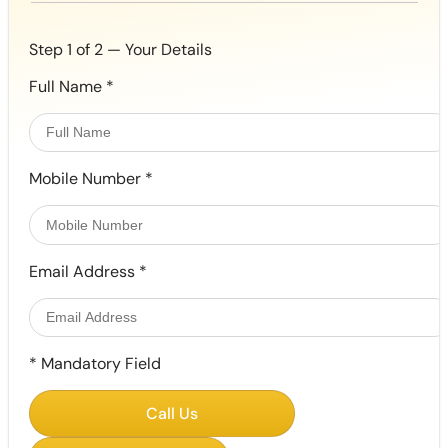
Step 1 of 2 — Your Details
Full Name
*
Mobile Number
*
Email Address
*
*
Mandatory Field
Call Us