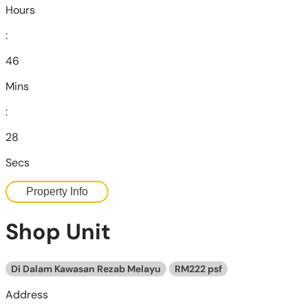
Hours
:
46
Mins
:
26
Secs
Property Info
Shop Unit
Di Dalam Kawasan Rezab Melayu
RM222 psf
Address