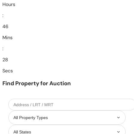
Hours
:
46
Mins
:
26
Secs
Find Property for Auction