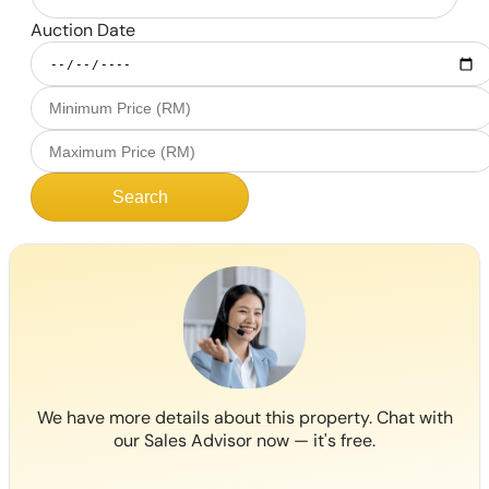
Auction Date
Search
We have more details about this property. Chat with
our Sales Advisor now — it's free.