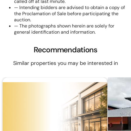
called off at last minute.
—
Intending bidders are advised to obtain a copy of
the Proclamation of Sale before participating the
auction.
—
The photographs shown herein are solely for
general identification and information.
Recommendations
Similar properties you may be interested in
RM 87,480
RM 120,000
RM424.09/mo (20 years loan)
Built Up:
258 sq.ft
Shop Lot