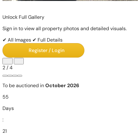
Unlock Full Gallery
Sign in to view all property photos and detailed visuals.
✔ All Images
✔ Full Details
Register / Login
2
/
4
To be auctioned in
October 2026
55
Days
:
21