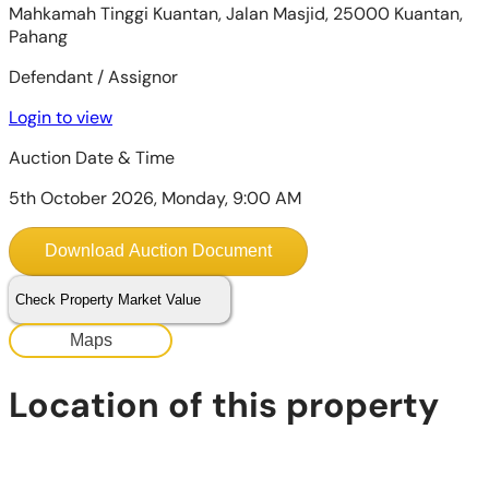
Mahkamah Tinggi Kuantan, Jalan Masjid, 25000 Kuantan,
Pahang
Defendant / Assignor
Login to view
Auction Date & Time
5th October 2026, Monday, 9:00 AM
Download Auction Document
Check Property Market Value
Maps
Location of this property