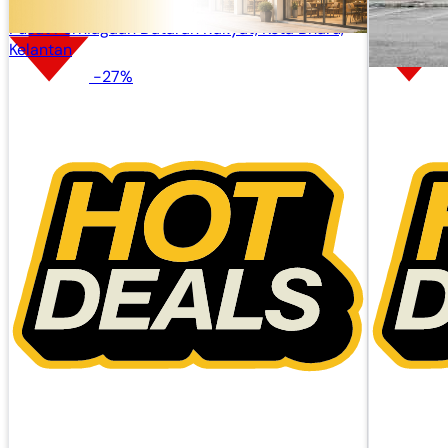
Pusat Perniagaan Dataran Rakyat, Kota Bharu,
Kelantan
-27%