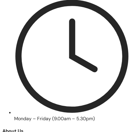
Monday – Friday (9.00am – 5.30pm)
About Us