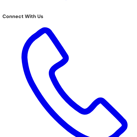
Connect With Us