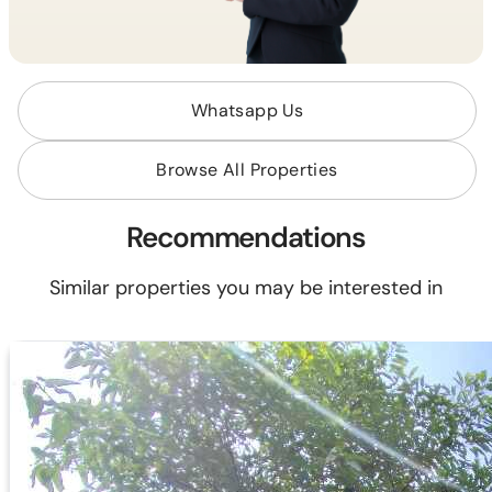
Whatsapp Us
Browse All Properties
Recommendations
Similar properties you may be interested in