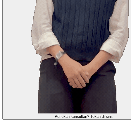
需要咨询顾问？点击这里。