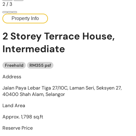
2
/
3
Property Info
2 Storey Terrace House,
Intermediate
Freehold
RM355 psf
Address
Jalan Paya Lebar Tiga 27/10C, Laman Seri, Seksyen 27,
40400 Shah Alam, Selangor
Land Area
Approx. 1,798 sq.ft
Reserve Price