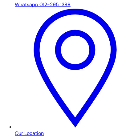
Whatsapp 012-295 1388
Our Location