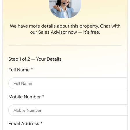
We have more details about this property. Chat with
our Sales Advisor now — it's free.
Step 1 of 2 — Your Details
Full Name
*
Mobile Number
*
Email Address
*