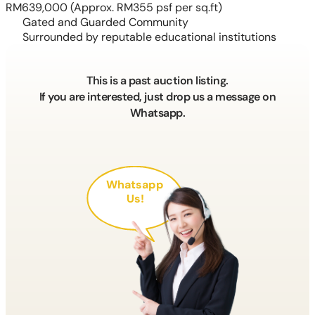
RM639,000
(Approx. RM355 psf per sq.ft)
Gated and Guarded Community
Surrounded by reputable educational institutions
This is a past auction listing.
If you are interested, just drop us a message on
Whatsapp.
Whatsapp
Us!