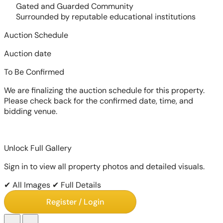
Gated and Guarded Community
Surrounded by reputable educational institutions
Auction Schedule
Auction date
To Be Confirmed
We are finalizing the auction schedule for this property.
Please check back for the confirmed date, time, and
bidding venue.
Unlock Full Gallery
Sign in to view all property photos and detailed visuals.
✔ All Images
✔ Full Details
Register / Login