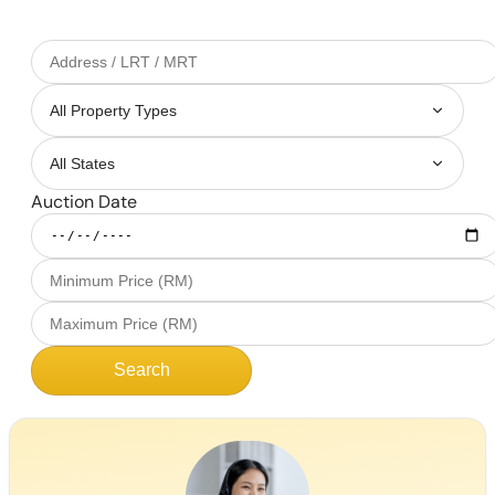
Auction Date
Search