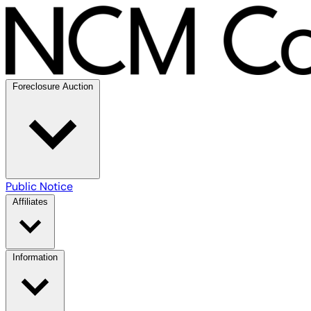
Foreclosure Auction
Public Notice
Affiliates
Information