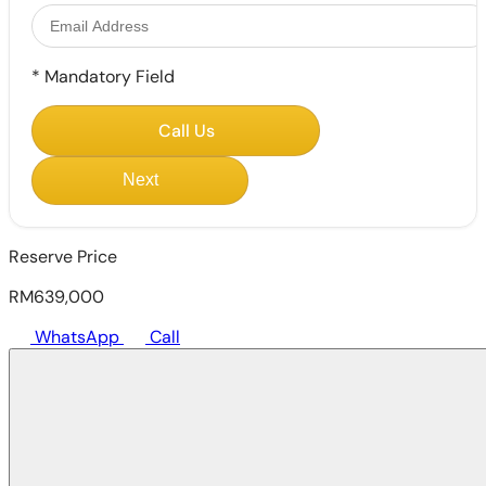
*
Mandatory Field
Call Us
Next
Reserve Price
RM639,000
WhatsApp
Call