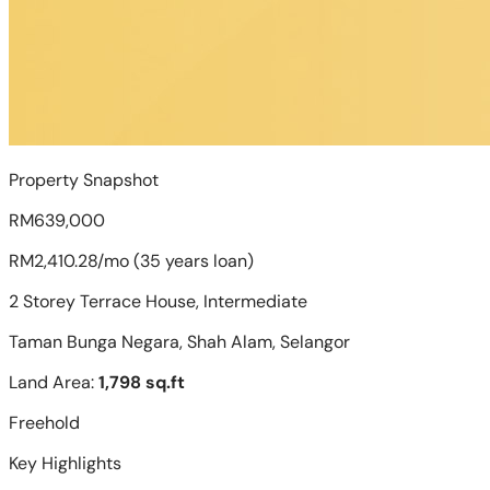
Property Snapshot
RM639,000
RM2,410.28/mo (35 years loan)
2 Storey Terrace House, Intermediate
Taman Bunga Negara, Shah Alam, Selangor
Land Area:
1,798 sq.ft
Freehold
Key Highlights