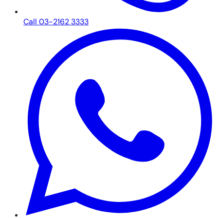
Call 03-2162 3333