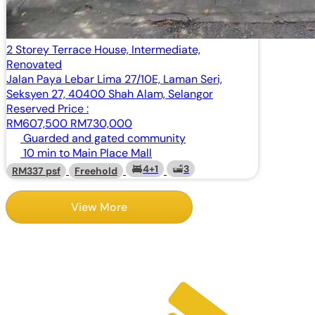
2 Storey Terrace House, Intermediate,
Renovated
Jalan Paya Lebar Lima 27/10E, Laman Seri,
Seksyen 27, 40400 Shah Alam, Selangor
Reserved Price :
RM607,500
RM730,000
Guarded and gated community
10 min to Main Place Mall
4+1
3
RM337 psf
Freehold
View More