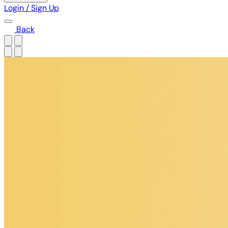
Login / Sign Up
Back