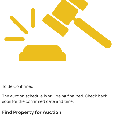
To Be Confirmed
The auction schedule is still being finalized. Check back
soon for the confirmed date and time.
Find Property for Auction