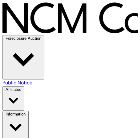
Foreclosure Auction
Public Notice
Affiliates
Information