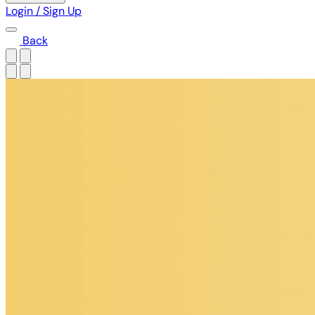
Login / Sign Up
Back