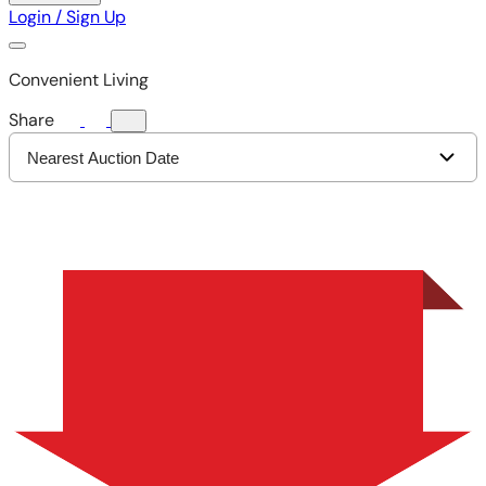
Login / Sign Up
Convenient Living
Share
Nearest Auction Date