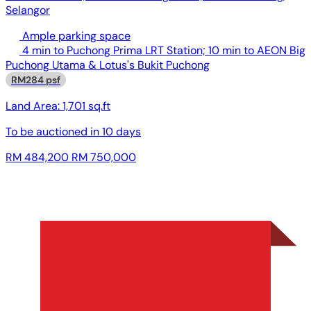
Selangor
Ample parking space
4 min to Puchong Prima LRT Station; 10 min to AEON Big
Puchong Utama & Lotus's Bukit Puchong
RM284 psf
Land Area:
1,701 sq.ft
To be auctioned in
10 days
RM 484,200
RM 750,000