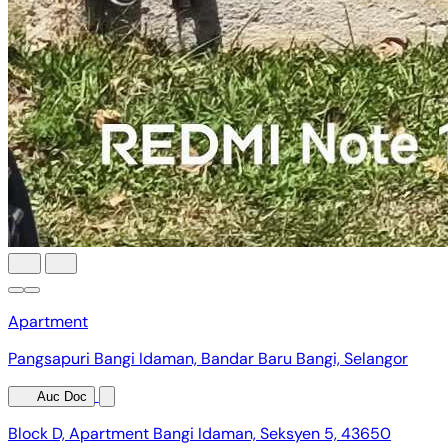
Apartment
Pangsapuri Bangi Idaman, Bandar Baru Bangi, Selangor
Auc Doc
Block D, Apartment Bangi Idaman, Seksyen 5, 43650