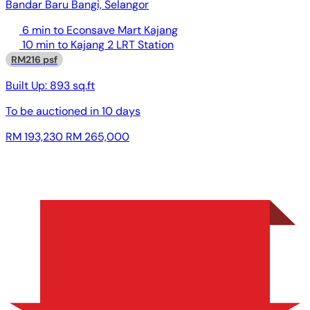
Bandar Baru Bangi, Selangor
6 min to Econsave Mart Kajang
10 min to Kajang 2 LRT Station
RM216 psf
Built Up:
893 sq.ft
To be auctioned in
10 days
RM 193,230
RM 265,000