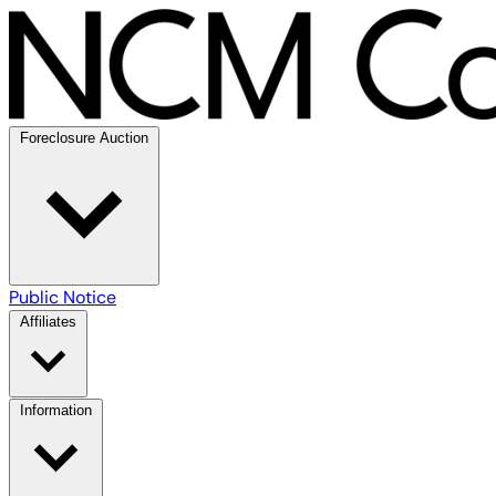
Foreclosure Auction
Public Notice
Affiliates
Information