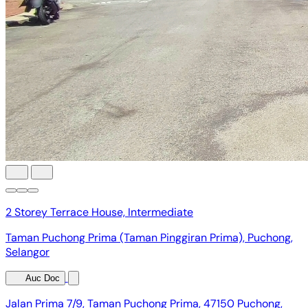
2 Storey Terrace House, Intermediate
Taman Puchong Prima (Taman Pinggiran Prima), Puchong,
Selangor
Auc Doc
Jalan Prima 7/9, Taman Puchong Prima, 47150 Puchong,