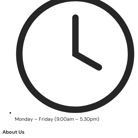
Monday – Friday (9.00am – 5.30pm)
About Us