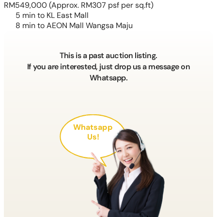
RM549,000
(Approx. RM307 psf per sq.ft)
5 min to KL East Mall
8 min to AEON Mall Wangsa Maju
This is a past auction listing.
If you are interested, just drop us a message on
Whatsapp.
Whatsapp
Us!