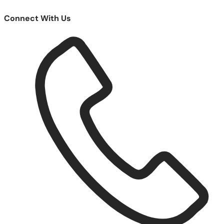
Connect With Us