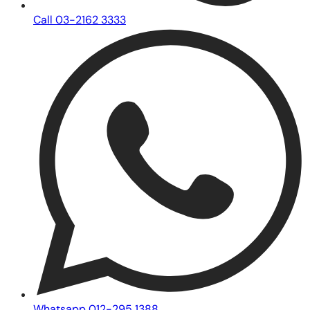
Call 03-2162 3333