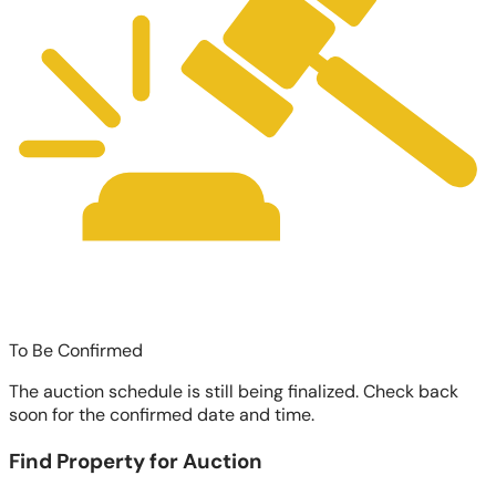
To Be Confirmed
The auction schedule is still being finalized. Check back
soon for the confirmed date and time.
Find Property for Auction