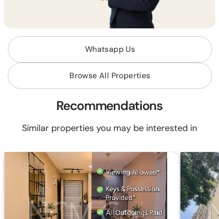
Whatsapp Us
Browse All Properties
Recommendations
Similar properties you may be interested in