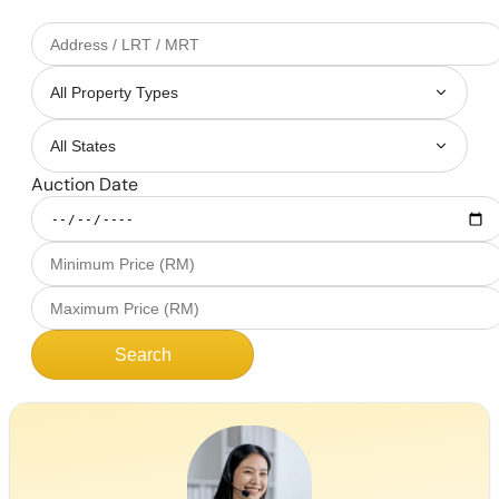
Auction Date
Search