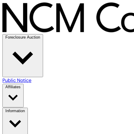
Foreclosure Auction
Public Notice
Affiliates
Information