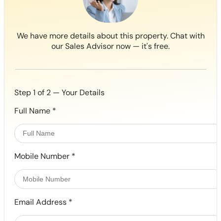
We have more details about this property. Chat with
our Sales Advisor now — it's free.
Step 1 of 2 — Your Details
Full Name
*
Mobile Number
*
Email Address
*