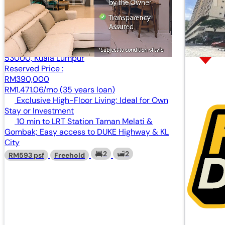
Condominium
Mercu Kenwingston, No. 81, Jalan Gombak,
53000, Kuala Lumpur
Reserved Price :
RM390,000
RM1,471.06/mo (35 years loan)
Exclusive High-Floor Living; Ideal for Own
Stay or Investment
10 min to LRT Station Taman Melati &
Gombak; Easy access to DUKE Highway & KL
City
2
2
RM593 psf
Freehold