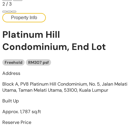
2
/
3
Property Info
Platinum Hill
Condominium, End Lot
Freehold
RM307 psf
Address
Block A, PV8 Platinum Hill Condominium, No. 5, Jalan Melati
Utama, Taman Melati Utama, 53100, Kuala Lumpur
Built Up
Approx. 1,787 sq.ft
Reserve Price