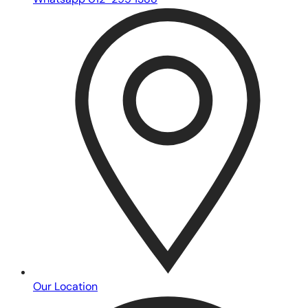
Whatsapp 012-295 1388
Our Location