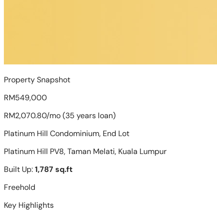
Property Snapshot
RM549,000
RM2,070.80/mo (35 years loan)
Platinum Hill Condominium, End Lot
Platinum Hill PV8, Taman Melati, Kuala Lumpur
Built Up:
1,787 sq.ft
Freehold
Key Highlights