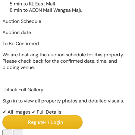
5 min to KL East Mall
8 min to AEON Mall Wangsa Maju
Auction Schedule
Auction date
To Be Confirmed
We are finalizing the auction schedule for this property.
Please check back for the confirmed date, time, and
bidding venue.
Unlock Full Gallery
Sign in to view all property photos and detailed visuals.
✔ All Images
✔ Full Details
Register / Login