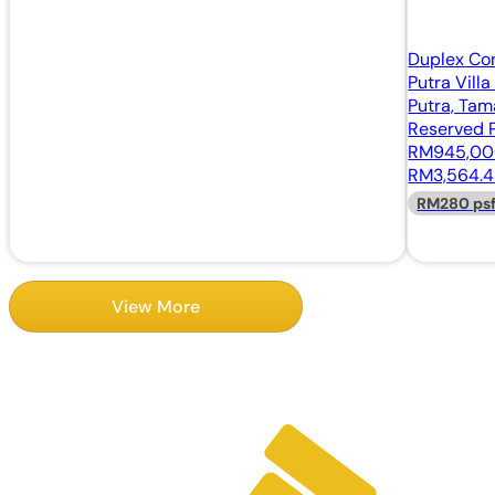
Duplex Co
Putra Vill
Putra, Tam
Reserved P
RM945,0
RM3,564.4
RM280 ps
View More