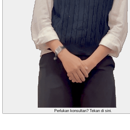
需要咨询顾问？点击这里。