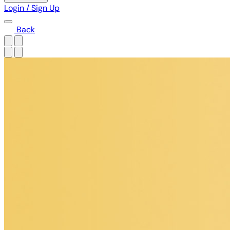
Login / Sign Up
Back