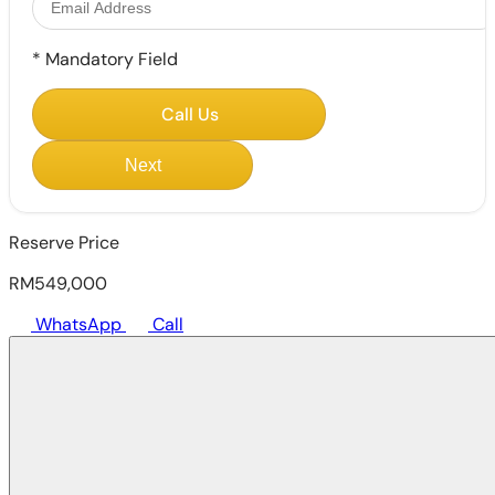
*
Mandatory Field
Call Us
Next
Reserve Price
RM549,000
WhatsApp
Call